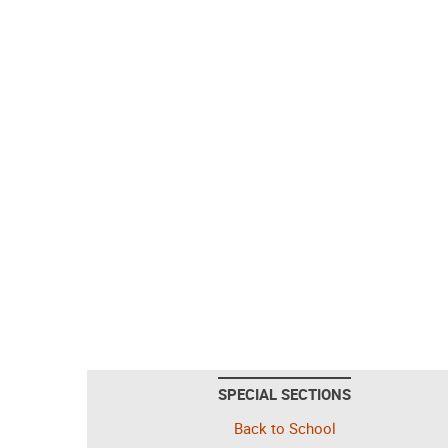
SPECIAL SECTIONS
Back to School