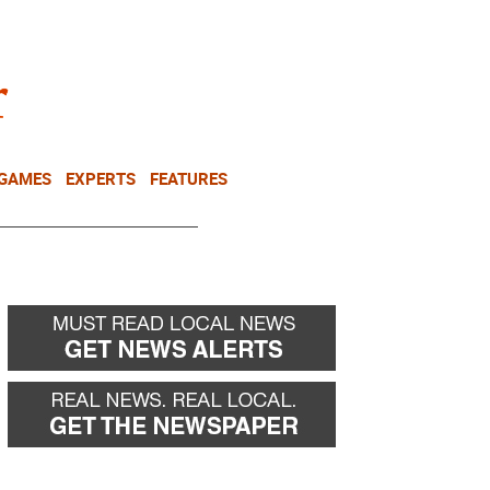
NEWSLETTER
DONATE
 GAMES
EXPERTS
FEATURES