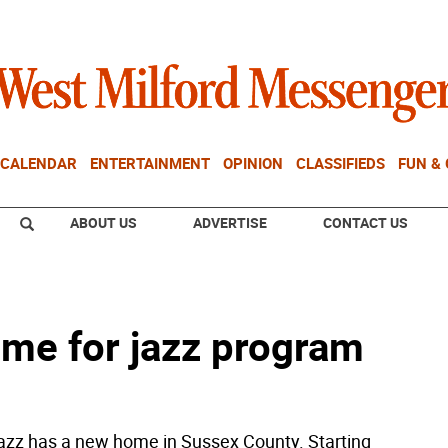
CALENDAR
ENTERTAINMENT
OPINION
CLASSIFIEDS
FUN &
ABOUT US
ADVERTISE
CONTACT US
me for jazz program
azz has a new home in Sussex County. Starting