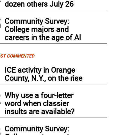
dozen others July 26
5
Community Survey:
College majors and
careers in the age of AI
ST COMMENTED
1
ICE activity in Orange
County, N.Y., on the rise
2
Why use a four-letter
word when classier
insults are available?
3
Community Survey: