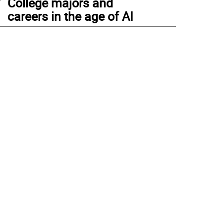
College majors and
careers in the age of AI