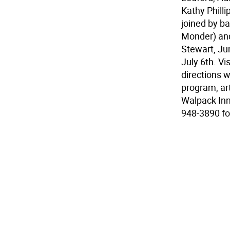
Kathy Phill
joined by ba
Monder) and
Stewart, Ju
July 6th. Vi
directions 
program, ar
Walpack Inn
948-3890 fo