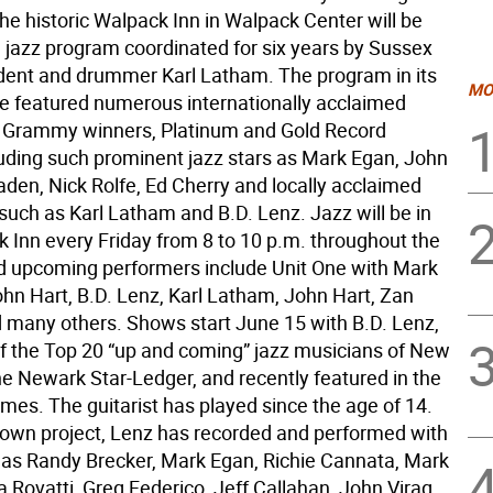
he historic Walpack Inn in Walpack Center will be
 jazz program coordinated for six years by Sussex
dent and drummer Karl Latham. The program in its
MO
 featured numerous internationally acclaimed
 Grammy winners, Platinum and Gold Record
luding such prominent jazz stars as Mark Egan, John
aden, Nick Rolfe, Ed Cherry and locally acclaimed
such as Karl Latham and B.D. Lenz. Jazz will be in
 Inn every Friday from 8 to 10 p.m. throughout the
 upcoming performers include Unit One with Mark
hn Hart, B.D. Lenz, Karl Latham, John Hart, Zan
 many others. Shows start June 15 with B.D. Lenz,
of the Top 20 “up and coming” jazz musicians of New
he Newark Star-Ledger, and recently featured in the
mes. The guitarist has played since the age of 14.
 own project, Lenz has recorded and performed with
h as Randy Brecker, Mark Egan, Richie Cannata, Mark
 Rovatti, Greg Federico, Jeff Callahan, John Virag,