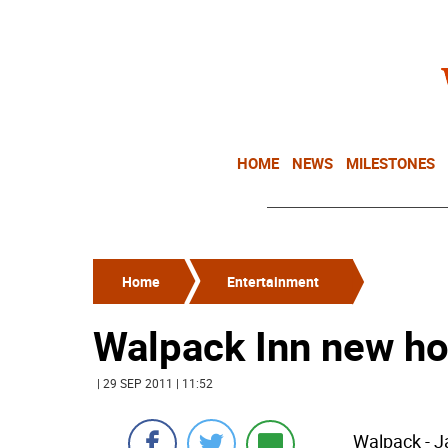
HOME
NEWS
MILESTONES
Home
Entertainment
Walpack Inn new ho
| 29 SEP 2011 | 11:52
Walpack - J