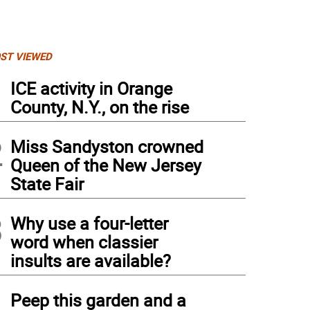
ST VIEWED
1
ICE activity in Orange
County, N.Y., on the rise
2
Miss Sandyston crowned
Queen of the New Jersey
State Fair
3
Why use a four-letter
word when classier
insults are available?
4
Peep this garden and a