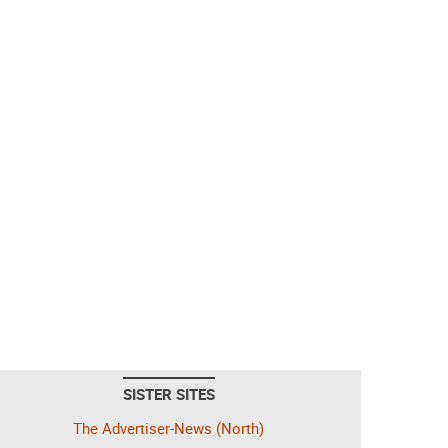
SISTER SITES
The Advertiser-News (North)