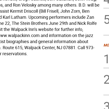
ips, and Ron Velosky among many others. B.D. will be
ssist Kermit Driscoll (Bill Frisell, John Zorn, Ben
 Karl Latham. Upcoming performers include Zan
ne 22, The Stein Brothers June 29th and Nick Rolfe
sit the Walpack Inn’s website for further info,
www.walpackinn.com and information on the jazz
tist biographies and general information about
MO
. Route 615, Walpack Center, NJ 07881. Call 973-
r reservations.