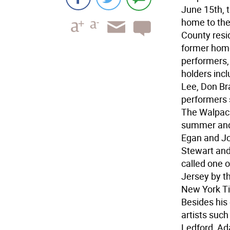
June 15th, t
home to the
County resi
former home
performers,
holders inc
Lee, Don Br
performers 
The Walpack
summer and
Egan and Jo
Stewart and
called one 
Jersey by t
New York Ti
Besides his
artists suc
Ledford, Ada