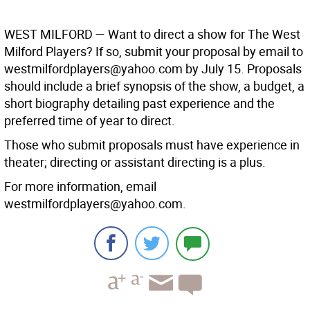
WEST MILFORD —
Want to direct a show for The West
Milford Players? If so, submit your proposal by email to
westmilfordplayers@yahoo.com by July 15. Proposals
should include a brief synopsis of the show, a budget, a
short biography detailing past experience and the
preferred time of year to direct.
Those who submit proposals must have experience in
theater; directing or assistant directing is a plus.
For more information, email
westmilfordplayers@yahoo.com.