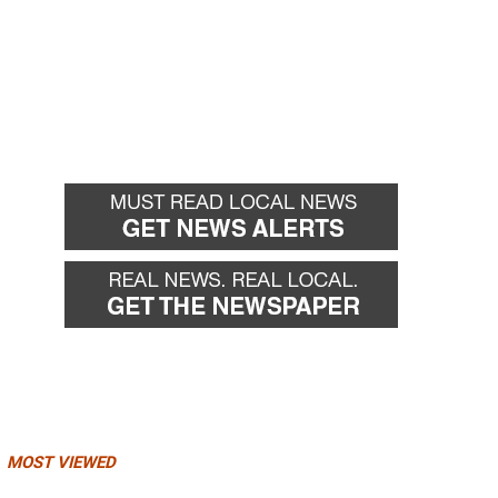
MOST VIEWED