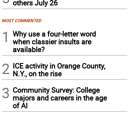
others July 26
MOST COMMENTED
1
Why use a four-letter word
when classier insults are
available?
2
ICE activity in Orange County,
N.Y., on the rise
3
Community Survey: College
majors and careers in the age
of AI