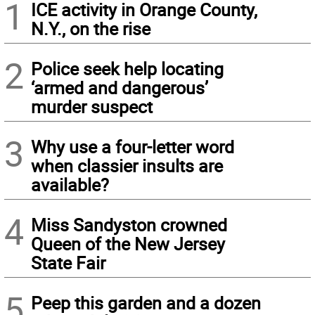
1
ICE activity in Orange County,
N.Y., on the rise
2
Police seek help locating
‘armed and dangerous’
murder suspect
3
Why use a four-letter word
when classier insults are
available?
4
Miss Sandyston crowned
Queen of the New Jersey
State Fair
5
Peep this garden and a dozen