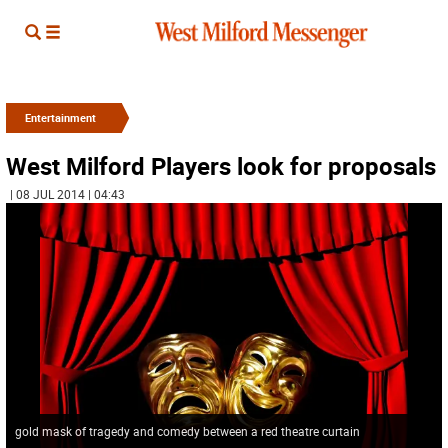
Entertainment
West Milford Players look for proposals
| 08 JUL 2014 | 04:43
gold mask of tragedy and comedy between a red theatre curtain