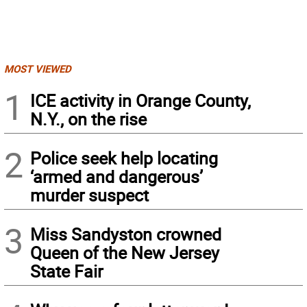
MOST VIEWED
1
ICE activity in Orange County,
N.Y., on the rise
2
Police seek help locating
‘armed and dangerous’
murder suspect
3
Miss Sandyston crowned
Queen of the New Jersey
State Fair