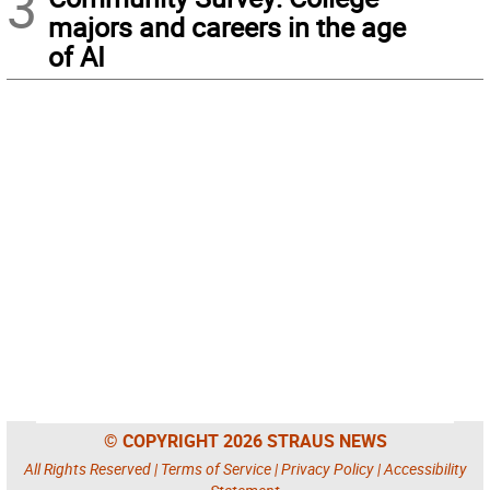
3
majors and careers in the age
of AI
© COPYRIGHT 2026 STRAUS NEWS
All Rights Reserved |
Terms of Service
|
Privacy Policy
|
Accessibility