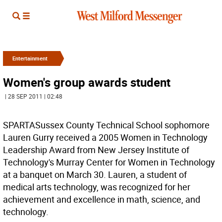
Entertainment
Women's group awards student
| 28 SEP 2011 | 02:48
SPARTASussex County Technical School sophomore
Lauren Gurry received a 2005 Women in Technology
Leadership Award from New Jersey Institute of
Technology's Murray Center for Women in Technology
at a banquet on March 30. Lauren, a student of
medical arts technology, was recognized for her
achievement and excellence in math, science, and
technology.