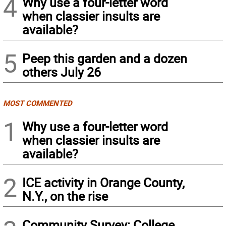
4
Why use a four-letter word
when classier insults are
available?
5
Peep this garden and a dozen
others July 26
MOST COMMENTED
1
Why use a four-letter word
when classier insults are
available?
2
ICE activity in Orange County,
N.Y., on the rise
Community Survey: College