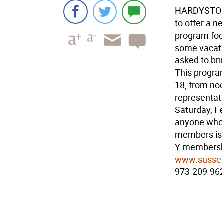
HARDYSTON 
to offer a 
program focu
some vacatio
asked to bri
This program
18, from noo
representat
Saturday, Fe
anyone who w
members is 
Y membershi
www.susse
973-209-96