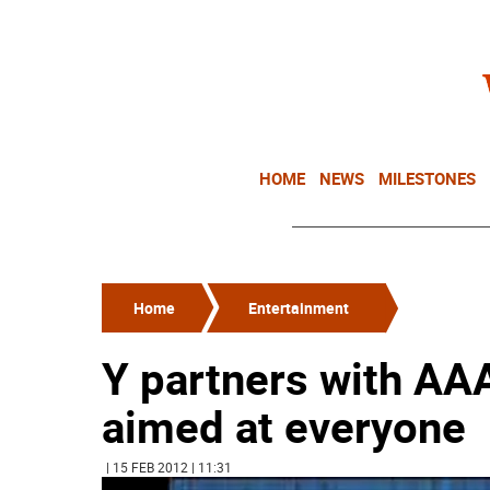
HOME
NEWS
MILESTONES
Home
Entertainment
Y partners with AAA
aimed at everyone
| 15 FEB 2012 | 11:31