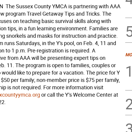
 The Sussex County YMCA is partnering with AAA
new program Travel Getaway Tips and Tricks. The
ses on teaching basic survival skills along with
n tips, in a fun learning environment. Families are
ng snorkels and masks for instruction and practice.
 runs Saturdays, in the Y's pool, on Feb. 4, 11 and
n to 1 p.m. Pre-registration is required. A
MO
ive from AAA will be presenting expert tips on
b. 11. The program is open to families, couples or
ould like to prepare for a vacation. The price for Y
$50 per family; non-member price is $75 per family,
p is not required. For more information visit
xcountyymca.org
or call the Y’s Welcome Center at
22.