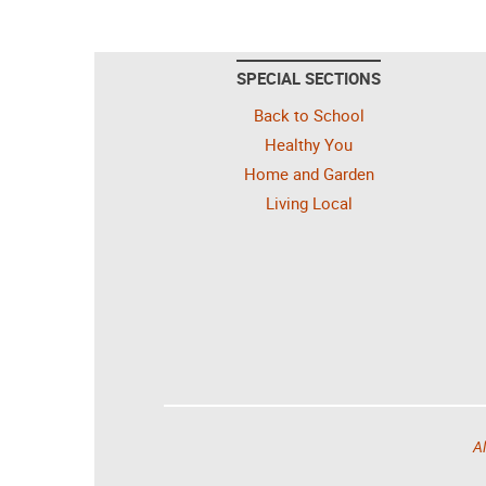
SPECIAL SECTIONS
Back to School
Healthy You
Home and Garden
Living Local
Al