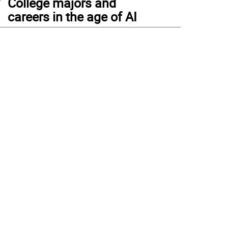
College majors and
careers in the age of AI