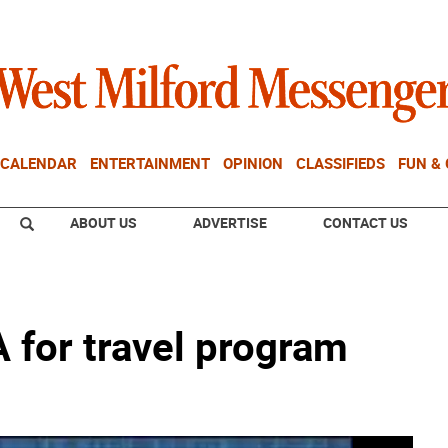
CALENDAR
ENTERTAINMENT
OPINION
CLASSIFIEDS
FUN &
ABOUT US
ADVERTISE
CONTACT US
 for travel program