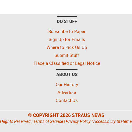
DO STUFF
Subscribe to Paper
Sign Up for Emails
Where to Pick Us Up
Submit Stuff
Place a Classified or Legal Notice
ABOUT US
Our History
Advertise
Contact Us
© COPYRIGHT 2026 STRAUS NEWS
l Rights Reserved |
Terms of Service
|
Privacy Policy
|
Accessibility Stateme