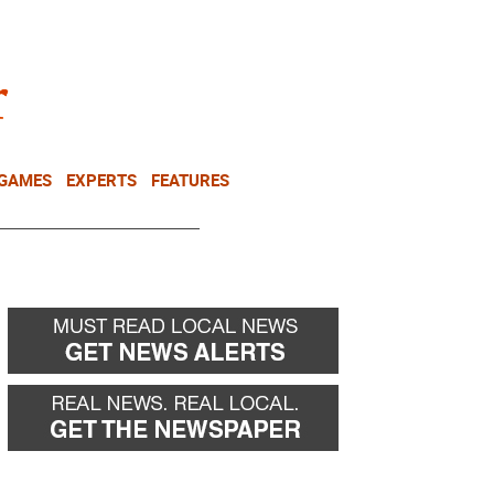
NEWSLETTER
DONATE
 GAMES
EXPERTS
FEATURES