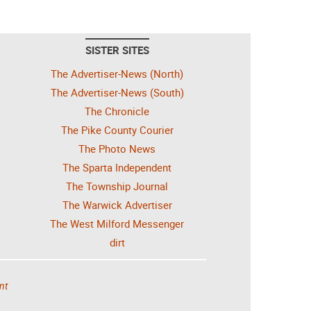
SISTER SITES
The Advertiser-News (North)
The Advertiser-News (South)
The Chronicle
The Pike County Courier
The Photo News
The Sparta Independent
The Township Journal
The Warwick Advertiser
The West Milford Messenger
dirt
nt