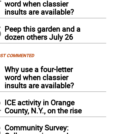
word when classier
insults are available?
5
Peep this garden and a
dozen others July 26
ST COMMENTED
1
Why use a four-letter
word when classier
insults are available?
2
ICE activity in Orange
County, N.Y., on the rise
3
Community Survey: