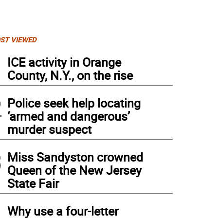
ST VIEWED
1
ICE activity in Orange
County, N.Y., on the rise
2
Police seek help locating
‘armed and dangerous’
murder suspect
3
Miss Sandyston crowned
Queen of the New Jersey
State Fair
4
Why use a four-letter