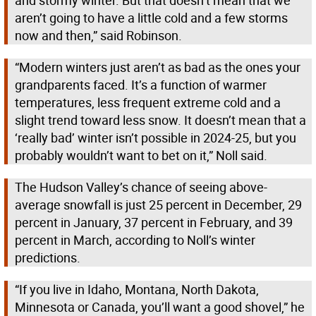
and stormy winter. But that doesn’t mean that we
aren’t going to have a little cold and a few storms
now and then,” said Robinson.
“Modern winters just aren’t as bad as the ones your
grandparents faced. It’s a function of warmer
temperatures, less frequent extreme cold and a
slight trend toward less snow. It doesn’t mean that a
‘really bad’ winter isn’t possible in 2024-25, but you
probably wouldn’t want to bet on it,” Noll said.
The Hudson Valley’s chance of seeing above-
average snowfall is just 25 percent in December, 29
percent in January, 37 percent in February, and 39
percent in March, according to Noll’s winter
predictions.
“If you live in Idaho, Montana, North Dakota,
Minnesota or Canada, you’ll want a good shovel,” he