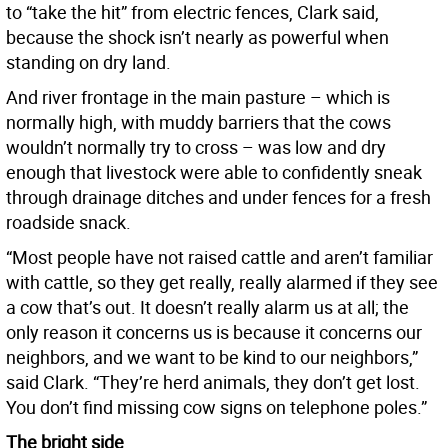
to “take the hit” from electric fences, Clark said,
because the shock isn’t nearly as powerful when
standing on dry land.
And river frontage in the main pasture – which is
normally high, with muddy barriers that the cows
wouldn’t normally try to cross – was low and dry
enough that livestock were able to confidently sneak
through drainage ditches and under fences for a fresh
roadside snack.
“Most people have not raised cattle and aren’t familiar
with cattle, so they get really, really alarmed if they see
a cow that’s out. It doesn’t really alarm us at all; the
only reason it concerns us is because it concerns our
neighbors, and we want to be kind to our neighbors,”
said Clark. “They’re herd animals, they don’t get lost.
You don’t find missing cow signs on telephone poles.”
The bright side