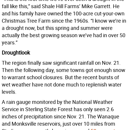
fall like this,” said Shale Hill Farms’ Mike Garrett. He
and his family have owned the 100-acre cut-your-own
Christmas Tree Farm since the 1960s. “I know we’re in
a drought now, but this spring and summer were
actually the best growing season we’ve had in over 50
years.”
Droughtlook
The region finally saw significant rainfall on Nov. 21.
Then the following day, some towns got enough snow
to warrant school closures. But the recent bursts of
wet weather have not done much to replenish water
levels.
A rain gauge monitored by the National Weather
Service in Sterling State Forest has only seen 2.6
inches of precipitation since Nov. 21. The Wanaque
and Monksville reservoirs, just over 10 miles from