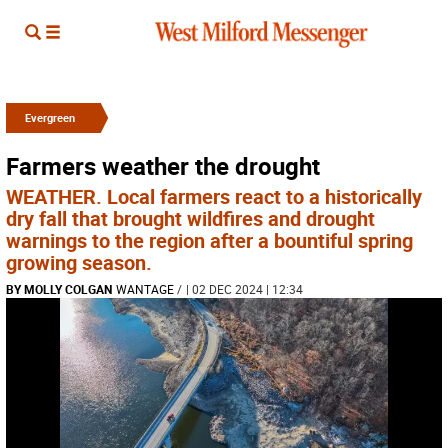
Evergreen
Farmers weather the drought
WEATHER. Local farmers react to a historically
dry fall that brought wildfires and drought
warnings to the region after a bountiful spring
growing season.
BY MOLLY COLGAN
WANTAGE
/
| 02 DEC 2024 | 12:34