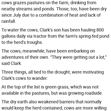
cows grazes pastures on the farm, drinking from
nearby streams and ponds. Those, too, have been dry
since July due to a combination of heat and lack of
rainfall.
To water the cows, Clark’s son has been hauling 800
gallons daily via tractor from the farm’s spring-fed pond
to the herd’s troughs.
The cows, meanwhile, have been embarking on
adventures of their own. “They were getting out a lot,”
said Clark.
Three things, all tied to the drought, were motivating
Clark’s cows to wander:
At the top of the list is green grass, which was not
available in the pastures, but was growing roadside.
The dry earth also weakened barriers that normally
would keep the herd contained; cows are more willing