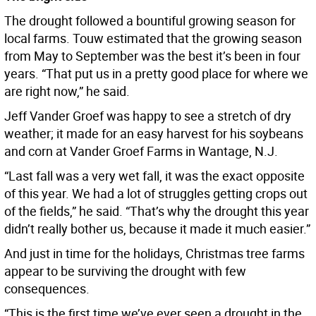
The drought followed a bountiful growing season for
local farms. Touw estimated that the growing season
from May to September was the best it’s been in four
years. “That put us in a pretty good place for where we
are right now,” he said.
Jeff Vander Groef was happy to see a stretch of dry
weather; it made for an easy harvest for his soybeans
and corn at Vander Groef Farms in Wantage, N.J.
“Last fall was a very wet fall, it was the exact opposite
of this year. We had a lot of struggles getting crops out
of the fields,” he said. “That’s why the drought this year
didn’t really bother us, because it made it much easier.”
And just in time for the holidays, Christmas tree farms
appear to be surviving the drought with few
consequences.
“This is the first time we’ve ever seen a drought in the