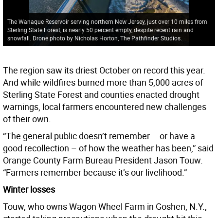
The Wanaque Reservoir serving northern New Jersey, just over 10 miles from
Sterling State Forest, is nearly 50 percent empty, despite recent rain and
snowfall. Drone photo by Nicholas Horton, The Pathfinder Studios.
The region saw its driest October on record this year.
And while wildfires burned more than 5,000 acres of
Sterling State Forest and counties enacted drought
warnings, local farmers encountered new challenges
of their own.
“The general public doesn’t remember – or have a
good recollection – of how the weather has been,” said
Orange County Farm Bureau President Jason Touw.
“Farmers remember because it’s our livelihood.”
Winter losses
Touw, who owns Wagon Wheel Farm in Goshen, N.Y.,