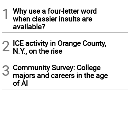
1
Why use a four-letter word
when classier insults are
available?
2
ICE activity in Orange County,
N.Y., on the rise
3
Community Survey: College
majors and careers in the age
of AI