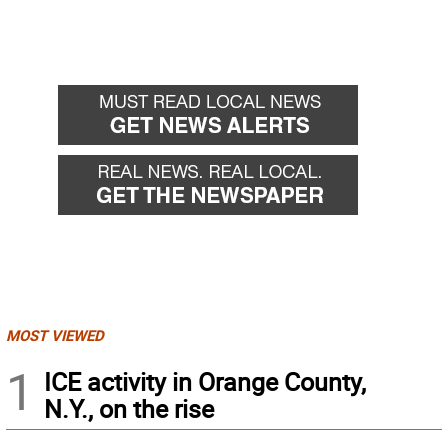
MOST VIEWED
1
ICE activity in Orange County,
N.Y., on the rise