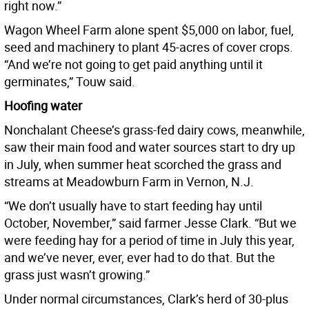
right now.”
Wagon Wheel Farm alone spent $5,000 on labor, fuel,
seed and machinery to plant 45-acres of cover crops.
“And we’re not going to get paid anything until it
germinates,” Touw said.
Hoofing water
Nonchalant Cheese’s grass-fed dairy cows, meanwhile,
saw their main food and water sources start to dry up
in July, when summer heat scorched the grass and
streams at Meadowburn Farm in Vernon, N.J.
“We don’t usually have to start feeding hay until
October, November,” said farmer Jesse Clark. “But we
were feeding hay for a period of time in July this year,
and we’ve never, ever, ever had to do that. But the
grass just wasn’t growing.”
Under normal circumstances, Clark’s herd of 30-plus