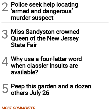
2
Police seek help locating
‘armed and dangerous’
murder suspect
3
Miss Sandyston crowned
Queen of the New Jersey
State Fair
4
Why use a four-letter word
when classier insults are
available?
5
Peep this garden and a dozen
others July 26
MOST COMMENTED