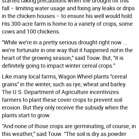
started taking precautions when the drought hit this
fall – limiting water usage and fixing any leaks or drips
in the chicken houses – to ensure his well would hold.
His 300-acre farm is home to a variety of crops, some
cows and 100 chickens.
“While we’re in a pretty serious drought right now ...
we’re fortunate in one way that it happened
not
in the
heart of the growing season,” said Touw. But, “it is
definitely going to impact winter cereal crops.”
Like many local farms, Wagon Wheel plants “cereal
grains” in the winter, such as rye, wheat and barley.
The U.S. Department of Agriculture incentivizes
farmers to plant these cover crops to prevent soil
erosion. But they only receive the subsidy when the
plants start to grow.
“And none of those crops are germinating, of course, in
this weather,” said Touw. “The soil is dry as powder