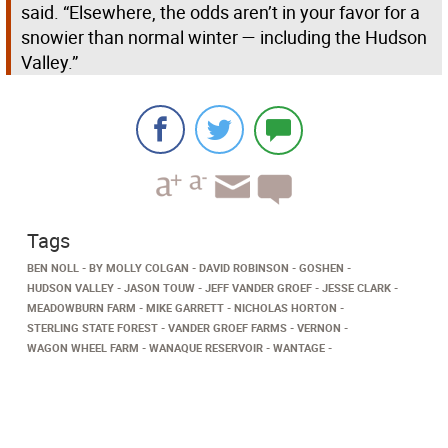
said. “Elsewhere, the odds aren’t in your favor for a
snowier than normal winter — including the Hudson
Valley.”
Tags
BEN NOLL
BY MOLLY COLGAN
DAVID ROBINSON
GOSHEN
HUDSON VALLEY
JASON TOUW
JEFF VANDER GROEF
JESSE CLARK
MEADOWBURN FARM
MIKE GARRETT
NICHOLAS HORTON
STERLING STATE FOREST
VANDER GROEF FARMS
VERNON
WAGON WHEEL FARM
WANAQUE RESERVOIR
WANTAGE