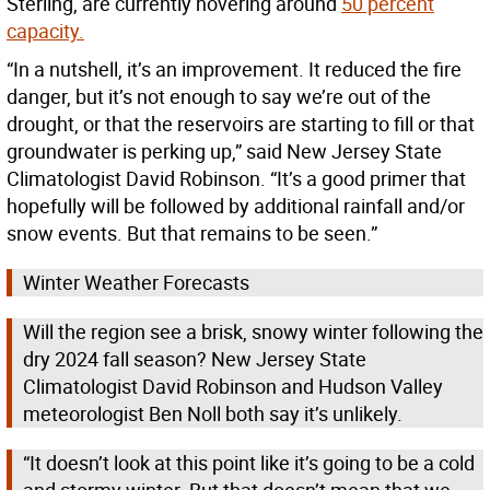
Sterling, are currently hovering around
50 percent
capacity.
“In a nutshell, it’s an improvement. It reduced the fire
danger, but it’s not enough to say we’re out of the
drought, or that the reservoirs are starting to fill or that
groundwater is perking up,” said New Jersey State
Climatologist David Robinson. “It’s a good primer that
hopefully will be followed by additional rainfall and/or
snow events. But that remains to be seen.”
Winter Weather Forecasts
Will the region see a brisk, snowy winter following the
dry 2024 fall season? New Jersey State
Climatologist David Robinson and Hudson Valley
meteorologist Ben Noll both say it’s unlikely.
“It doesn’t look at this point like it’s going to be a cold