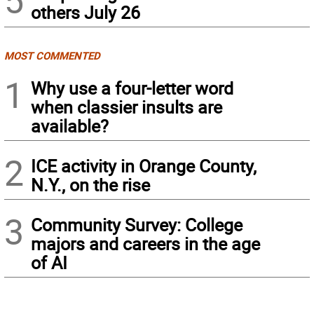
5
others July 26
MOST COMMENTED
1
Why use a four-letter word
when classier insults are
available?
2
ICE activity in Orange County,
N.Y., on the rise
3
Community Survey: College
majors and careers in the age
of AI