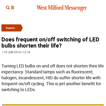
Experts
Does frequent on/off switching of LED
bulbs shorten their life?
| 19 JUN 2014 | 12:16
Turning LED bulbs on and off does not shorten their life
expectancy. Standard lamps such as fluorescent,
halogen, incandescent, HID do suffer shorter life with
frequent on/off cycling. This is yet another benefit for
switching to LEDs.