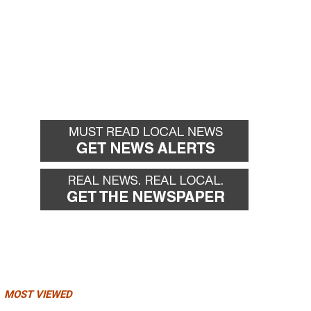
MOST VIEWED