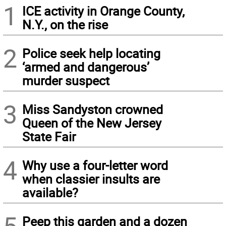
1
ICE activity in Orange County,
N.Y., on the rise
2
Police seek help locating
‘armed and dangerous’
murder suspect
3
Miss Sandyston crowned
Queen of the New Jersey
State Fair
4
Why use a four-letter word
when classier insults are
available?
Peep this garden and a dozen