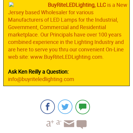
BuyRiteLEDLighting, LLC
is a New
Jersey based Wholesaler for various
Manufacturers of LED Lamps for the Industrial,
Government, Commercial and Residential
marketplace. Our Principals have over 100 years
combined experience in the Lighting Industry and
are here to serve you thru our convenient On-Line
web site: www.BuyRiteLEDLighting.com.
Ask Ken Reilly a Question:
info@buyriteledlighting.com