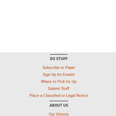
DO STUFF
Subscribe to Paper
Sign Up for Emails
Where to Pick Us Up
Submit Stuff
Place a Classified or Legal Notice
ABOUT US
Our History