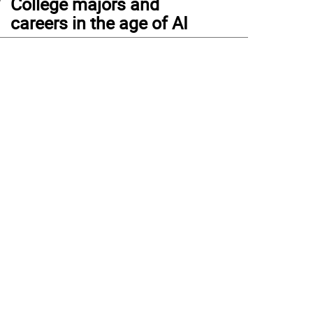
College majors and
careers in the age of AI