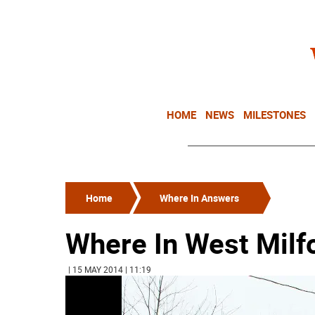
HOME
NEWS
MILESTONES
Home
Where In Answers
Where In West Milf
| 15 MAY 2014 | 11:19