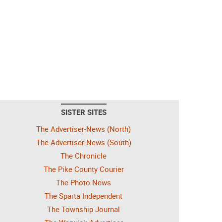
SISTER SITES
The Advertiser-News (North)
The Advertiser-News (South)
The Chronicle
The Pike County Courier
The Photo News
The Sparta Independent
The Township Journal