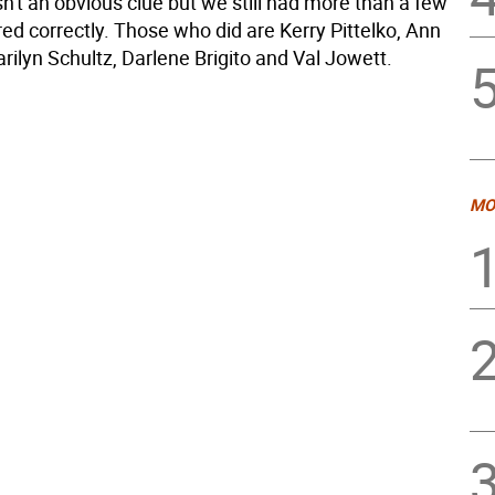
n't an obvious clue but we still had more than a few
d correctly. Those who did are Kerry Pittelko, Ann
ilyn Schultz, Darlene Brigito and Val Jowett.
MO