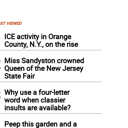
ST VIEWED
1
ICE activity in Orange
County, N.Y., on the rise
2
Miss Sandyston crowned
Queen of the New Jersey
State Fair
3
Why use a four-letter
word when classier
insults are available?
4
Peep this garden and a