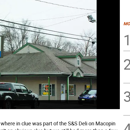
MO
 where in clue was part of the S&S Deli on Macopin