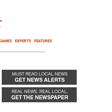
NEWSLETTER
DONATE
 GAMES
EXPERTS
FEATURES