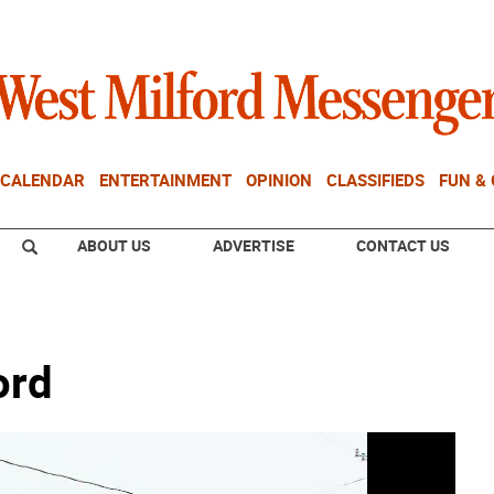
CALENDAR
ENTERTAINMENT
OPINION
CLASSIFIEDS
FUN &
ABOUT US
ADVERTISE
CONTACT US
ord