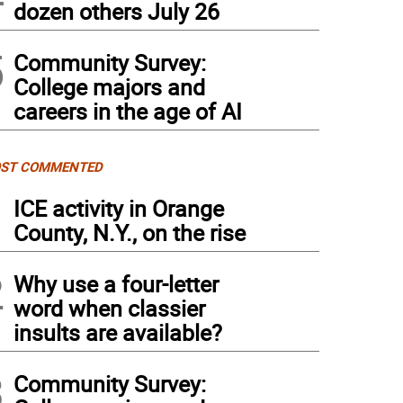
dozen others July 26
5
Community Survey:
College majors and
careers in the age of AI
ST COMMENTED
1
ICE activity in Orange
County, N.Y., on the rise
2
Why use a four-letter
word when classier
insults are available?
3
Community Survey: