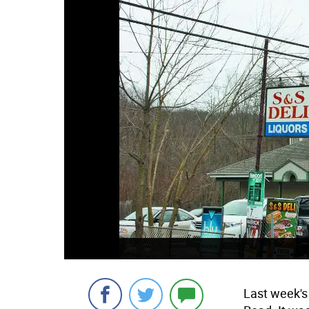
Last week's