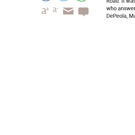
Road. It was
who answere
DePeola, Mar