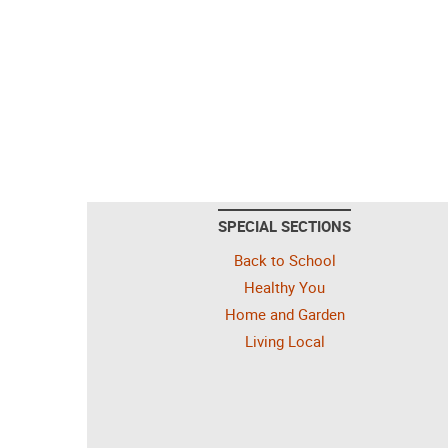
SPECIAL SECTIONS
Back to School
Healthy You
Home and Garden
Living Local