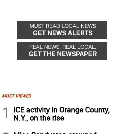
MOST VIEWED
1
ICE activity in Orange County,
N.Y., on the rise