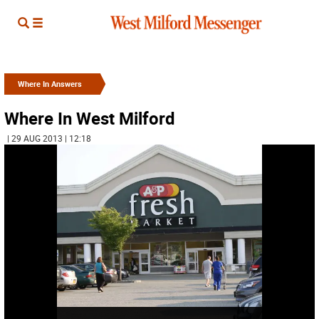
Where In Answers
Where In West Milford
| 29 AUG 2013 | 12:18