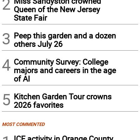
2
Miss Sandyston crowned
Queen of the New Jersey
State Fair
3
Peep this garden and a dozen
others July 26
4
Community Survey: College
majors and careers in the age
of AI
5
Kitchen Garden Tour crowns
2026 favorites
MOST COMMENTED
ICE activity in Orange County,