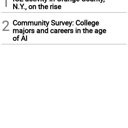
1
N.Y., on the rise
2
Community Survey: College
majors and careers in the age
of AI