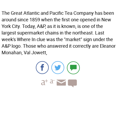
The Great Atlantic and Pacific Tea Company has been
around since 1859 when the first one opened in New
York City. Today, A&P, as it is known, is one of the
largest supermarket chains in the northeast. Last
week's Where In clue was the "market" sign under the
A&P logo. Those who answered it correctly are Eleanor
Monahan, Val Jowett,