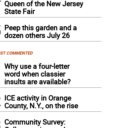
Queen of the New Jersey
State Fair
5
Peep this garden and a
dozen others July 26
ST COMMENTED
1
Why use a four-letter
word when classier
insults are available?
2
ICE activity in Orange
County, N.Y., on the rise
3
Community Survey: