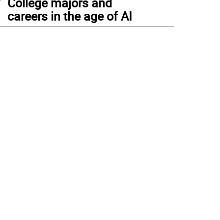
College majors and
careers in the age of AI