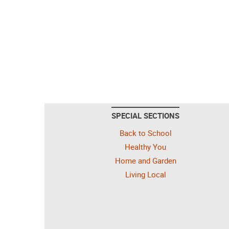
SPECIAL SECTIONS
Back to School
Healthy You
Home and Garden
Living Local