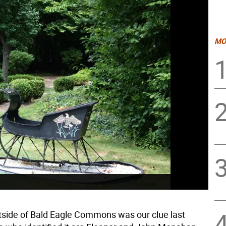
MO
tside of Bald Eagle Commons was our clue last