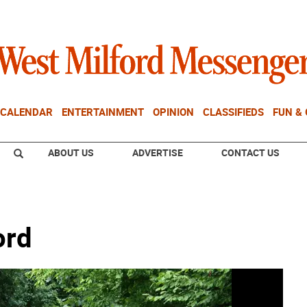
CALENDAR
ENTERTAINMENT
OPINION
CLASSIFIEDS
FUN &
ABOUT US
ADVERTISE
CONTACT US
ord