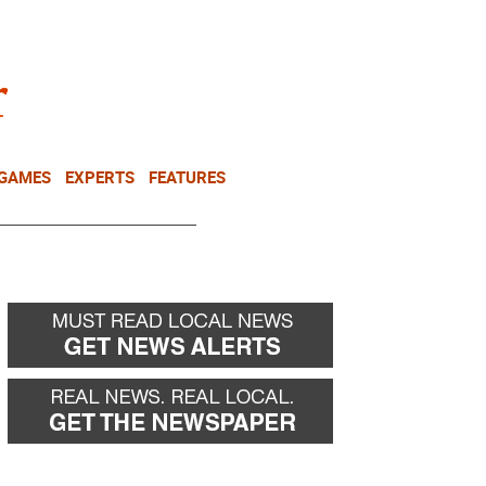
NEWSLETTER
DONATE
 GAMES
EXPERTS
FEATURES