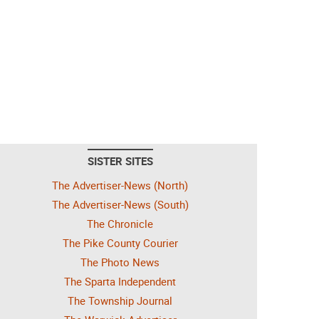
SISTER SITES
The Advertiser-News (North)
The Advertiser-News (South)
The Chronicle
The Pike County Courier
The Photo News
The Sparta Independent
The Township Journal