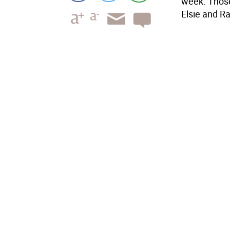
week. Those
Elsie and R