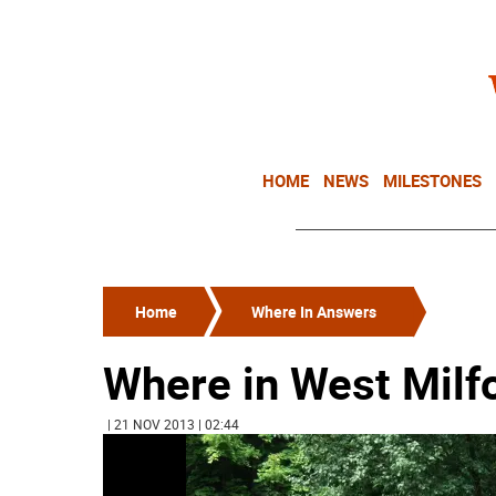
HOME
NEWS
MILESTONES
Home
Where In Answers
Where in West Milf
| 21 NOV 2013 | 02:44