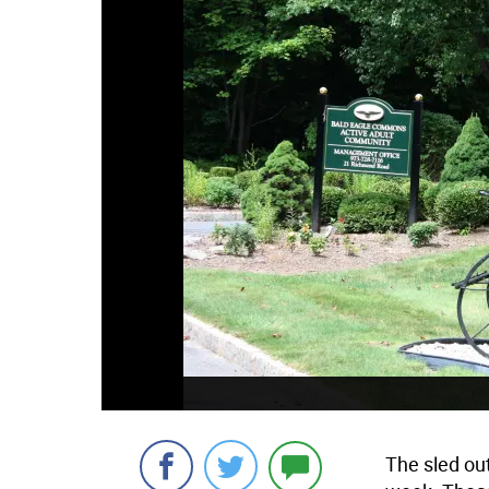
The sled ou