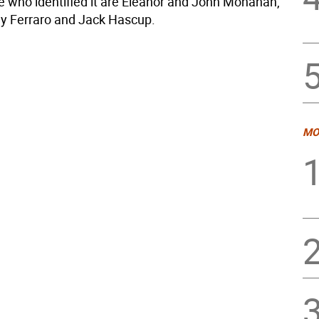
 who identified it are Eleanor and John Monahan,
ay Ferraro and Jack Hascup.
MO