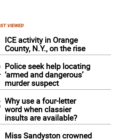
ST VIEWED
1
ICE activity in Orange
County, N.Y., on the rise
2
Police seek help locating
‘armed and dangerous’
murder suspect
3
Why use a four-letter
word when classier
insults are available?
4
Miss Sandyston crowned