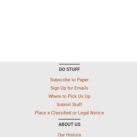
DO STUFF
Subscribe to Paper
Sign Up for Emails
Where to Pick Us Up
Submit Stuff
Place a Classified or Legal Notice
ABOUT US
Our History