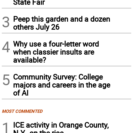
State Fair
3
Peep this garden and a dozen
others July 26
4
Why use a four-letter word
when classier insults are
available?
5
Community Survey: College
majors and careers in the age
of AI
MOST COMMENTED
1
ICE activity in Orange County,
N.Y., on the rise