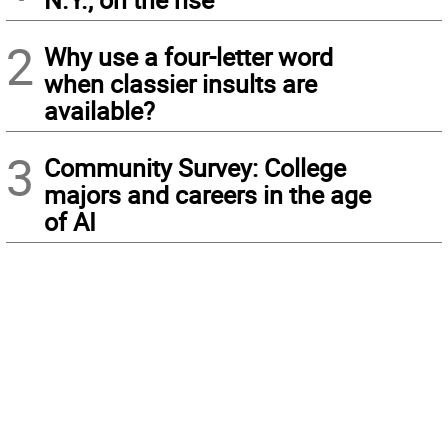
2
Why use a four-letter word
when classier insults are
available?
3
Community Survey: College
majors and careers in the age
of AI