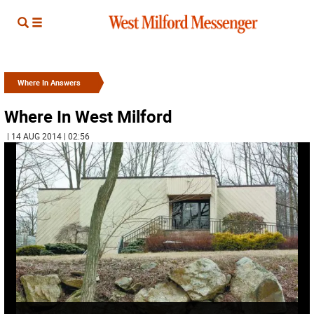
Where In Answers
Where In West Milford
| 14 AUG 2014 | 02:56