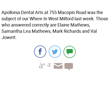
Apollonia Dental Arts at 755 Macopin Road was the
subject of our Where In West Milford last week. Those
who answered correctly are Elaine Mathews,
Samantha Lea Mathews, Mark Richards and Val
Jowett.