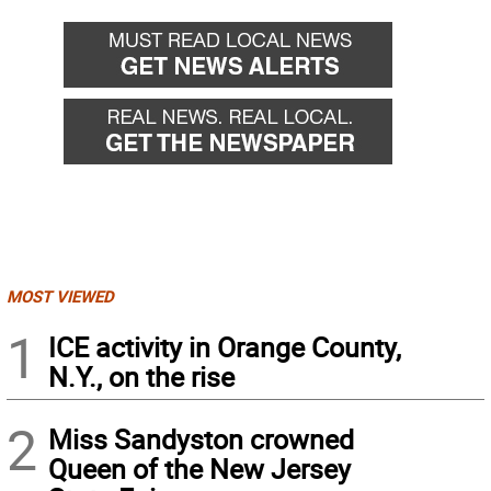
MOST VIEWED
1
ICE activity in Orange County,
N.Y., on the rise
2
Miss Sandyston crowned
Queen of the New Jersey