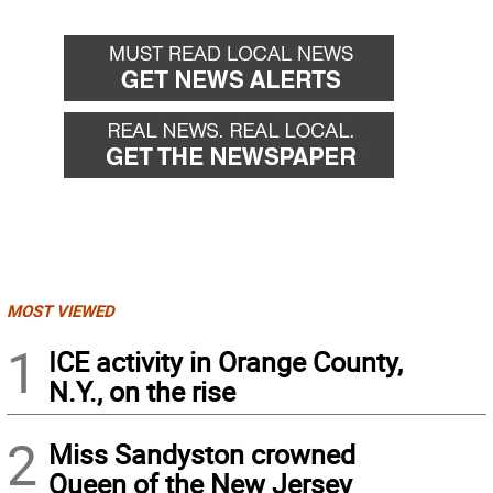
MOST VIEWED
1
ICE activity in Orange County,
N.Y., on the rise
2
Miss Sandyston crowned
Queen of the New Jersey