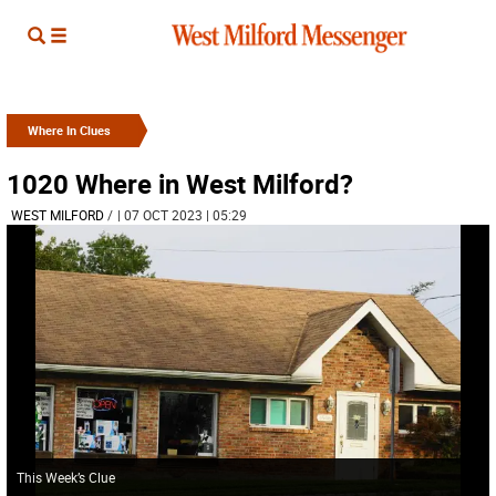
Where In Clues
1020 Where in West Milford?
WEST MILFORD
/
| 07 OCT 2023 | 05:29
This Week’s Clue