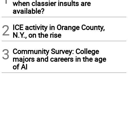
when classier insults are
available?
2
ICE activity in Orange County,
N.Y., on the rise
3
Community Survey: College
majors and careers in the age
of AI