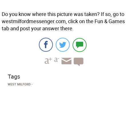
Do you know where this picture was taken? If so, go to
westmilfordmessenger.com, click on the Fun & Games
tab and post your answer there.
Tags
WEST MILFORD