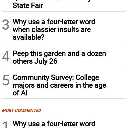
State Fair
3
Why use a four-letter word
when classier insults are
available?
4
Peep this garden and a dozen
others July 26
5
Community Survey: College
majors and careers in the age
of AI
MOST COMMENTED
1
Why use a four-letter word