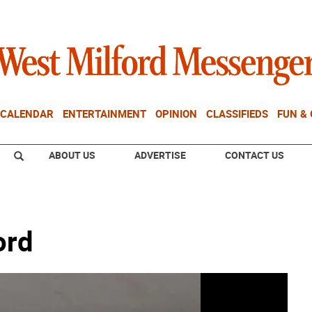
CALENDAR
ENTERTAINMENT
OPINION
CLASSIFIEDS
FUN &
ABOUT US
ADVERTISE
CONTACT US
ord