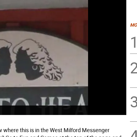
MO
 where this is in the West Milford Messenger