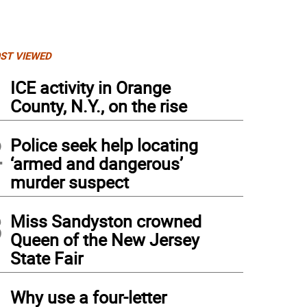
ST VIEWED
1
ICE activity in Orange
County, N.Y., on the rise
2
Police seek help locating
‘armed and dangerous’
murder suspect
3
Miss Sandyston crowned
Queen of the New Jersey
State Fair
4
Why use a four-letter