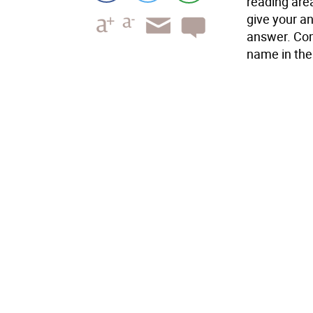
reading are
give your an
answer. Com
name in the