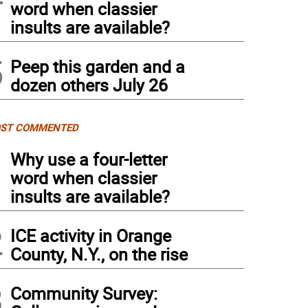
word when classier
insults are available?
5
Peep this garden and a
dozen others July 26
ST COMMENTED
1
Why use a four-letter
word when classier
insults are available?
2
ICE activity in Orange
County, N.Y., on the rise
3
Community Survey: