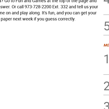
a? Go to Fun and Games at the top of the page and
swer. Or call 973-728-2200 Ext. 332 and tell us your
e on and play along. It's fun, and you can get your
 paper next week if you guess correctly.
MO