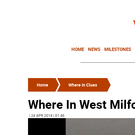
HOME
NEWS
MILESTONES
Home
Where In Clues
Where In West Milf
| 24 APR 2014 | 01:46