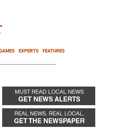
NEWSLETTER
DONATE
 GAMES
EXPERTS
FEATURES