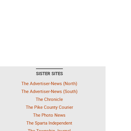
SISTER SITES
The Advertiser-News (North)
The Advertiser-News (South)
The Chronicle
The Pike County Courier
The Photo News
The Sparta Independent
The Township Journal