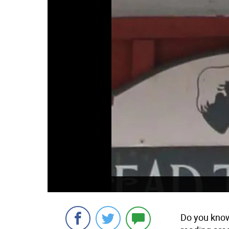
Do you know