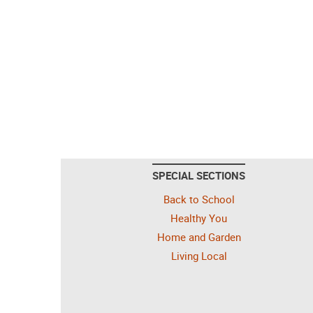
SPECIAL SECTIONS
Back to School
Healthy You
Home and Garden
Living Local