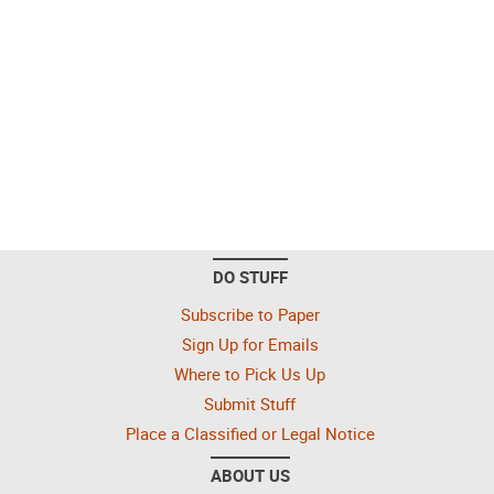
DO STUFF
Subscribe to Paper
Sign Up for Emails
Where to Pick Us Up
Submit Stuff
Place a Classified or Legal Notice
ABOUT US