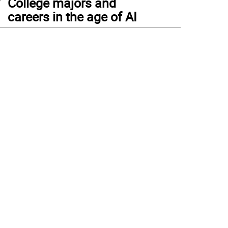
College majors and
careers in the age of AI