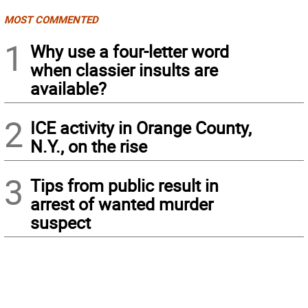
MOST COMMENTED
1
Why use a four-letter word
when classier insults are
available?
2
ICE activity in Orange County,
N.Y., on the rise
3
Tips from public result in
arrest of wanted murder
suspect