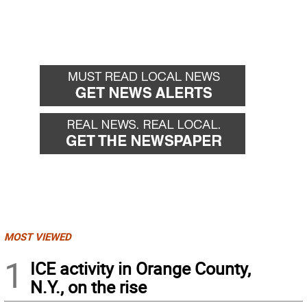
MOST VIEWED
1
ICE activity in Orange County,
N.Y., on the rise