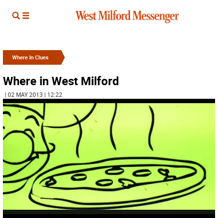
Where In Clues
Where in West Milford
| 02 MAY 2013 | 12:22