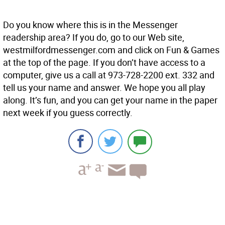
Do you know where this is in the Messenger
readership area? If you do, go to our Web site,
westmilfordmessenger.com and click on Fun & Games
at the top of the page. If you don’t have access to a
computer, give us a call at 973-728-2200 ext. 332 and
tell us your name and answer. We hope you all play
along. It’s fun, and you can get your name in the paper
next week if you guess correctly.