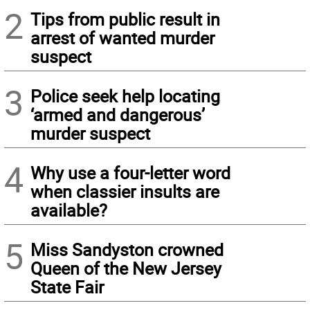
2
Tips from public result in
arrest of wanted murder
suspect
3
Police seek help locating
‘armed and dangerous’
murder suspect
4
Why use a four-letter word
when classier insults are
available?
5
Miss Sandyston crowned
Queen of the New Jersey
State Fair