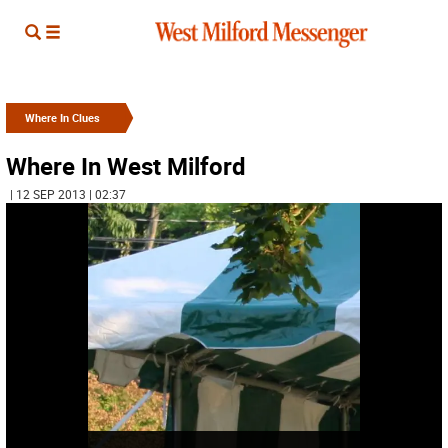
Where In Clues
Where In West Milford
| 12 SEP 2013 | 02:37