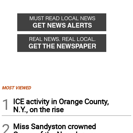
MOST VIEWED
1
ICE activity in Orange County,
N.Y., on the rise
2
Miss Sandyston crowned