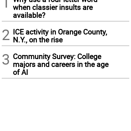
1
when classier insults are
available?
2
ICE activity in Orange County,
N.Y., on the rise
3
Community Survey: College
majors and careers in the age
of AI