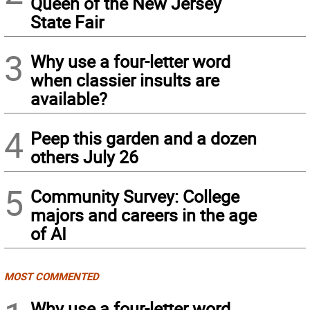
Queen of the New Jersey
State Fair
3
Why use a four-letter word
when classier insults are
available?
4
Peep this garden and a dozen
others July 26
5
Community Survey: College
majors and careers in the age
of AI
MOST COMMENTED
Why use a four-letter word