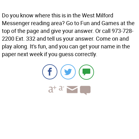
Do you know where this is in the West Milford
Messenger reading area? Go to Fun and Games at the
top of the page and give your answer. Or call 973-728-
2200 Ext. 332 and tell us your answer. Come on and
play along. It's fun, and you can get your name in the
paper next week if you guess correctly.