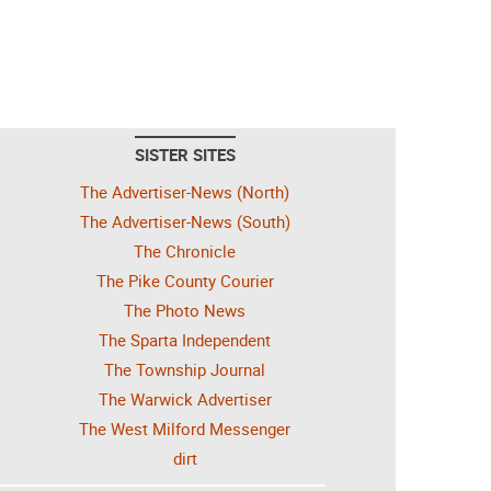
SISTER SITES
The Advertiser-News (North)
The Advertiser-News (South)
The Chronicle
The Pike County Courier
The Photo News
The Sparta Independent
The Township Journal
The Warwick Advertiser
The West Milford Messenger
dirt