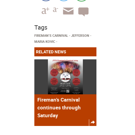
Tags
FIREMAN’S CARNIVAL
JEFFERSON
MARIA KOVIC
RELATED NEWS
Fireman’s Carnival
continues through
Saturday