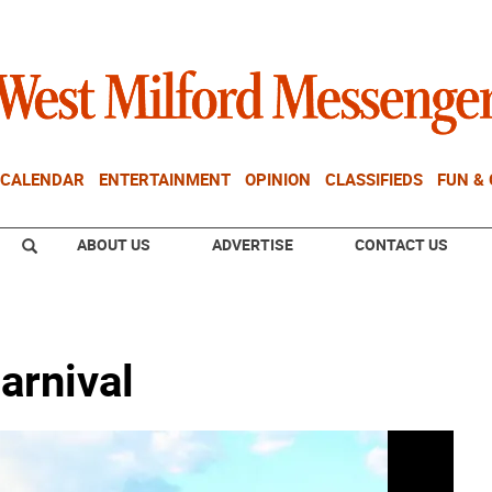
CALENDAR
ENTERTAINMENT
OPINION
CLASSIFIEDS
FUN &
ABOUT US
ADVERTISE
CONTACT US
arnival