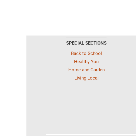
SPECIAL SECTIONS
Back to School
Healthy You
Home and Garden
Living Local