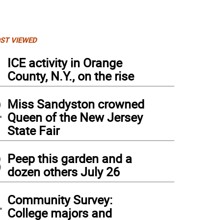
ST VIEWED
1
ICE activity in Orange
County, N.Y., on the rise
2
Miss Sandyston crowned
Queen of the New Jersey
State Fair
3
Peep this garden and a
dozen others July 26
 carnival at Jefferson Township Middle School runs through Saturday, June 1.
4
Community Survey:
College majors and