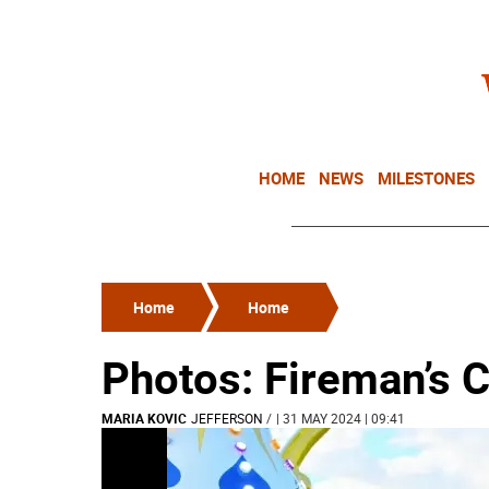
HOME
NEWS
MILESTONES
Home
Home
Photos: Fireman’s C
MARIA KOVIC
JEFFERSON
/
| 31 MAY 2024 | 09:41