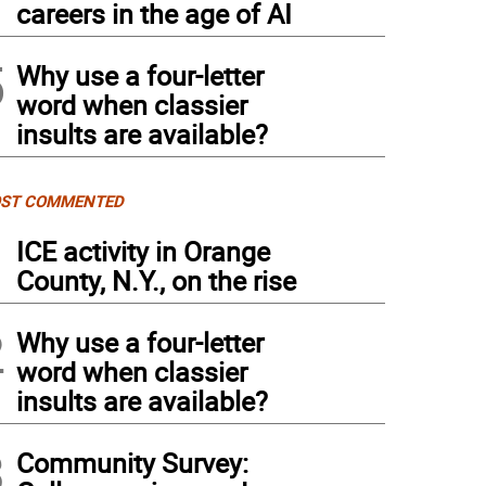
careers in the age of AI
5
Why use a four-letter
word when classier
insults are available?
ST COMMENTED
1
ICE activity in Orange
County, N.Y., on the rise
2
Why use a four-letter
word when classier
insults are available?
3
Community Survey: