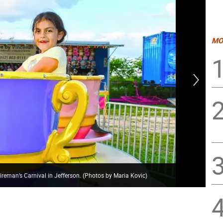
MO
ireman’s Carnival in Jefferson. (Photos by Maria Kovic)
The