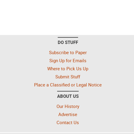
DO STUFF
Subscribe to Paper
Sign Up for Emails
Where to Pick Us Up
Submit Stuff
Place a Classified or Legal Notice
ABOUT US
Our History
Advertise
Contact Us