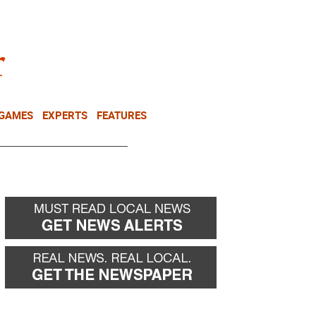
NEWSLETTER
DONATE
 GAMES
EXPERTS
FEATURES