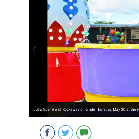
Julia Guerrero of Rockaway on a ride Thursday, May 30 at the F