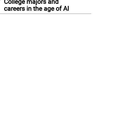
College majors and
careers in the age of AI