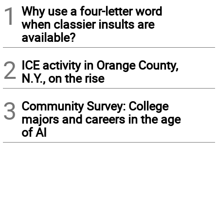
1
Why use a four-letter word
when classier insults are
available?
2
ICE activity in Orange County,
N.Y., on the rise
3
Community Survey: College
majors and careers in the age
of AI