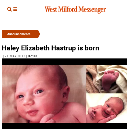
Announcements
Haley Elizabeth Hastrup is born
| 21 MAY 2013 | 02:09