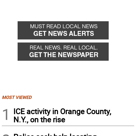
MOST VIEWED
1
ICE activity in Orange County,
N.Y., on the rise