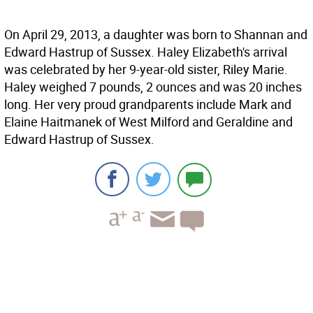
On April 29, 2013, a daughter was born to Shannan and
Edward Hastrup of Sussex. Haley Elizabeth's arrival
was celebrated by her 9-year-old sister, Riley Marie.
Haley weighed 7 pounds, 2 ounces and was 20 inches
long. Her very proud grandparents include Mark and
Elaine Haitmanek of West Milford and Geraldine and
Edward Hastrup of Sussex.