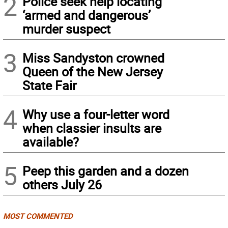
2
Police seek help locating
‘armed and dangerous’
murder suspect
3
Miss Sandyston crowned
Queen of the New Jersey
State Fair
4
Why use a four-letter word
when classier insults are
available?
5
Peep this garden and a dozen
others July 26
MOST COMMENTED