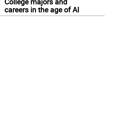
College majors and
careers in the age of AI