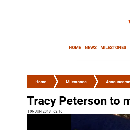
HOME
NEWS
MILESTONES
Home
Milestones
Announceme
Tracy Peterson to 
| 06 JUN 2013 | 02:16