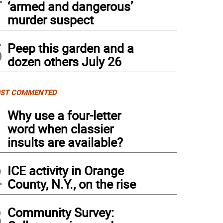
‘armed and dangerous’
murder suspect
5
Peep this garden and a
dozen others July 26
ST COMMENTED
1
Why use a four-letter
word when classier
insults are available?
2
ICE activity in Orange
County, N.Y., on the rise
3
Community Survey: