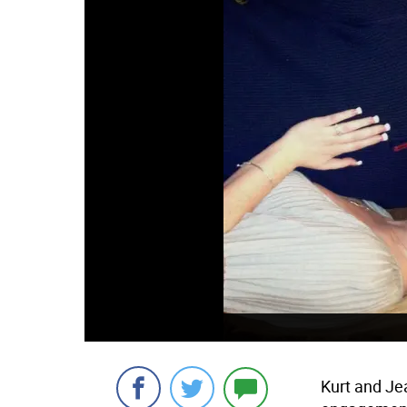
Kurt and Je