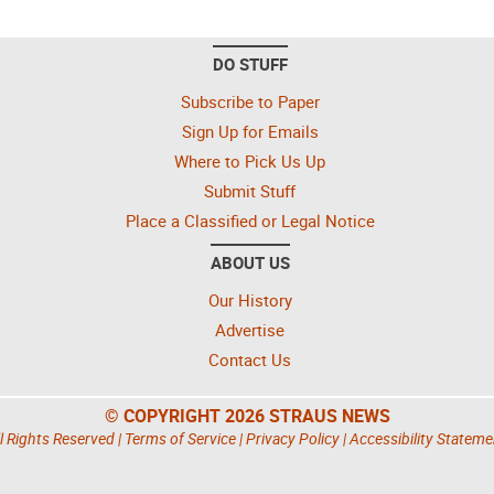
DO STUFF
Subscribe to Paper
Sign Up for Emails
Where to Pick Us Up
Submit Stuff
Place a Classified or Legal Notice
ABOUT US
Our History
Advertise
Contact Us
© COPYRIGHT 2026 STRAUS NEWS
l Rights Reserved |
Terms of Service
|
Privacy Policy
|
Accessibility Stateme