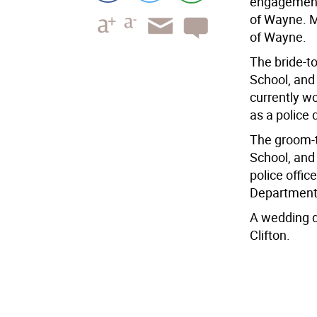
engagement 
of Wayne. M
of Wayne.
The bride-t
School, and
currently w
as a police 
The groom-t
School, and 
police offic
Department
A wedding d
Clifton.