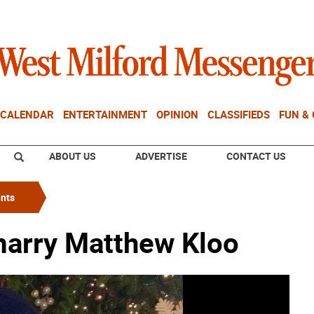
CALENDAR
ENTERTAINMENT
OPINION
CLASSIFIEDS
FUN &
ABOUT US
ADVERTISE
CONTACT US
nts
marry Matthew Kloo