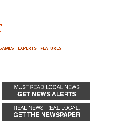
NEWSLETTER
DONATE
 GAMES
EXPERTS
FEATURES