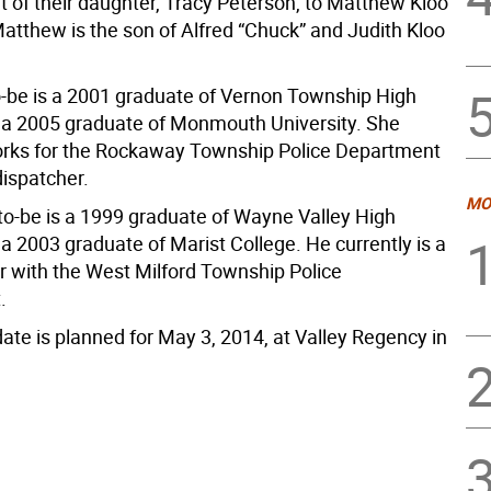
of their daughter, Tracy Peterson, to Matthew Kloo
atthew is the son of Alfred “Chuck” and Judith Kloo
o-be is a 2001 graduate of Vernon Township High
 a 2005 graduate of Monmouth University. She
orks for the Rockaway Township Police Department
dispatcher.
MO
o-be is a 1999 graduate of Wayne Valley High
a 2003 graduate of Marist College. He currently is a
er with the West Milford Township Police
.
ate is planned for May 3, 2014, at Valley Regency in