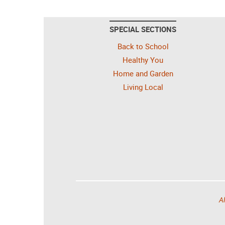
SPECIAL SECTIONS
Back to School
Healthy You
Home and Garden
Living Local
Al