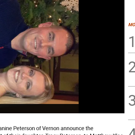
MO
anine Peterson of Vernon announce the