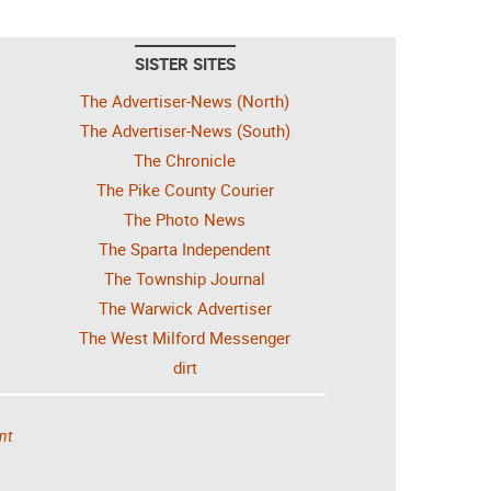
SISTER SITES
The Advertiser-News (North)
The Advertiser-News (South)
The Chronicle
The Pike County Courier
The Photo News
The Sparta Independent
The Township Journal
The Warwick Advertiser
The West Milford Messenger
dirt
nt