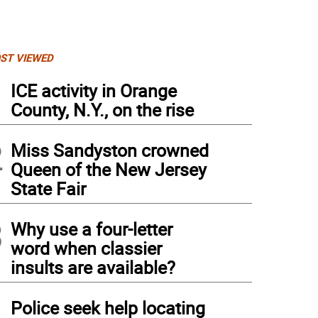
ST VIEWED
1
ICE activity in Orange
County, N.Y., on the rise
2
Miss Sandyston crowned
Queen of the New Jersey
State Fair
3
Why use a four-letter
word when classier
insults are available?
4
Police seek help locating