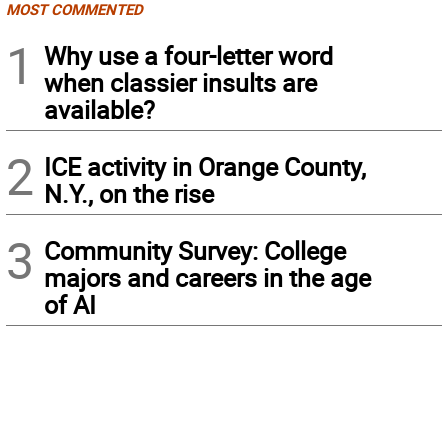
MOST COMMENTED
1
Why use a four-letter word
when classier insults are
available?
2
ICE activity in Orange County,
N.Y., on the rise
3
Community Survey: College
majors and careers in the age
of AI