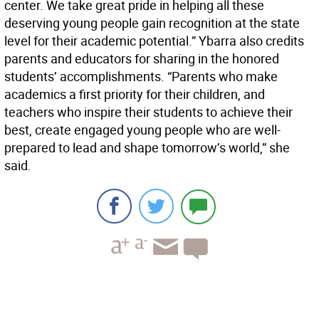
center. We take great pride in helping all these
deserving young people gain recognition at the state
level for their academic potential.” Ybarra also credits
parents and educators for sharing in the honored
students’ accomplishments. “Parents who make
academics a first priority for their children, and
teachers who inspire their students to achieve their
best, create engaged young people who are well-
prepared to lead and shape tomorrow’s world,” she
said.