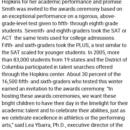
Hopkins for her academic performance and promise.
Smith was invited to the awards ceremony based on
an exceptional performance on a rigorous, above-
grade-level test given to fifth- through eighth grade
students. Seventh- and eighth-graders took the SAT or
ACT  the same tests used for college admissions.
Fifth- and sixth-graders took the PLUS, a test similar to
the SAT scaled for younger students. In 2005, more
than 83,000 students from 19 states and the District of
Columbia participated in talent searches offered
through the Hopkins center. About 30 percent of the
16,500 fifth- and sixth-graders who tested this winter
earned an invitation to the awards ceremony. “In
hosting these awards ceremonies, we want these
bright children to have their day in the limelight for their
academic talent and to celebrate their abilities, just as
we celebrate excellence in athletics or the performing
arts,” said Lea Ybarra, Ph.D., executive director of the