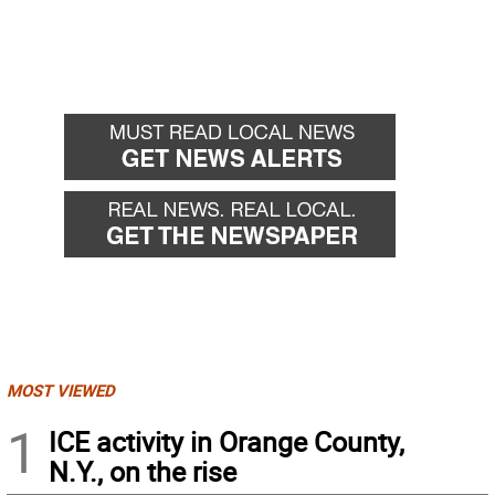
MOST VIEWED
1
ICE activity in Orange County,
N.Y., on the rise