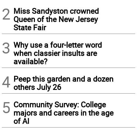
2
Miss Sandyston crowned
Queen of the New Jersey
State Fair
3
Why use a four-letter word
when classier insults are
available?
4
Peep this garden and a dozen
others July 26
5
Community Survey: College
majors and careers in the age
of AI