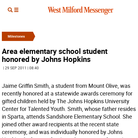
Milestones
Area elementary school student
honored by Johns Hopkins
| 29 SEP 2011 | 08:40
Jaime Griffin Smith, a student from Mount Olive, was
recently honored at a statewide awards ceremony for
gifted children held by The Johns Hopkins University
Center for Talented Youth. Smith, whose father resides
in Sparta, attends Sandshore Elementary School. She
joined other award recipients at the recent state
ceremony, and was individually honored by Johns