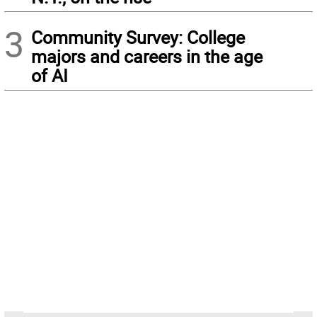
3
Community Survey: College
majors and careers in the age
of AI