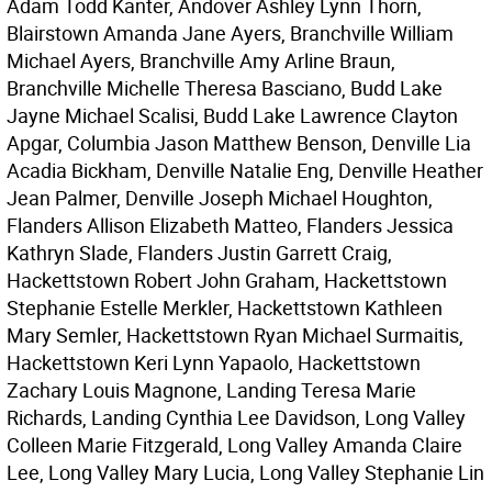
Adam Todd Kanter, Andover Ashley Lynn Thorn,
Blairstown Amanda Jane Ayers, Branchville William
Michael Ayers, Branchville Amy Arline Braun,
Branchville Michelle Theresa Basciano, Budd Lake
Jayne Michael Scalisi, Budd Lake Lawrence Clayton
Apgar, Columbia Jason Matthew Benson, Denville Lia
Acadia Bickham, Denville Natalie Eng, Denville Heather
Jean Palmer, Denville Joseph Michael Houghton,
Flanders Allison Elizabeth Matteo, Flanders Jessica
Kathryn Slade, Flanders Justin Garrett Craig,
Hackettstown Robert John Graham, Hackettstown
Stephanie Estelle Merkler, Hackettstown Kathleen
Mary Semler, Hackettstown Ryan Michael Surmaitis,
Hackettstown Keri Lynn Yapaolo, Hackettstown
Zachary Louis Magnone, Landing Teresa Marie
Richards, Landing Cynthia Lee Davidson, Long Valley
Colleen Marie Fitzgerald, Long Valley Amanda Claire
Lee, Long Valley Mary Lucia, Long Valley Stephanie Lin