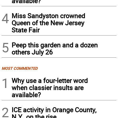
available?
4
Miss Sandyston crowned
Queen of the New Jersey
State Fair
5
Peep this garden and a dozen
others July 26
MOST COMMENTED
1
Why use a four-letter word
when classier insults are
available?
2
ICE activity in Orange County,
N.Y., on the rise