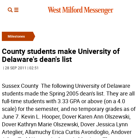
Milestones
County students make University of
Delaware's dean's list
| 28 SEP 2011 | 02:51
Sussex County  The following University of Delaware
students made the Spring 2005 dean's list. They are all
full-time students with 3.33 GPA or above (on a 4.0
scale) for the semester, and no temporary grades as of
June 7. Kevin L. Hooper, Dover Karen Ann Olszewski,
Dover Kathryn Marie Olszewski, Dover Jessica Lynn
Arteglier, Allamuchy Erica Curtis Avondoglio, Andover