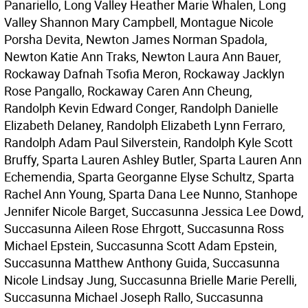
Panariello, Long Valley Heather Marie Whalen, Long
Valley Shannon Mary Campbell, Montague Nicole
Porsha Devita, Newton James Norman Spadola,
Newton Katie Ann Traks, Newton Laura Ann Bauer,
Rockaway Dafnah Tsofia Meron, Rockaway Jacklyn
Rose Pangallo, Rockaway Caren Ann Cheung,
Randolph Kevin Edward Conger, Randolph Danielle
Elizabeth Delaney, Randolph Elizabeth Lynn Ferraro,
Randolph Adam Paul Silverstein, Randolph Kyle Scott
Bruffy, Sparta Lauren Ashley Butler, Sparta Lauren Ann
Echemendia, Sparta Georganne Elyse Schultz, Sparta
Rachel Ann Young, Sparta Dana Lee Nunno, Stanhope
Jennifer Nicole Barget, Succasunna Jessica Lee Dowd,
Succasunna Aileen Rose Ehrgott, Succasunna Ross
Michael Epstein, Succasunna Scott Adam Epstein,
Succasunna Matthew Anthony Guida, Succasunna
Nicole Lindsay Jung, Succasunna Brielle Marie Perelli,
Succasunna Michael Joseph Rallo, Succasunna