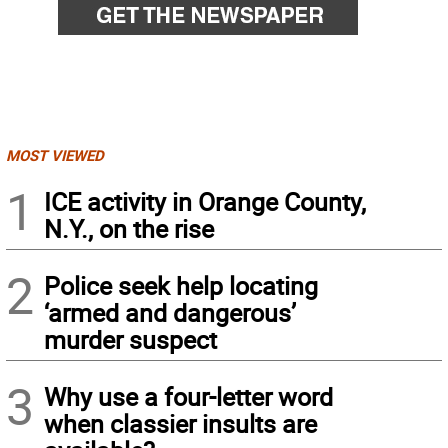
MOST VIEWED
1
ICE activity in Orange County,
N.Y., on the rise
2
Police seek help locating
‘armed and dangerous’
murder suspect
3
Why use a four-letter word
when classier insults are