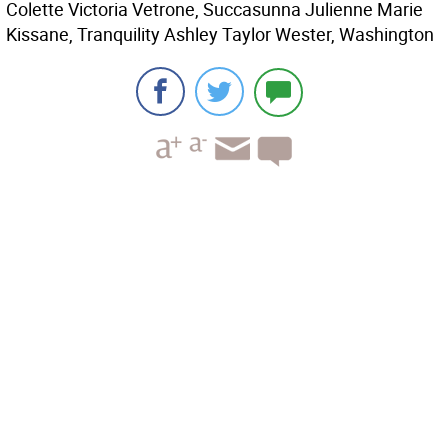
Colette Victoria Vetrone, Succasunna Julienne Marie
Kissane, Tranquility Ashley Taylor Wester, Washington