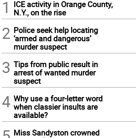
1
ICE activity in Orange County,
N.Y., on the rise
2
Police seek help locating
‘armed and dangerous’
murder suspect
3
Tips from public result in
arrest of wanted murder
suspect
4
Why use a four-letter word
when classier insults are
available?
5
Miss Sandyston crowned