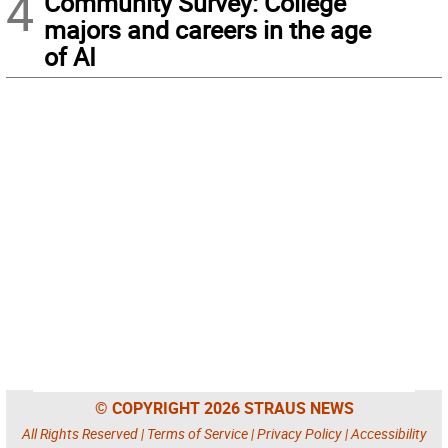
4
Community Survey: College
majors and careers in the age
of AI
© COPYRIGHT 2026 STRAUS NEWS
All Rights Reserved |
Terms of Service
|
Privacy Policy
|
Accessibility