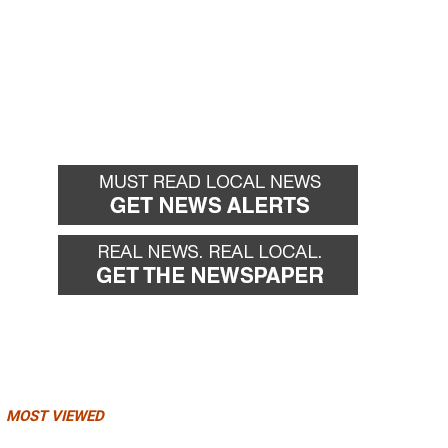
MOST VIEWED