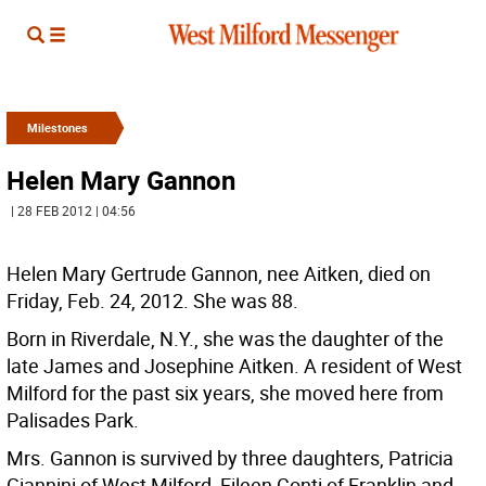
Milestones
Helen Mary Gannon
| 28 FEB 2012 | 04:56
Helen Mary Gertrude Gannon, nee Aitken, died on
Friday, Feb. 24, 2012. She was 88.
Born in Riverdale, N.Y., she was the daughter of the
late James and Josephine Aitken. A resident of West
Milford for the past six years, she moved here from
Palisades Park.
Mrs. Gannon is survived by three daughters, Patricia
Giannini of West Milford, Eileen Conti of Franklin and