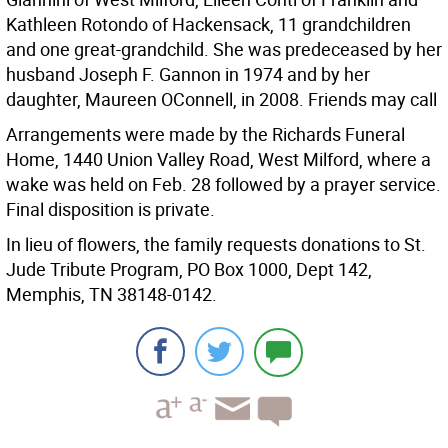
Kathleen Rotondo of Hackensack, 11 grandchildren
and one great-grandchild. She was predeceased by her
husband Joseph F. Gannon in 1974 and by her
daughter, Maureen OConnell, in 2008. Friends may call
Arrangements were made by the Richards Funeral
Home, 1440 Union Valley Road, West Milford, where a
wake was held on Feb. 28 followed by a prayer service.
Final disposition is private.
In lieu of flowers, the family requests donations to St.
Jude Tribute Program, PO Box 1000, Dept 142,
Memphis, TN 38148-0142.