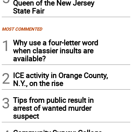
Queen of the New Jersey
State Fair
MOST COMMENTED
1
Why use a four-letter word
when classier insults are
available?
2
ICE activity in Orange County,
N.Y., on the rise
3
Tips from public result in
arrest of wanted murder
suspect