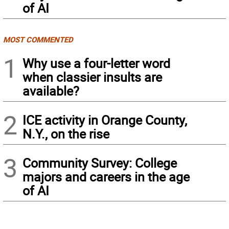
of AI
MOST COMMENTED
1
Why use a four-letter word
when classier insults are
available?
2
ICE activity in Orange County,
N.Y., on the rise
3
Community Survey: College
majors and careers in the age
of AI