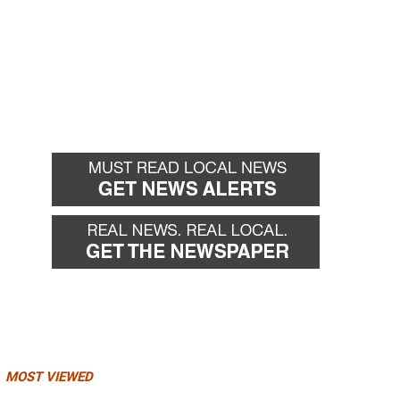
MOST VIEWED