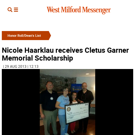
Honor Roll/Dean's List
Nicole Haarklau receives Cletus Garner
Memorial Scholarship
| 29 AUG 2013 | 12:13