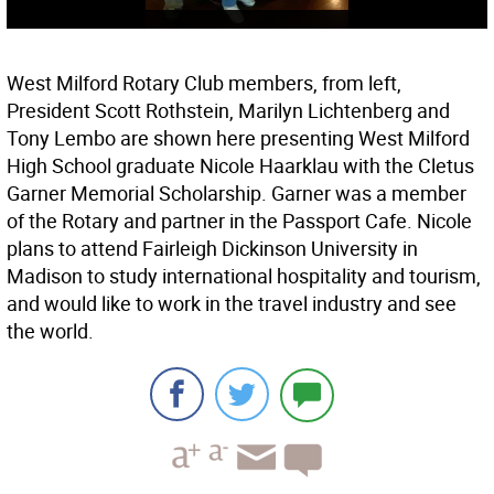
West Milford Rotary Club members, from left,
President Scott Rothstein, Marilyn Lichtenberg and
Tony Lembo are shown here presenting West Milford
High School graduate Nicole Haarklau with the Cletus
Garner Memorial Scholarship. Garner was a member
of the Rotary and partner in the Passport Cafe. Nicole
plans to attend Fairleigh Dickinson University in
Madison to study international hospitality and tourism,
and would like to work in the travel industry and see
the world.