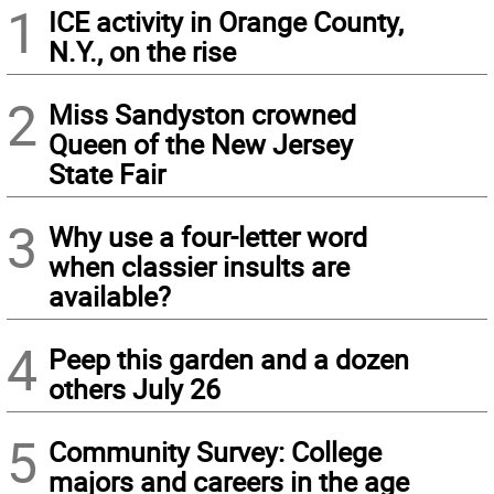
1
ICE activity in Orange County,
N.Y., on the rise
2
Miss Sandyston crowned
Queen of the New Jersey
State Fair
3
Why use a four-letter word
when classier insults are
available?
4
Peep this garden and a dozen
others July 26
5
Community Survey: College
majors and careers in the age