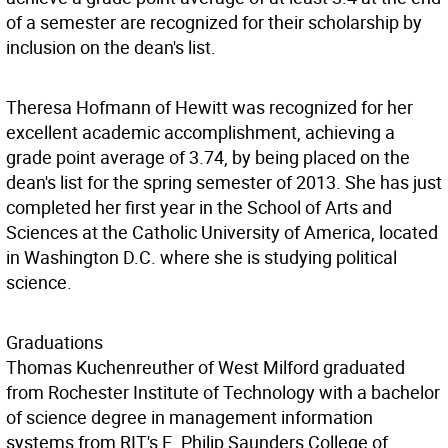
of a semester are recognized for their scholarship by
inclusion on the dean's list.
Theresa Hofmann of Hewitt was recognized for her
excellent academic accomplishment, achieving a
grade point average of 3.74, by being placed on the
dean's list for the spring semester of 2013. She has just
completed her first year in the School of Arts and
Sciences at the Catholic University of America, located
in Washington D.C. where she is studying political
science.
Graduations
Thomas Kuchenreuther of West Milford graduated
from Rochester Institute of Technology with a bachelor
of science degree in management information
systems from RIT's E. Philip Saunders College of