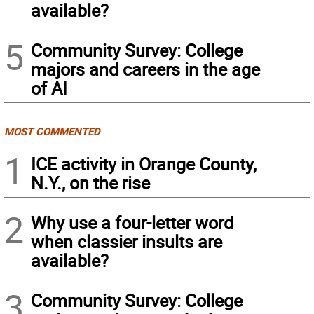
available?
5
Community Survey: College
majors and careers in the age
of AI
MOST COMMENTED
1
ICE activity in Orange County,
N.Y., on the rise
2
Why use a four-letter word
when classier insults are
available?
3
Community Survey: College