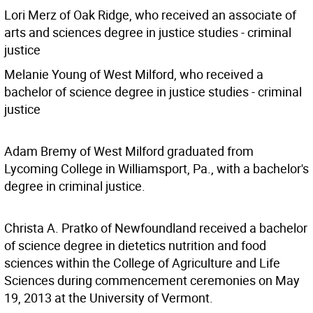
Lori Merz of Oak Ridge, who received an associate of
arts and sciences degree in justice studies - criminal
justice
Melanie Young of West Milford, who received a
bachelor of science degree in justice studies - criminal
justice
Adam Bremy of West Milford graduated from
Lycoming College in Williamsport, Pa., with a bachelor's
degree in criminal justice.
Christa A. Pratko of Newfoundland received a bachelor
of science degree in dietetics nutrition and food
sciences within the College of Agriculture and Life
Sciences during commencement ceremonies on May
19, 2013 at the University of Vermont.