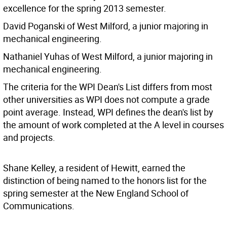
excellence for the spring 2013 semester.
David Poganski of West Milford, a junior majoring in
mechanical engineering.
Nathaniel Yuhas of West Milford, a junior majoring in
mechanical engineering.
The criteria for the WPI Dean's List differs from most
other universities as WPI does not compute a grade
point average. Instead, WPI defines the dean's list by
the amount of work completed at the A level in courses
and projects.
Shane Kelley, a resident of Hewitt, earned the
distinction of being named to the honors list for the
spring semester at the New England School of
Communications.