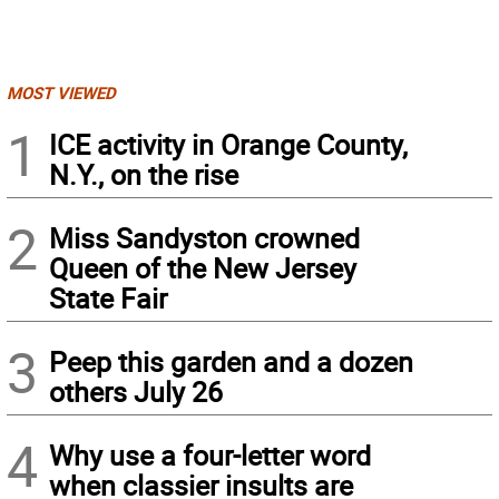
MOST VIEWED
1
ICE activity in Orange County,
N.Y., on the rise
2
Miss Sandyston crowned
Queen of the New Jersey
State Fair
3
Peep this garden and a dozen
others July 26
4
Why use a four-letter word
when classier insults are