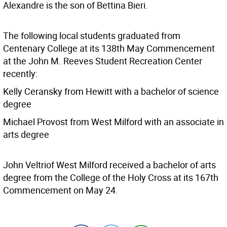
Alexandre is the son of Bettina Bieri.
The following local students graduated from
Centenary College at its 138th May Commencement
at the John M. Reeves Student Recreation Center
recently:
Kelly Ceransky from Hewitt with a bachelor of science
degree
Michael Provost from West Milford with an associate in
arts degree
John Veltriof West Milford received a bachelor of arts
degree from the College of the Holy Cross at its 167th
Commencement on May 24.