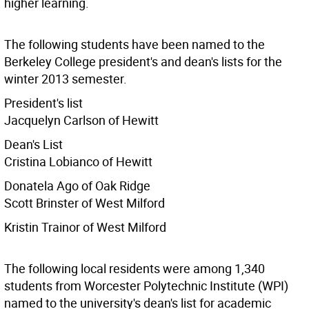
higher learning.
The following students have been named to the
Berkeley College president's and dean's lists for the
winter 2013 semester.
President's list
Jacquelyn Carlson of Hewitt
Dean's List
Cristina Lobianco of Hewitt
Donatela Ago of Oak Ridge
Scott Brinster of West Milford
Kristin Trainor of West Milford
The following local residents were among 1,340
students from Worcester Polytechnic Institute (WPI)
named to the university's dean's list for academic