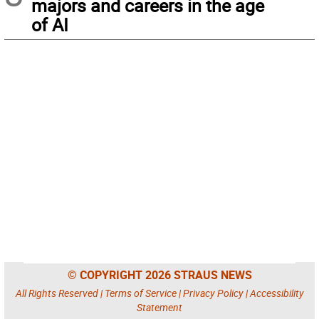
majors and careers in the age
of AI
© COPYRIGHT 2026 STRAUS NEWS
All Rights Reserved |
Terms of Service
|
Privacy Policy
|
Accessibility
Statement