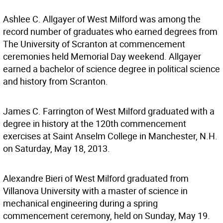
Ashlee C. Allgayer of West Milford was among the
record number of graduates who earned degrees from
The University of Scranton at commencement
ceremonies held Memorial Day weekend. Allgayer
earned a bachelor of science degree in political science
and history from Scranton.
James C. Farrington of West Milford graduated with a
degree in history at the 120th commencement
exercises at Saint Anselm College in Manchester, N.H.
on Saturday, May 18, 2013.
Alexandre Bieri of West Milford graduated from
Villanova University with a master of science in
mechanical engineering during a spring
commencement ceremony, held on Sunday, May 19.