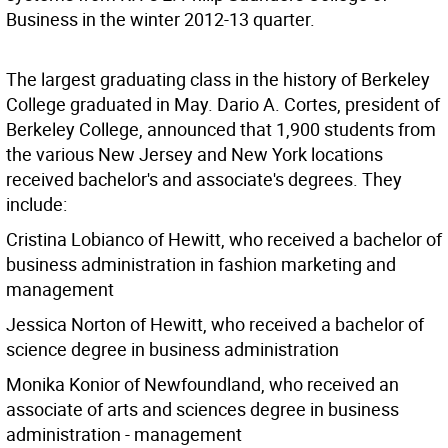
Business in the winter 2012-13 quarter.
The largest graduating class in the history of Berkeley
College graduated in May. Dario A. Cortes, president of
Berkeley College, announced that 1,900 students from
the various New Jersey and New York locations
received bachelor's and associate's degrees. They
include:
Cristina Lobianco of Hewitt, who received a bachelor of
business administration in fashion marketing and
management
Jessica Norton of Hewitt, who received a bachelor of
science degree in business administration
Monika Konior of Newfoundland, who received an
associate of arts and sciences degree in business
administration - management