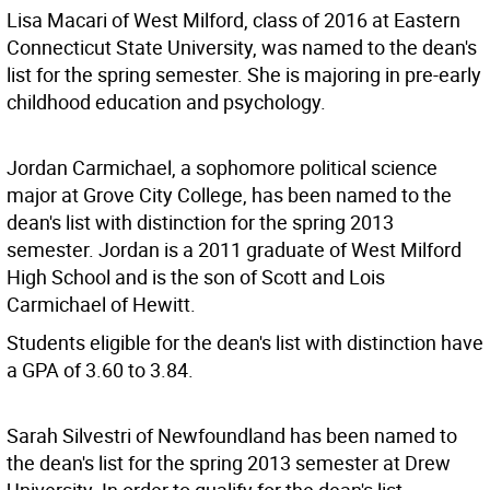
Lisa Macari of West Milford, class of 2016 at Eastern
Connecticut State University, was named to the dean's
list for the spring semester. She is majoring in pre-early
childhood education and psychology.
Jordan Carmichael, a sophomore political science
major at Grove City College, has been named to the
dean's list with distinction for the spring 2013
semester. Jordan is a 2011 graduate of West Milford
High School and is the son of Scott and Lois
Carmichael of Hewitt.
Students eligible for the dean's list with distinction have
a GPA of 3.60 to 3.84.
Sarah Silvestri of Newfoundland has been named to
the dean's list for the spring 2013 semester at Drew