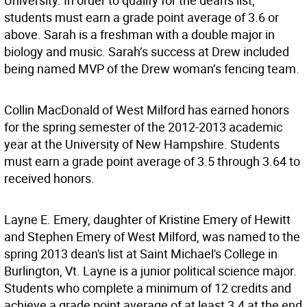
University. In order to qualify for the dean's list,
students must earn a grade point average of 3.6 or
above. Sarah is a freshman with a double major in
biology and music. Sarah’s success at Drew included
being named MVP of the Drew woman’s fencing team.
Collin MacDonald of West Milford has earned honors
for the spring semester of the 2012-2013 academic
year at the University of New Hampshire. Students
must earn a grade point average of 3.5 through 3.64 to
received honors.
Layne E. Emery, daughter of Kristine Emery of Hewitt
and Stephen Emery of West Milford, was named to the
spring 2013 dean's list at Saint Michael's College in
Burlington, Vt. Layne is a junior political science major.
Students who complete a minimum of 12 credits and
achieve a grade point average of at least 3.4 at the end