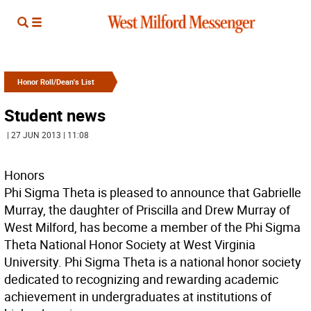
Honor Roll/Dean's List
Student news
| 27 JUN 2013 | 11:08
Honors
Phi Sigma Theta is pleased to announce that Gabrielle
Murray, the daughter of Priscilla and Drew Murray of
West Milford, has become a member of the Phi Sigma
Theta National Honor Society at West Virginia
University. Phi Sigma Theta is a national honor society
dedicated to recognizing and rewarding academic
achievement in undergraduates at institutions of