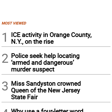
MOST VIEWED
1
ICE activity in Orange County,
N.Y., on the rise
2
Police seek help locating
‘armed and dangerous’
murder suspect
3
Miss Sandyston crowned
Queen of the New Jersey
State Fair
Why use a four-letter word