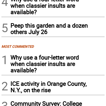
4
when classier insults are
available?
5
Peep this garden and a dozen
others July 26
MOST COMMENTED
1
Why use a four-letter word
when classier insults are
available?
2
ICE activity in Orange County,
N.Y., on the rise
3
Community Survey: College