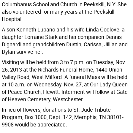
Columbanus School and Church in Peekskill, N.Y. She
also volunteered for many years at the Peekskill
Hospital.
A son Kenneth Lupano and his wife Linda Godlove, a
daughter Lorraine Stark and her companion Dennis
Dignardi and grandchildren Dustin, Carissa, Jillian and
Dylan survive her.
Visiting will be held from 3 to 7 p.m. on Tuesday, Nov.
26, 2013 at the Richards Funeral Home, 1440 Union
Valley Road, West Milford. A funeral Mass will be held
at 10 a.m. on Wednesday, Nov. 27, at Our Lady Queen
of Peace Church, Hewitt. Interment will follow at Gate
of Heaven Cemetery, Westchester.
In lieu of flowers, donations to St. Jude Tribute
Program, Box 1000, Dept. 142, Memphis, TN 38101-
9908 would be appreciated.