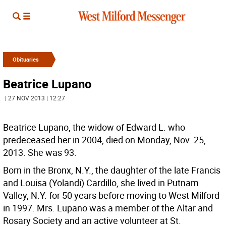
Obituaries
Beatrice Lupano
| 27 NOV 2013 | 12:27
Beatrice Lupano, the widow of Edward L. who
predeceased her in 2004, died on Monday, Nov. 25,
2013. She was 93.
Born in the Bronx, N.Y., the daughter of the late Francis
and Louisa (Yolandi) Cardillo, she lived in Putnam
Valley, N.Y. for 50 years before moving to West Milford
in 1997. Mrs. Lupano was a member of the Altar and
Rosary Society and an active volunteer at St.