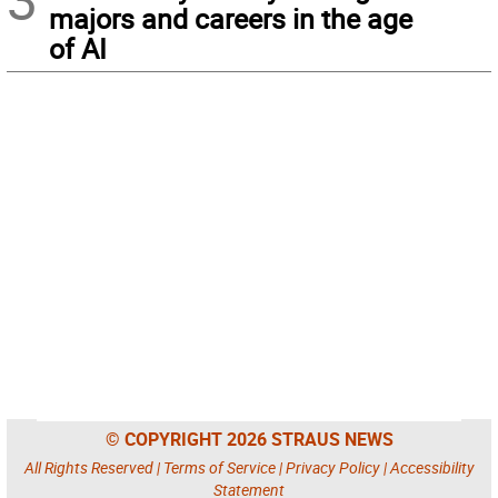
majors and careers in the age
of AI
© COPYRIGHT 2026 STRAUS NEWS
All Rights Reserved |
Terms of Service
|
Privacy Policy
|
Accessibility
Statement