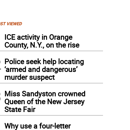
ST VIEWED
1
ICE activity in Orange
County, N.Y., on the rise
2
Police seek help locating
‘armed and dangerous’
murder suspect
3
Miss Sandyston crowned
Queen of the New Jersey
State Fair
4
Why use a four-letter