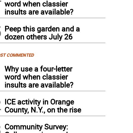
word when classier
insults are available?
5
Peep this garden and a
dozen others July 26
ST COMMENTED
1
Why use a four-letter
word when classier
insults are available?
2
ICE activity in Orange
County, N.Y., on the rise
3
Community Survey: