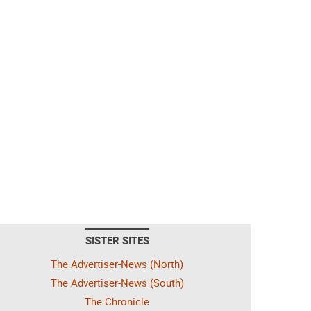
SISTER SITES
The Advertiser-News (North)
The Advertiser-News (South)
The Chronicle