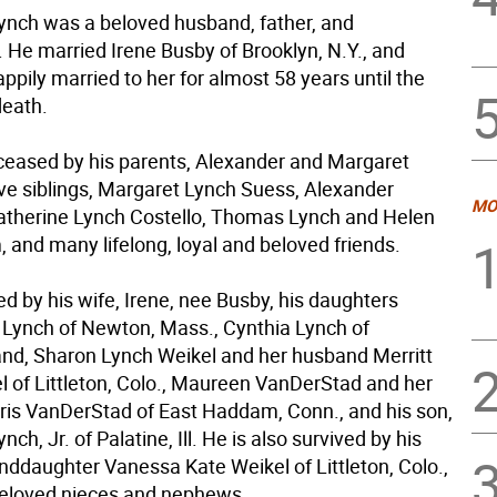
ynch was a beloved husband, father, and
. He married Irene Busby of Brooklyn, N.Y., and
pily married to her for almost 58 years until the
death.
ceased by his parents, Alexander and Margaret
ive siblings, Margaret Lynch Suess, Alexander
MO
Catherine Lynch Costello, Thomas Lynch and Helen
 and many lifelong, loyal and beloved friends.
ed by his wife, Irene, nee Busby, his daughters
 Lynch of Newton, Mass., Cynthia Lynch of
d, Sharon Lynch Weikel and her husband Merritt
l of Littleton, Colo., Maureen VanDerStad and her
is VanDerStad of East Haddam, Conn., and his son,
ch, Jr. of Palatine, Ill. He is also survived by his
nddaughter Vanessa Kate Weikel of Littleton, Colo.,
eloved nieces and nephews.