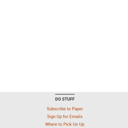
DO STUFF
Subscribe to Paper
Sign Up for Emails
Where to Pick Us Up