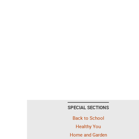
SPECIAL SECTIONS
Back to School
Healthy You
Home and Garden