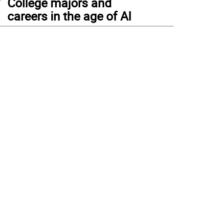
College majors and
careers in the age of AI