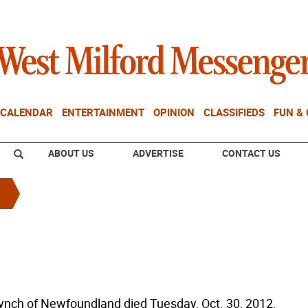
CALENDAR
ENTERTAINMENT
OPINION
CLASSIFIEDS
FUN &
ABOUT US
ADVERTISE
CONTACT US
ynch of Newfoundland died Tuesday, Oct. 30, 2012.