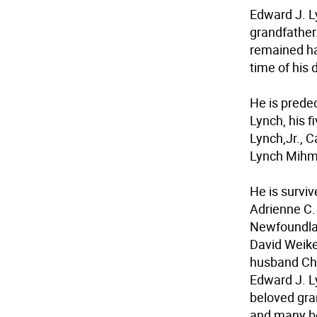
Edward J. L
grandfather
remained hap
time of his 
He is prede
Lynch, his f
Lynch,Jr., 
Lynch Mihm,
He is surviv
Adrienne C.
Newfoundlan
David Weike
husband Chr
Edward J. Lyn
beloved gra
and many b