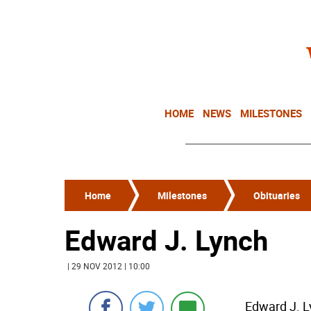
HOME
NEWS
MILESTONES
Home
Milestones
Obituaries
Edward J. Lynch
| 29 NOV 2012 | 10:00
Edward J. L