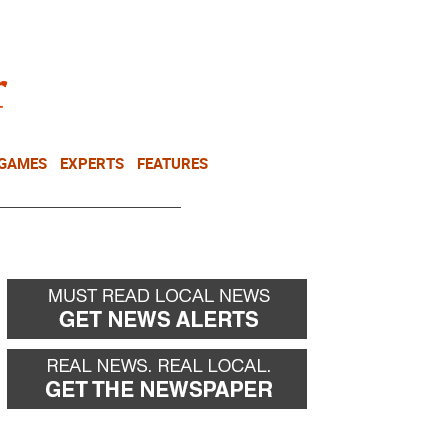
NEWSLETTER
DONATE
 GAMES
EXPERTS
FEATURES