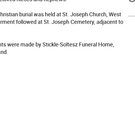
hristian burial was held at St. Joseph Church, West
terment followed at St. Joseph Cemetery, adjacent to
s were made by Stickle-Soltesz Funeral Home,
nd.