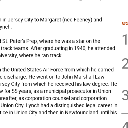
 in Jersey City to Margaret (nee Feeney) and
MO
ynch.
 St. Peter's Prep, where he was a star on the
 track teams. After graduating in 1940, he attended
versity, where he ran track.
n the United States Air Force from which he earned
e discharge. He went on to John Marshall Law
ersey City from which he received his law degree. He
w for 55 years, as a municipal prosecutor in Union
ereafter, as corporation counsel and corporation
 Union City. Lynch had a distinguished legal career in
tice in Union City and then in Newfoundland until his