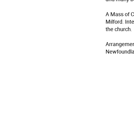
A Mass of C
Milford. In
the church.
Arrangement
Newfoundla