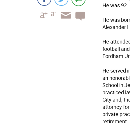
He was 92.
He was born
Alexander L
He attended
football and
Fordham Uni
He served i
an honorabl
School in J
practiced la
City and, th
attorney for
private prac
retirement.