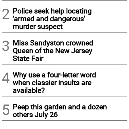
2
Police seek help locating
‘armed and dangerous’
murder suspect
3
Miss Sandyston crowned
Queen of the New Jersey
State Fair
4
Why use a four-letter word
when classier insults are
available?
5
Peep this garden and a dozen
others July 26