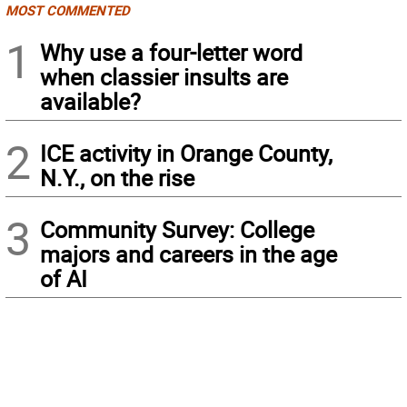
MOST COMMENTED
1
Why use a four-letter word
when classier insults are
available?
2
ICE activity in Orange County,
N.Y., on the rise
3
Community Survey: College
majors and careers in the age
of AI