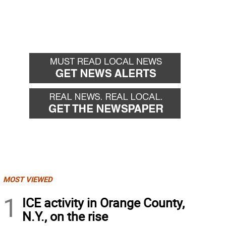
MOST VIEWED
1
ICE activity in Orange County,
N.Y., on the rise