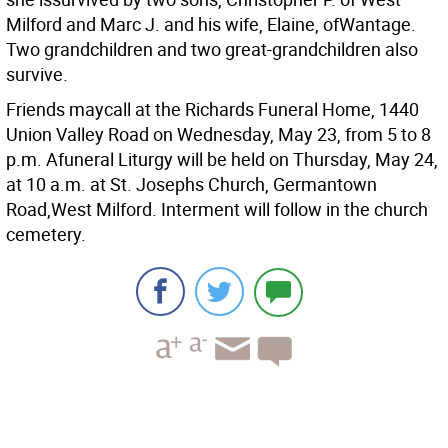
Milford and Marc J. and his wife, Elaine, ofWantage.
Two grandchildren and two great-grandchildren also
survive.
Friends maycall at the Richards Funeral Home, 1440
Union Valley Road on Wednesday, May 23, from 5 to 8
p.m. Afuneral Liturgy will be held on Thursday, May 24,
at 10 a.m. at St. Josephs Church, Germantown
Road,West Milford. Interment will follow in the church
cemetery.