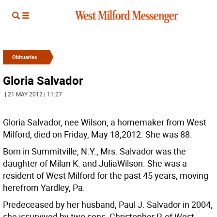
Obituaries
Gloria Salvador
| 21 MAY 2012 | 11:27
Gloria Salvador, nee Wilson, a homemaker from West
Milford, died on Friday, May 18,2012. She was 88.
Born in Summitville, N.Y., Mrs. Salvador was the
daughter of Milan K. and JuliaWilson. She was a
resident of West Milford for the past 45 years, moving
herefrom Yardley, Pa.
Predeceased by her husband, Paul J. Salvador in 2004,
she issurvived by two sons, Christopher P. of West