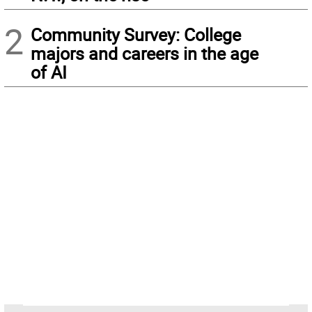
2
Community Survey: College
majors and careers in the age
of AI