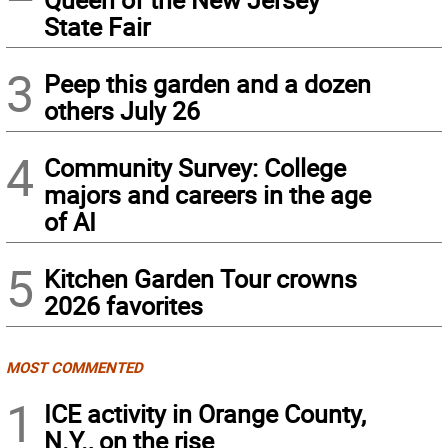
State Fair
3
Peep this garden and a dozen
others July 26
4
Community Survey: College
majors and careers in the age
of AI
5
Kitchen Garden Tour crowns
2026 favorites
MOST COMMENTED
1
ICE activity in Orange County,
N.Y., on the rise