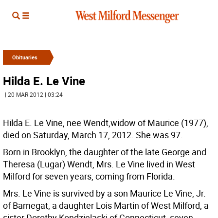
Obituaries
Hilda E. Le Vine
| 20 MAR 2012 | 03:24
Hilda E. Le Vine, nee Wendt,widow of Maurice (1977),
died on Saturday, March 17, 2012. She was 97.
Born in Brooklyn, the daughter of the late George and
Theresa (Lugar) Wendt, Mrs. Le Vine lived in West
Milford for seven years, coming from Florida.
Mrs. Le Vine is survived by a son Maurice Le Vine, Jr.
of Barnegat, a daughter Lois Martin of West Milford, a
sister Dorothy Kondzielaski of Connecticut, seven