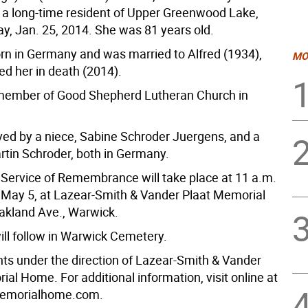
d a long-time resident of Upper Greenwood Lake,
ay, Jan. 25, 2014. She was 81 years old.
rn in Germany and was married to Alfred (1934),
MO
d her in death (2014).
member of Good Shepherd Lutheran Church in
ived by a niece, Sabine Schroder Juergens, and a
tin Schroder, both in Germany.
Service of Remembrance will take place at 11 a.m.
May 5, at Lazear-Smith & Vander Plaat Memorial
kland Ave., Warwick.
ill follow in Warwick Cemetery.
s under the direction of Lazear-Smith & Vander
al Home. For additional information, visit online at
emorialhome.com.