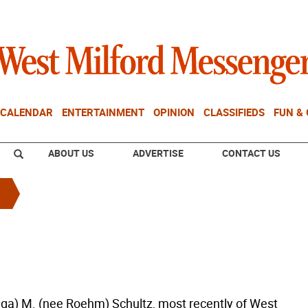
CALENDAR
ENTERTAINMENT
OPINION
CLASSIFIEDS
FUN &
ABOUT US
ADVERTISE
CONTACT US
nga) M. (nee Roehm) Schultz, most recently of West