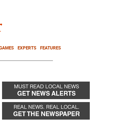
NEWSLETTER
DONATE
 GAMES
EXPERTS
FEATURES