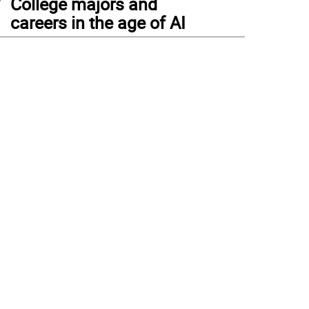
College majors and
careers in the age of AI