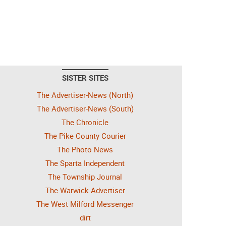
SISTER SITES
The Advertiser-News (North)
The Advertiser-News (South)
The Chronicle
The Pike County Courier
The Photo News
The Sparta Independent
The Township Journal
The Warwick Advertiser
The West Milford Messenger
dirt