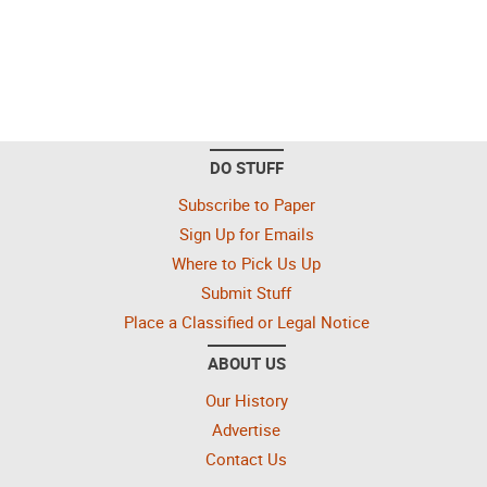
DO STUFF
Subscribe to Paper
Sign Up for Emails
Where to Pick Us Up
Submit Stuff
Place a Classified or Legal Notice
ABOUT US
Our History
Advertise
Contact Us