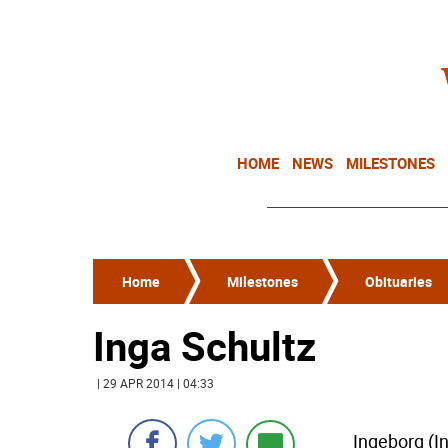
HOME
NEWS
MILESTONES
Home
Milestones
Obituaries
Inga Schultz
| 29 APR 2014 | 04:33
Ingeborg (I