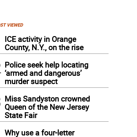
ST VIEWED
1
ICE activity in Orange
County, N.Y., on the rise
2
Police seek help locating
‘armed and dangerous’
murder suspect
3
Miss Sandyston crowned
Queen of the New Jersey
State Fair
4
Why use a four-letter