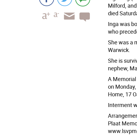
Milford, an
died Saturd
Inga was bo
who precede
She was a 
Warwick.
She is surv
nephew, Mar
A Memorial 
on Monday, 
Home, 17 Oa
Interment w
Arrangement
Plaat Memori
www.lsvpm