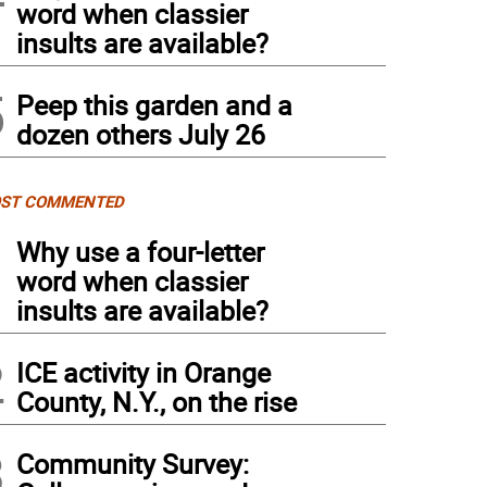
word when classier
insults are available?
5
Peep this garden and a
dozen others July 26
ST COMMENTED
1
Why use a four-letter
word when classier
insults are available?
2
ICE activity in Orange
County, N.Y., on the rise
3
Community Survey: