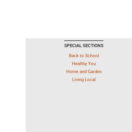
SPECIAL SECTIONS
Back to School
Healthy You
Home and Garden
Living Local