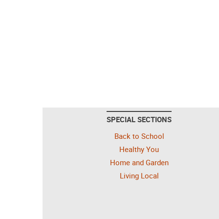
SPECIAL SECTIONS
Back to School
Healthy You
Home and Garden
Living Local