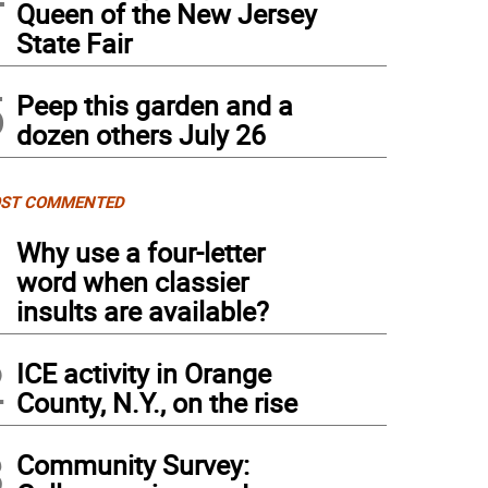
Queen of the New Jersey
State Fair
5
Peep this garden and a
dozen others July 26
ST COMMENTED
1
Why use a four-letter
word when classier
insults are available?
2
ICE activity in Orange
County, N.Y., on the rise
3
Community Survey: