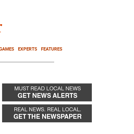
NEWSLETTER
DONATE
 GAMES
EXPERTS
FEATURES