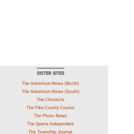
SISTER SITES
The Advertiser-News (North)
The Advertiser-News (South)
The Chronicle
The Pike County Courier
The Photo News
The Sparta Independent
The Township Journal