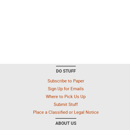
DO STUFF
Subscribe to Paper
Sign Up for Emails
Where to Pick Us Up
Submit Stuff
Place a Classified or Legal Notice
ABOUT US