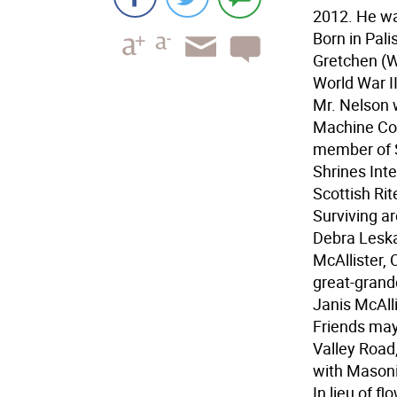
2012. He wa
Born in Pali
Gretchen (W
World War II
Mr. Nelson 
Machine Com
member of S
Shrines Inte
Scottish Ri
Surviving a
Debra Leska
McAllister, 
great-grand
Janis McAlli
Friends may
Valley Road
with Masonic
In lieu of 