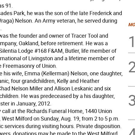
s 91.
sades Park, he was the son of the late Frederick and
raga) Nelson. An Army veteran, he served during
MO
.
was the founder and owner of Tracer Tool and
pany, Oakland, before retirement. He was a
ilentia Lodge #168 F&AM, Butler, life member of
rnational of Livingston and a lifetime member of
te Freemasonry of Union.
re his wife, Emma (Kellerman) Nelson, one daughter,
nic, four grandchildren, Kelly and Heather
Chad Nelson Miller and Allison Leskanic and six
children. He was predeceased by a his daughter,
ster in January, 2012.
 call at the Richards Funeral Home, 1440 Union
, West Milford on Sunday, Aug. 19, from 2 to 5 p.m.
 services during visiting hours. Private disposition.
flowers, donations may be made to the West Milford