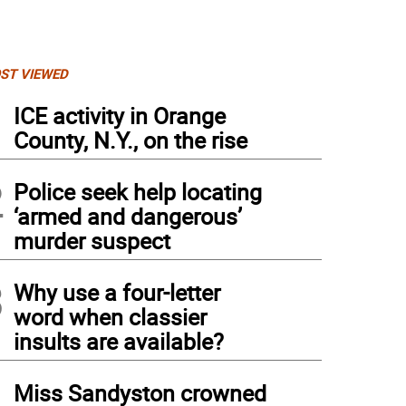
ST VIEWED
1
ICE activity in Orange
County, N.Y., on the rise
2
Police seek help locating
‘armed and dangerous’
murder suspect
3
Why use a four-letter
word when classier
insults are available?
4
Miss Sandyston crowned