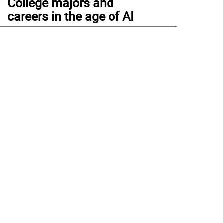
College majors and
careers in the age of AI