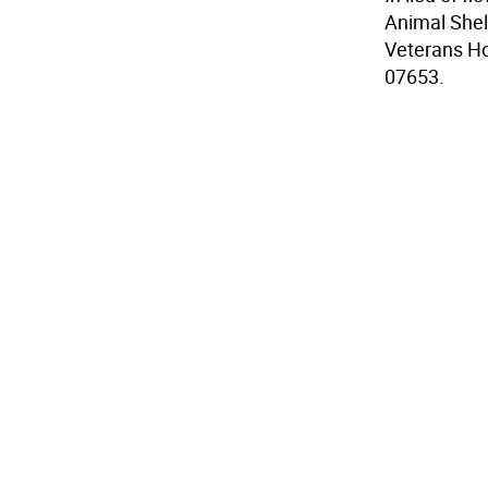
Animal Shel
Veterans Ho
07653.