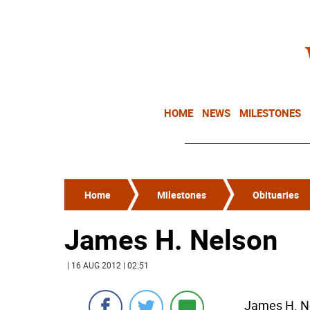
HOME
NEWS
MILESTONES
Home
Milestones
Obituaries
James H. Nelson
| 16 AUG 2012 | 02:51
James H. Ne