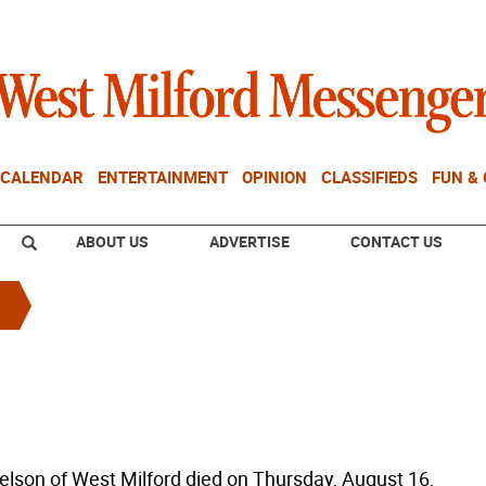
CALENDAR
ENTERTAINMENT
OPINION
CLASSIFIEDS
FUN &
ABOUT US
ADVERTISE
CONTACT US
lson of West Milford died on Thursday, August 16,