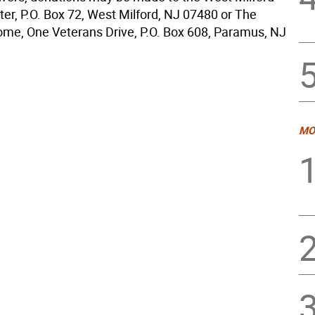
ter, P.O. Box 72, West Milford, NJ 07480 or The
me, One Veterans Drive, P.O. Box 608, Paramus, NJ
MO