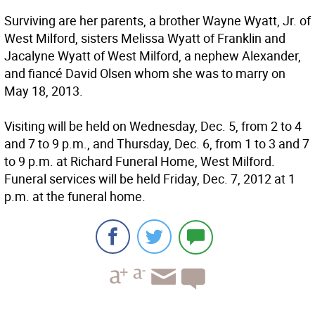
Surviving are her parents, a brother Wayne Wyatt, Jr. of
West Milford, sisters Melissa Wyatt of Franklin and
Jacalyne Wyatt of West Milford, a nephew Alexander,
and fiancé David Olsen whom she was to marry on
May 18, 2013.
Visiting will be held on Wednesday, Dec. 5, from 2 to 4
and 7 to 9 p.m., and Thursday, Dec. 6, from 1 to 3 and 7
to 9 p.m. at Richard Funeral Home, West Milford.
Funeral services will be held Friday, Dec. 7, 2012 at 1
p.m. at the funeral home.