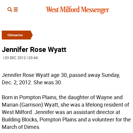
Obituaries
Jennifer Rose Wyatt
| 03 DEC 2012 | 03:44
Jennifer Rose Wyatt age 30, passed away Sunday,
Dec. 2, 2012. She was 30.
Born in Pompton Plains, the daughter of Wayne and
Marian (Garrison) Wyatt, she was a lifelong resident of
West Milford. Jennifer was an assistant director at
Building Blocks, Pompton Plains and a volunteer for the
March of Dimes.