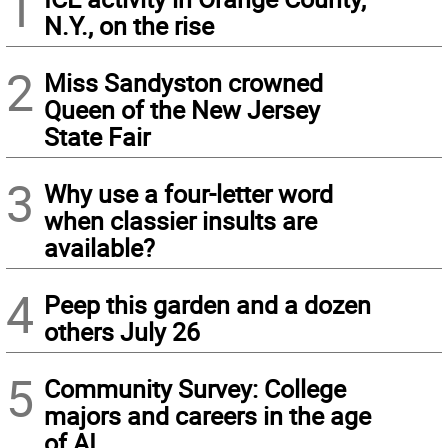
1
N.Y., on the rise
2
Miss Sandyston crowned
Queen of the New Jersey
State Fair
3
Why use a four-letter word
when classier insults are
available?
4
Peep this garden and a dozen
others July 26
5
Community Survey: College
majors and careers in the age
of AI