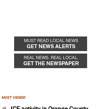
MOST VIEWED
ICE activity in Orange County,