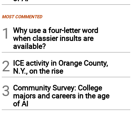
MOST COMMENTED
1
Why use a four-letter word
when classier insults are
available?
2
ICE activity in Orange County,
N.Y., on the rise
3
Community Survey: College
majors and careers in the age
of AI