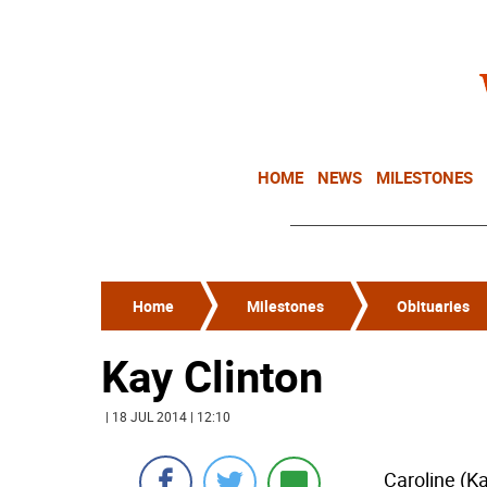
HOME
NEWS
MILESTONES
Home
Milestones
Obituaries
Kay Clinton
| 18 JUL 2014 | 12:10
Caroline (Ka