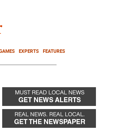
NEWSLETTER
DONATE
 GAMES
EXPERTS
FEATURES