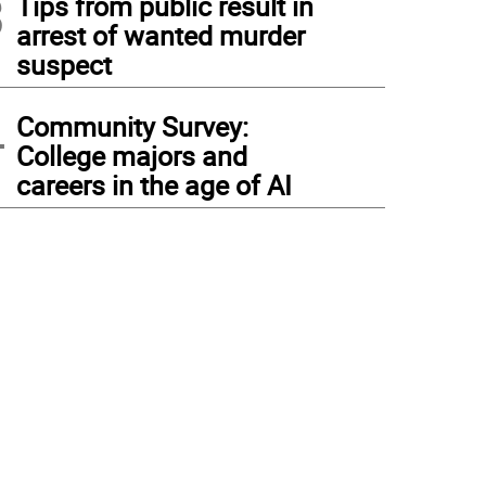
3
Tips from public result in
arrest of wanted murder
suspect
4
Community Survey:
College majors and
careers in the age of AI