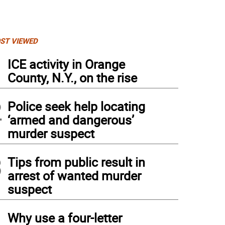
ST VIEWED
1
ICE activity in Orange
County, N.Y., on the rise
2
Police seek help locating
‘armed and dangerous’
murder suspect
3
Tips from public result in
arrest of wanted murder
suspect
4
Why use a four-letter