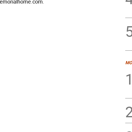
emorialhome.com.
MO