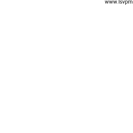
www.lsvpm