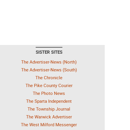
SISTER SITES
The Advertiser-News (North)
The Advertiser-News (South)
The Chronicle
The Pike County Courier
The Photo News
The Sparta Independent
The Township Journal
The Warwick Advertiser
The West Milford Messenger