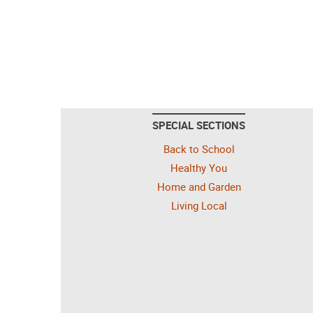
SPECIAL SECTIONS
Back to School
Healthy You
Home and Garden
Living Local