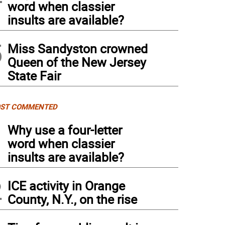
word when classier
insults are available?
5
Miss Sandyston crowned
Queen of the New Jersey
State Fair
ST COMMENTED
1
Why use a four-letter
word when classier
insults are available?
2
ICE activity in Orange
County, N.Y., on the rise