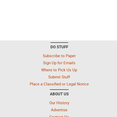
DO STUFF
Subscribe to Paper
Sign Up for Emails
Where to Pick Us Up
Submit Stuff
Place a Classified or Legal Notice
ABOUT US
Our History
Advertise
Contact Us