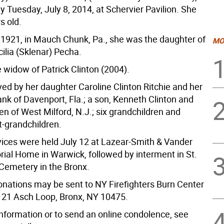
 Tuesday, July 8, 2014, at Schervier Pavilion. She
s old.
, 1921, in Mauch Chunk, Pa., she was the daughter of
MO
ilia (Sklenar) Pecha.
 widow of Patrick Clinton (2004).
ved by her daughter Caroline Clinton Ritchie and her
nk of Davenport, Fla.; a son, Kenneth Clinton and
een of West Milford, N.J.; six grandchildren and
t-grandchildren.
vices were held July 12 at Lazear-Smith & Vander
ial Home in Warwick, followed by interment in St.
emetery in the Bronx.
nations may be sent to NY Firefighters Burn Center
 21 Asch Loop, Bronx, NY 10475.
information or to send an online condolence, see