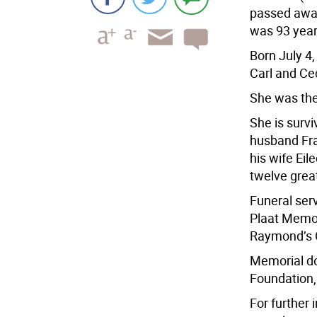
passed away
was 93 year
Born July 4
Carl and Cec
She was the
She is survi
husband Fra
his wife Eil
twelve grea
Funeral ser
Plaat Memor
Raymond’s C
Memorial do
Foundation,
For further 