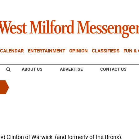
CALENDAR
ENTERTAINMENT
OPINION
CLASSIFIEDS
FUN &
ABOUT US
ADVERTISE
CONTACT US
y) Clinton of Warwick, (and formerly of the Bronx),