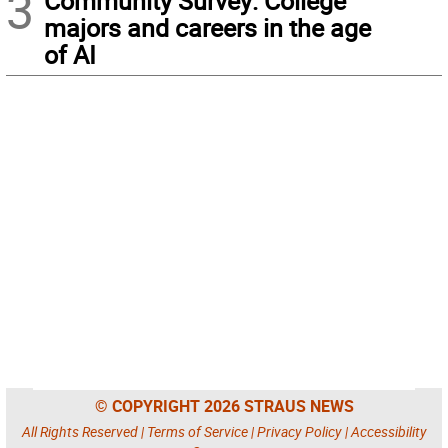
3
Community Survey: College
majors and careers in the age
of AI
© COPYRIGHT 2026 STRAUS NEWS
All Rights Reserved |
Terms of Service
|
Privacy Policy
|
Accessibility