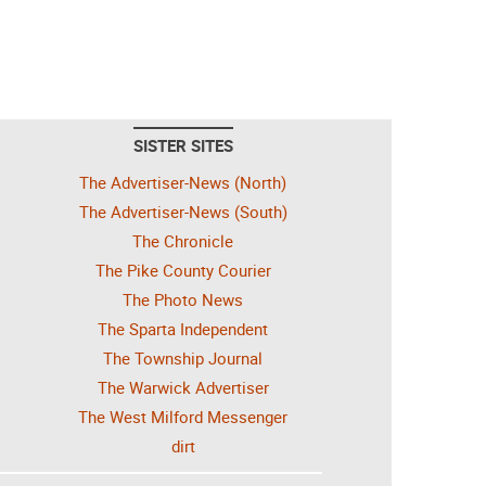
SISTER SITES
The Advertiser-News (North)
The Advertiser-News (South)
The Chronicle
The Pike County Courier
The Photo News
The Sparta Independent
The Township Journal
The Warwick Advertiser
The West Milford Messenger
dirt