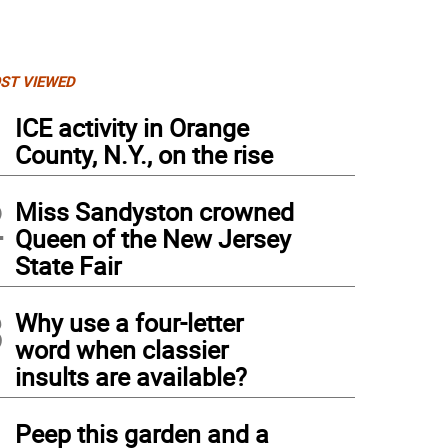
ST VIEWED
1
ICE activity in Orange
County, N.Y., on the rise
2
Miss Sandyston crowned
Queen of the New Jersey
State Fair
3
Why use a four-letter
word when classier
insults are available?
4
Peep this garden and a