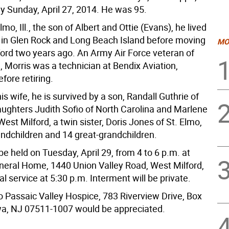
 Sunday, April 27, 2014. He was 95.
lmo, Ill., the son of Albert and Ottie (Evans), he lived
in Glen Rock and Long Beach Island before moving
MO
ford two years ago. An Army Air Force veteran of
, Morris was a technician at Bendix Aviation,
fore retiring.
is wife, he is survived by a son, Randall Guthrie of
ghters Judith Sofio of North Carolina and Marlene
est Milford, a twin sister, Doris Jones of St. Elmo,
grandchildren and 14 great-grandchildren.
l be held on Tuesday, April 29, from 4 to 6 p.m. at
neral Home, 1440 Union Valley Road, West Milford,
al service at 5:30 p.m. Interment will be private.
o Passaic Valley Hospice, 783 Riverview Drive, Box
a, NJ 07511-1007 would be appreciated.