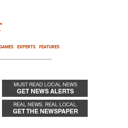
NEWSLETTER
DONATE
 GAMES
EXPERTS
FEATURES