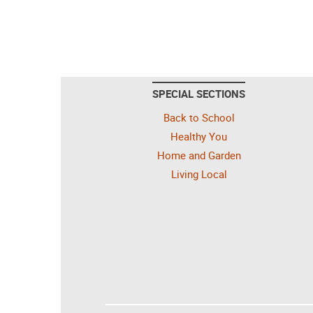
SPECIAL SECTIONS
Back to School
Healthy You
Home and Garden
Living Local