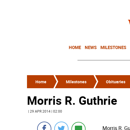
HOME
NEWS
MILESTONES
Home
Milestones
Obituaries
Morris R. Guthrie
| 29 APR 2014 | 02:00
Morris R. G