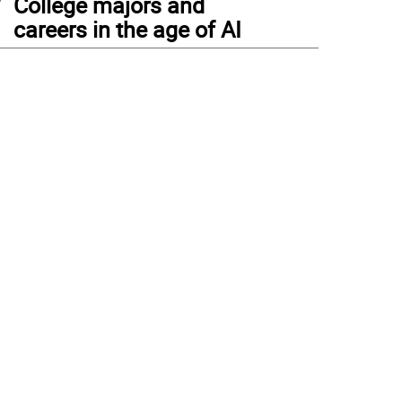
College majors and
careers in the age of AI