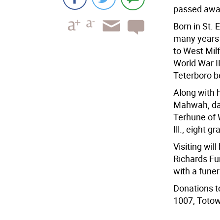
passed away
Born in St. E
many years 
to West Mil
World War II
Teterboro be
Along with h
Mahwah, dau
Terhune of W
Ill., eight 
Visiting wil
Richards Fu
with a funer
Donations t
1007, Totow