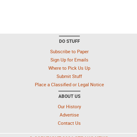
DO STUFF
Subscribe to Paper
Sign Up for Emails
Where to Pick Us Up
Submit Stuff
Place a Classified or Legal Notice
ABOUT US
Our History
Advertise
Contact Us