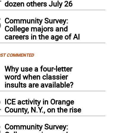
dozen others July 26
5
Community Survey:
College majors and
careers in the age of AI
ST COMMENTED
1
Why use a four-letter
word when classier
insults are available?
2
ICE activity in Orange
County, N.Y., on the rise
3
Community Survey: