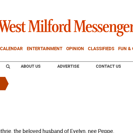
CALENDAR
ENTERTAINMENT
OPINION
CLASSIFIEDS
FUN &
ABOUT US
ADVERTISE
CONTACT US
uthrie, the beloved husband of Evelyn, nee Peppe,