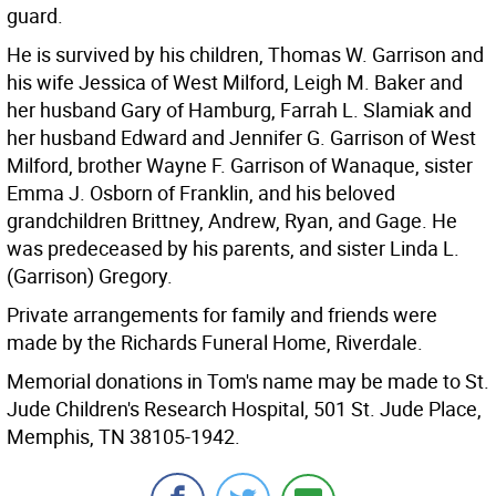
guard.
He is survived by his children, Thomas W. Garrison and
his wife Jessica of West Milford, Leigh M. Baker and
her husband Gary of Hamburg, Farrah L. Slamiak and
her husband Edward and Jennifer G. Garrison of West
Milford, brother Wayne F. Garrison of Wanaque, sister
Emma J. Osborn of Franklin, and his beloved
grandchildren Brittney, Andrew, Ryan, and Gage. He
was predeceased by his parents, and sister Linda L.
(Garrison) Gregory.
Private arrangements for family and friends were
made by the Richards Funeral Home, Riverdale.
Memorial donations in Tom's name may be made to St.
Jude Children's Research Hospital, 501 St. Jude Place,
Memphis, TN 38105-1942.