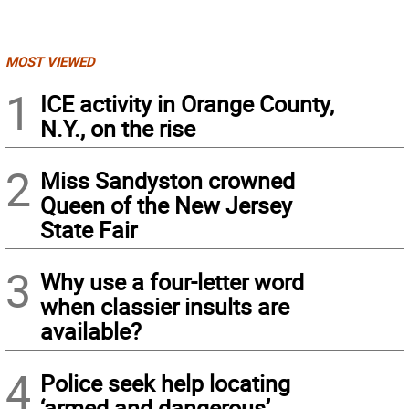
MOST VIEWED
1
ICE activity in Orange County,
N.Y., on the rise
2
Miss Sandyston crowned
Queen of the New Jersey
State Fair
3
Why use a four-letter word
when classier insults are
available?
4
Police seek help locating
‘armed and dangerous’