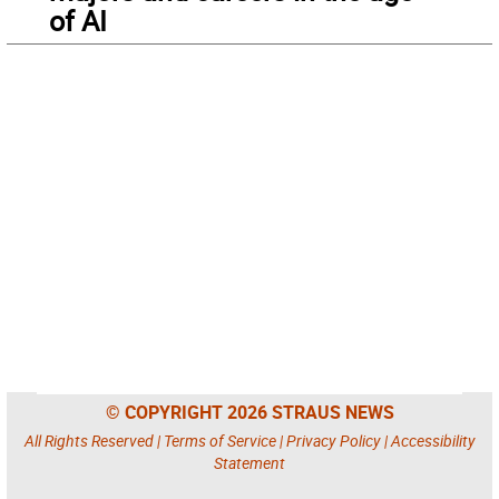
of AI
© COPYRIGHT 2026 STRAUS NEWS
All Rights Reserved |
Terms of Service
|
Privacy Policy
|
Accessibility
Statement