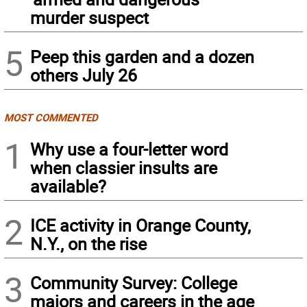
murder suspect
5
Peep this garden and a dozen
others July 26
MOST COMMENTED
1
Why use a four-letter word
when classier insults are
available?
2
ICE activity in Orange County,
N.Y., on the rise
3
Community Survey: College
majors and careers in the age