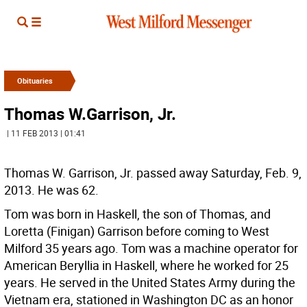
Obituaries
Thomas W.Garrison, Jr.
| 11 FEB 2013 | 01:41
Thomas W. Garrison, Jr. passed away Saturday, Feb. 9,
2013. He was 62.
Tom was born in Haskell, the son of Thomas, and
Loretta (Finigan) Garrison before coming to West
Milford 35 years ago. Tom was a machine operator for
American Beryllia in Haskell, where he worked for 25
years. He served in the United States Army during the
Vietnam era, stationed in Washington DC as an honor