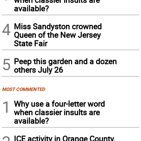
available?
4
Miss Sandyston crowned
Queen of the New Jersey
State Fair
5
Peep this garden and a dozen
others July 26
MOST COMMENTED
1
Why use a four-letter word
when classier insults are
available?
ICE activity in Orange County,