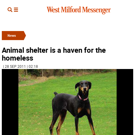
News
Animal shelter is a haven for the
homeless
| 28 SEP 2011 | 02:18