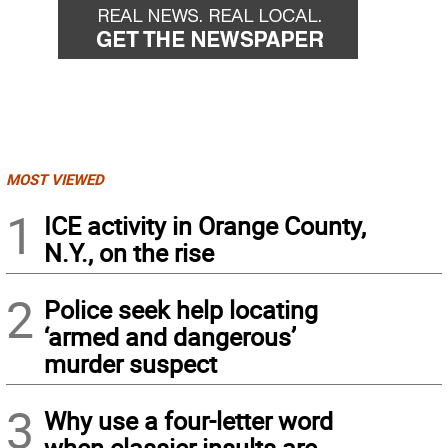
MOST VIEWED
1
ICE activity in Orange County,
N.Y., on the rise
2
Police seek help locating
‘armed and dangerous’
murder suspect
3
Why use a four-letter word
when classier insults are