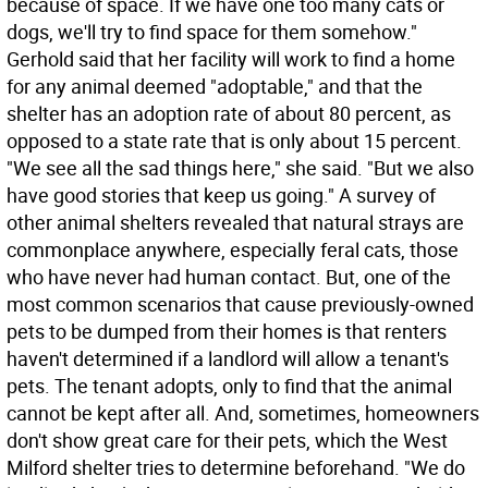
because of space. If we have one too many cats or
dogs, we'll try to find space for them somehow."
Gerhold said that her facility will work to find a home
for any animal deemed "adoptable," and that the
shelter has an adoption rate of about 80 percent, as
opposed to a state rate that is only about 15 percent.
"We see all the sad things here," she said. "But we also
have good stories that keep us going." A survey of
other animal shelters revealed that natural strays are
commonplace anywhere, especially feral cats, those
who have never had human contact. But, one of the
most common scenarios that cause previously-owned
pets to be dumped from their homes is that renters
haven't determined if a landlord will allow a tenant's
pets. The tenant adopts, only to find that the animal
cannot be kept after all. And, sometimes, homeowners
don't show great care for their pets, which the West
Milford shelter tries to determine beforehand. "We do