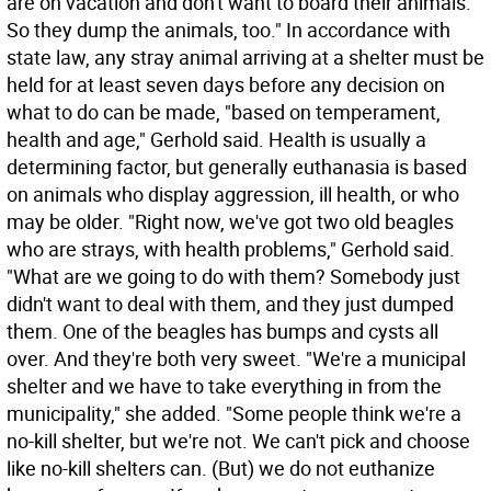
are on vacation and don't want to board their animals.
So they dump the animals, too." In accordance with
state law, any stray animal arriving at a shelter must be
held for at least seven days before any decision on
what to do can be made, "based on temperament,
health and age," Gerhold said. Health is usually a
determining factor, but generally euthanasia is based
on animals who display aggression, ill health, or who
may be older. "Right now, we've got two old beagles
who are strays, with health problems," Gerhold said.
"What are we going to do with them? Somebody just
didn't want to deal with them, and they just dumped
them. One of the beagles has bumps and cysts all
over. And they're both very sweet. "We're a municipal
shelter and we have to take everything in from the
municipality," she added. "Some people think we're a
no-kill shelter, but we're not. We can't pick and choose
like no-kill shelters can. (But) we do not euthanize