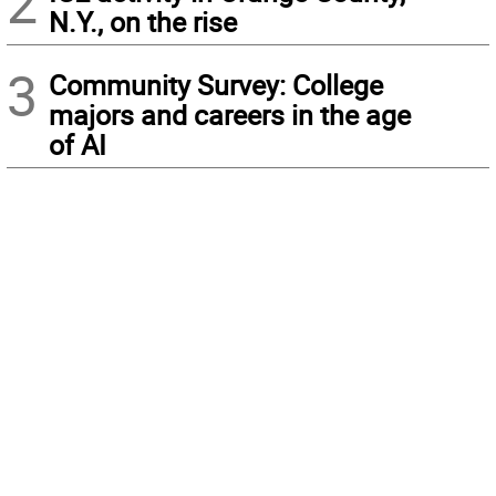
2
N.Y., on the rise
3
Community Survey: College
majors and careers in the age
of AI