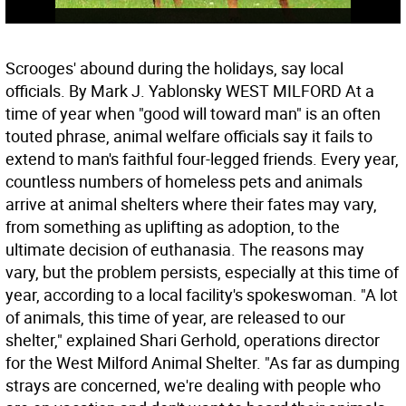
Scrooges' abound during the holidays, say local
officials. By Mark J. Yablonsky WEST MILFORD At a
time of year when "good will toward man" is an often
touted phrase, animal welfare officials say it fails to
extend to man's faithful four-legged friends. Every year,
countless numbers of homeless pets and animals
arrive at animal shelters where their fates may vary,
from something as uplifting as adoption, to the
ultimate decision of euthanasia. The reasons may
vary, but the problem persists, especially at this time of
year, according to a local facility's spokeswoman. "A lot
of animals, this time of year, are released to our
shelter," explained Shari Gerhold, operations director
for the West Milford Animal Shelter. "As far as dumping
strays are concerned, we're dealing with people who