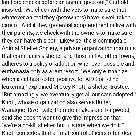
landlord checks before an animal goes out," Gerhold
insisted. "We check with the vets to make sure that
whatever animal they (petowners) have is well taken
care of. And if they (potential adopters) rent or live with
their parents, we check with the owners to make sure
they can have this pet." Likewise, the Bloomingdale
Animal Shelter Society, a private organization that runs
that community's shelter and those in five other towns,
adheres to a policy of adoption whenever possible and
euthanasia only as a last resort. "We only euthanize
when a cat has tested positive for AIDS or feline
leukemia," explained Mickey Knott, a shelter trustee.
"But amazingly, we eventually get all our cats adopted."
Knott, whose organization also serves Butler,
Wanaque, River Dale, Pompton Lakes and Ringwood,
said she doesn't want to give the impression that
"we're a no-kill shelter, but it is rare when we do it."
Knott concedes that animal control officers often deal