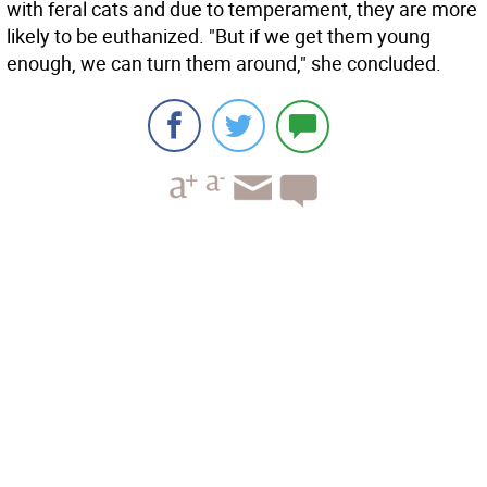
with feral cats and due to temperament, they are more
likely to be euthanized. "But if we get them young
enough, we can turn them around," she concluded.