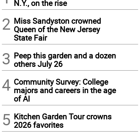
N.Y., on the rise
2
Miss Sandyston crowned
Queen of the New Jersey
State Fair
3
Peep this garden and a dozen
others July 26
4
Community Survey: College
majors and careers in the age
of AI
5
Kitchen Garden Tour crowns
2026 favorites