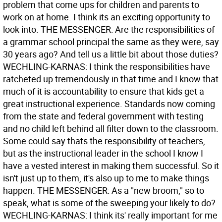
problem that come ups for children and parents to
work on at home. I think its an exciting opportunity to
look into. THE MESSENGER: Are the responsibilities of
a grammar school principal the same as they were, say
30 years ago? And tell us a little bit about those duties?
WECHLING-KARNAS: I think the responsibilities have
ratcheted up tremendously in that time and I know that
much of it is accountability to ensure that kids get a
great instructional experience. Standards now coming
from the state and federal government with testing
and no child left behind all filter down to the classroom.
Some could say thats the responsibility of teachers,
but as the instructional leader in the school I know I
have a vested interest in making them successful. So it
isn't just up to them, it's also up to me to make things
happen. THE MESSENGER: As a "new broom," so to
speak, what is some of the sweeping your likely to do?
WECHLING-KARNAS: I think its' really important for me