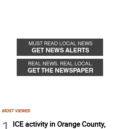
MOST VIEWED
1
ICE activity in Orange County,