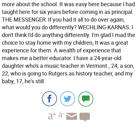
more about the school. It was easy here because I had
taught here for six years before coming in as principal.
THE MESSENGER: If you had it all to do over again,
what would you do differently? WECHLING-KARNAS: I
don't think I'd do anything differently. I'm glad I mad the
choice to stay home with my children, It was a great
experience for them. A wealth of experience that
makes me a better educator. I have a 24-year-old
daughter who's a music teacher in Vermont., 24; a son,
22, who is going to Rutgers as history teacher, and my
baby, 17, he's still