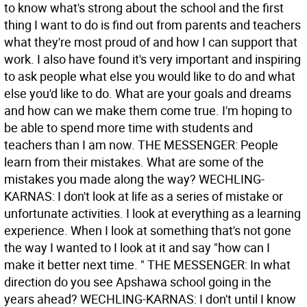
to know what's strong about the school and the first
thing I want to do is find out from parents and teachers
what they're most proud of and how I can support that
work. I also have found it's very important and inspiring
to ask people what else you would like to do and what
else you'd like to do. What are your goals and dreams
and how can we make them come true. I'm hoping to
be able to spend more time with students and
teachers than I am now. THE MESSENGER: People
learn from their mistakes. What are some of the
mistakes you made along the way? WECHLING-
KARNAS: I don't look at life as a series of mistake or
unfortunate activities. I look at everything as a learning
experience. When I look at something that's not gone
the way I wanted to I look at it and say "how can I
make it better next time. " THE MESSENGER: In what
direction do you see Apshawa school going in the
years ahead? WECHLING-KARNAS: I don't until I know