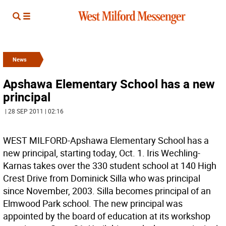
News
Apshawa Elementary School has a new
principal
| 28 SEP 2011 | 02:16
WEST MILFORD-Apshawa Elementary School has a
new principal, starting today, Oct. 1. Iris Wechling-
Karnas takes over the 330 student school at 140 High
Crest Drive from Dominick Silla who was principal
since November, 2003. Silla becomes principal of an
Elmwood Park school. The new principal was
appointed by the board of education at its workshop