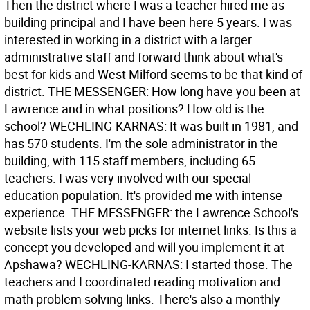
Then the district where I was a teacher hired me as
building principal and I have been here 5 years. I was
interested in working in a district with a larger
administrative staff and forward think about what's
best for kids and West Milford seems to be that kind of
district. THE MESSENGER: How long have you been at
Lawrence and in what positions? How old is the
school? WECHLING-KARNAS: It was built in 1981, and
has 570 students. I'm the sole administrator in the
building, with 115 staff members, including 65
teachers. I was very involved with our special
education population. It's provided me with intense
experience. THE MESSENGER: the Lawrence School's
website lists your web picks for internet links. Is this a
concept you developed and will you implement it at
Apshawa? WECHLING-KARNAS: I started those. The
teachers and I coordinated reading motivation and
math problem solving links. There's also a monthly