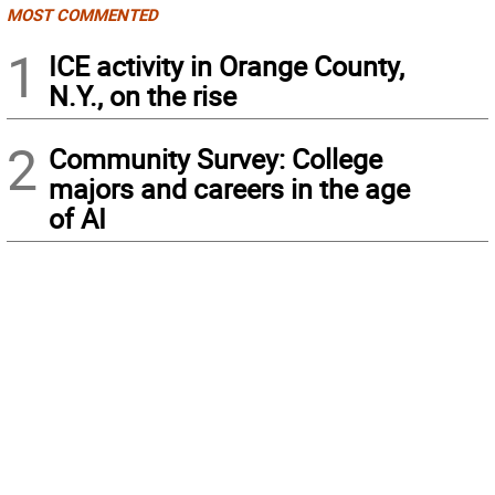
MOST COMMENTED
1
ICE activity in Orange County,
N.Y., on the rise
2
Community Survey: College
majors and careers in the age
of AI