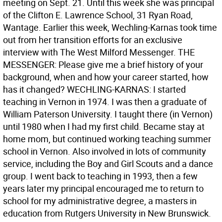
meeting on Sept. 21. Until this week she was principal
of the Clifton E. Lawrence School, 31 Ryan Road,
Wantage. Earlier this week, Wechling-Karnas took time
out from her transition efforts for an exclusive
interview with The West Milford Messenger. THE
MESSENGER: Please give me a brief history of your
background, when and how your career started, how
has it changed? WECHLING-KARNAS: I started
teaching in Vernon in 1974. I was then a graduate of
William Paterson University. I taught there (in Vernon)
until 1980 when I had my first child. Became stay at
home mom, but continued working teaching summer
school in Vernon. Also involved in lots of community
service, including the Boy and Girl Scouts and a dance
group. I went back to teaching in 1993, then a few
years later my principal encouraged me to return to
school for my administrative degree, a masters in
education from Rutgers University in New Brunswick.