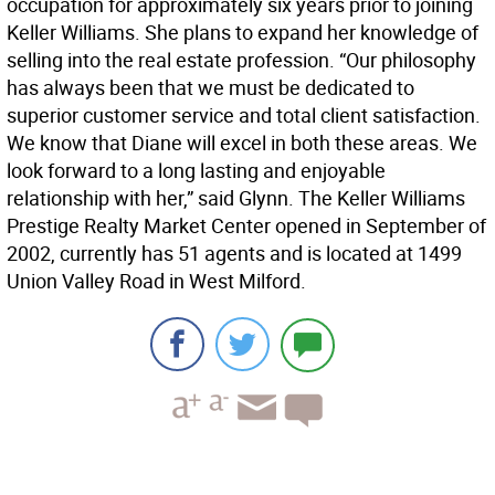
occupation for approximately six years prior to joining
Keller Williams. She plans to expand her knowledge of
selling into the real estate profession. “Our philosophy
has always been that we must be dedicated to
superior customer service and total client satisfaction.
We know that Diane will excel in both these areas. We
look forward to a long lasting and enjoyable
relationship with her,” said Glynn. The Keller Williams
Prestige Realty Market Center opened in September of
2002, currently has 51 agents and is located at 1499
Union Valley Road in West Milford.