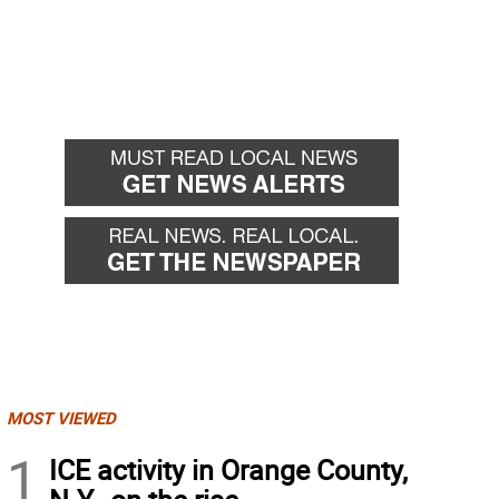
MOST VIEWED
1
ICE activity in Orange County,