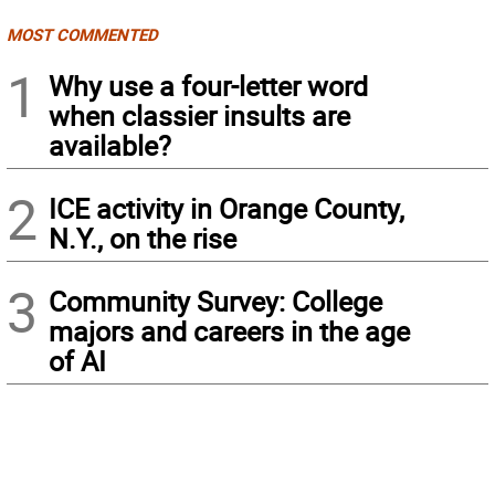
MOST COMMENTED
1
Why use a four-letter word
when classier insults are
available?
2
ICE activity in Orange County,
N.Y., on the rise
3
Community Survey: College
majors and careers in the age
of AI