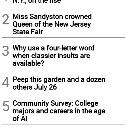
N.Y., on the rise
2
Miss Sandyston crowned
Queen of the New Jersey
State Fair
3
Why use a four-letter word
when classier insults are
available?
4
Peep this garden and a dozen
others July 26
5
Community Survey: College
majors and careers in the age
of AI