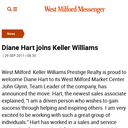
News
Diane Hart joins Keller Williams
| 29 SEP 2011 | 08:35
West Milford  Keller Williams Prestige Realty is proud to
welcome Diane Hart to its West Milford Market Center.
John Glynn, Team Leader of the company, has
announced the move. Hart, the newest sales associate
explained, “I am a driven person who wishes to gain
success through helping and inspiring others. I am very
excited to be working with such a great group of
individuals.” Hart has worked in a sales and service