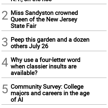
2
Miss Sandyston crowned
Queen of the New Jersey
State Fair
3
Peep this garden and a dozen
others July 26
4
Why use a four-letter word
when classier insults are
available?
5
Community Survey: College
majors and careers in the age
of AI