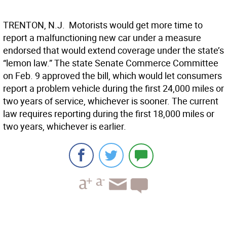
TRENTON, N.J.  Motorists would get more time to
report a malfunctioning new car under a measure
endorsed that would extend coverage under the state’s
“lemon law.” The state Senate Commerce Committee
on Feb. 9 approved the bill, which would let consumers
report a problem vehicle during the first 24,000 miles or
two years of service, whichever is sooner. The current
law requires reporting during the first 18,000 miles or
two years, whichever is earlier.