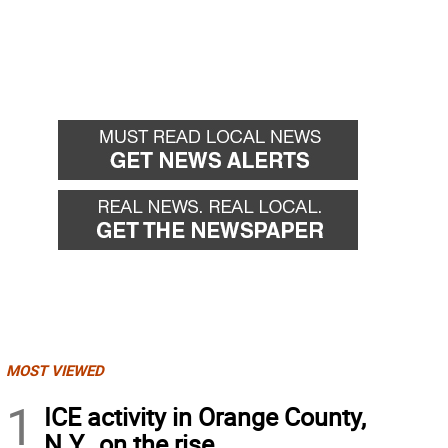
MOST VIEWED
1
ICE activity in Orange County,
N.Y., on the rise