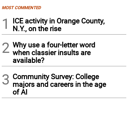
MOST COMMENTED
1
ICE activity in Orange County,
N.Y., on the rise
2
Why use a four-letter word
when classier insults are
available?
3
Community Survey: College
majors and careers in the age
of AI