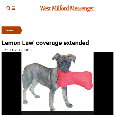
News
Lemon Law' coverage extended
| 29 SEP 2011 | 08:09