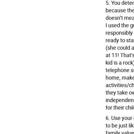
5.
You deter
because the
doesn’t mean
I used the 
responsibly
ready to st
(she could 
at 11! That’
kid is a rock
telephone su
home, make 
activities/c
they take ow
independenc
for their chi
6.
Use your 
to be just l
family value