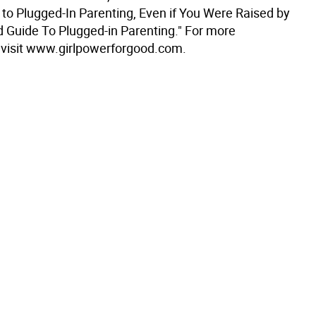
 to Plugged-In Parenting, Even if You Were Raised by
d Guide To Plugged-in Parenting." For more
 visit www.girlpowerforgood.com.