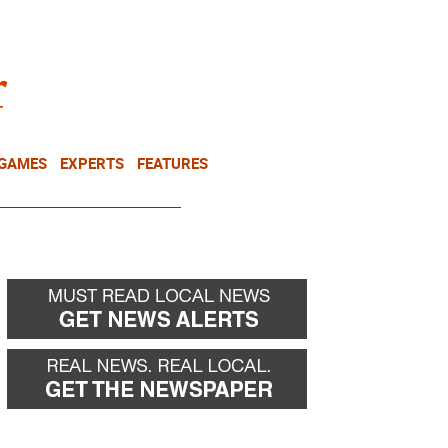
NEWSLETTER
DONATE
 GAMES
EXPERTS
FEATURES