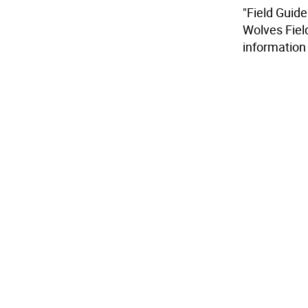
"Field Guide
Wolves Fiel
information