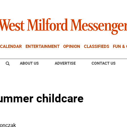
CALENDAR
ENTERTAINMENT
OPINION
CLASSIFIEDS
FUN &
ABOUT US
ADVERTISE
CONTACT US
summer childcare
donczak