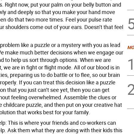
s. Right now, put your palm on your belly button and
wly and deeply so that you make your hand move
en do that two more times. Feel your pulse rate
ur shoulders come out of your ears. Doesn’t that feel
 problem like a puzzle or a mystery with you as lead
MO
e make much better decisions when we engage our
nd to help us sort through options. When we are
 we are in fight or flight mode. All of our blood is in
ies, preparing us to do battle or to flee, so our brain
roperly. If you can treat this decision like a puzzle
ion that you just can’t see yet, then you can get
thout feeling overwhelmed. Assemble the clues or
e childcare puzzle, and then put on your creative hat
solution that works best for your family.
elp:
This is where your friends and co-workers can
elp. Ask them what they are doing with their kids this