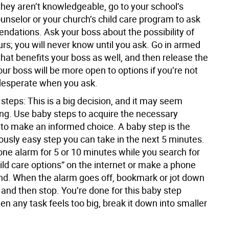
they aren’t knowledgeable, go to your school’s
unselor or your church’s child care program to ask
ndations. Ask your boss about the possibility of
s; you will never know until you ask. Go in armed
that benefits your boss as well, and then release the
r boss will be more open to options if you’re not
desperate when you ask.
 steps:
This is a big decision, and it may seem
g. Use baby steps to acquire the necessary
 to make an informed choice. A baby step is the
ously easy step you can take in the next 5 minutes.
one alarm for 5 or 10 minutes while you search for
ld care options” on the internet or make a phone
iend. When the alarm goes off, bookmark or jot down
 and then stop. You’re done for this baby step
n any task feels too big, break it down into smaller