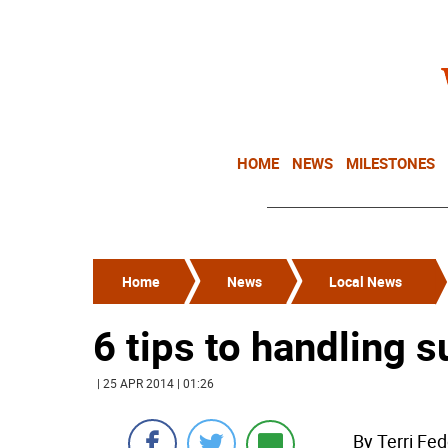
HOME
NEWS
MILESTONES
Home
News
Local News
6 tips to handling 
| 25 APR 2014 | 01:26
By Terri Fe