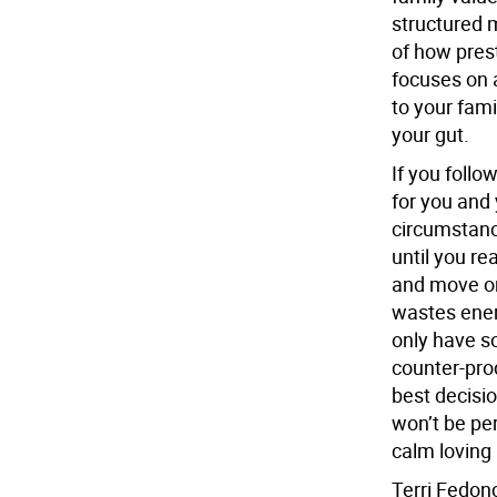
structured 
of how prest
focuses on a
to your fami
your gut.
If you follo
for you and 
circumstanc
until you re
and move on
wastes ener
only have s
counter-prod
best decisio
won’t be per
calm loving 
Terri Fedon