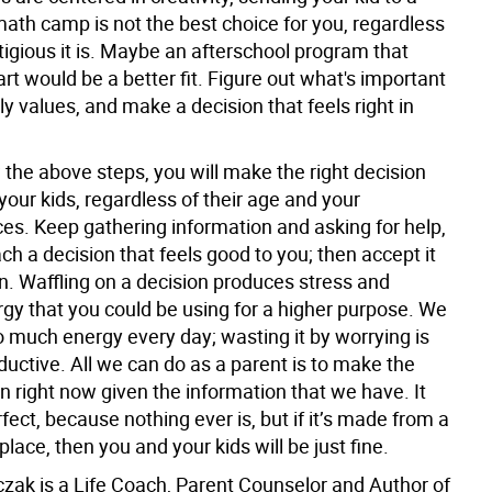
math camp is not the best choice for you, regardless
igious it is. Maybe an afterschool program that
rt would be a better fit. Figure out what's important
ly values, and make a decision that feels right in
w the above steps, you will make the right decision
your kids, regardless of their age and your
es. Keep gathering information and asking for help,
ach a decision that feels good to you; then accept it
. Waffling on a decision produces stress and
gy that you could be using for a higher purpose. We
o much energy every day; wasting it by worrying is
uctive. All we can do as a parent is to make the
n right now given the information that we have. It
fect, because nothing ever is, but if it’s made from a
place, then you and your kids will be just fine.
czak is a Life Coach, Parent Counselor and Author of