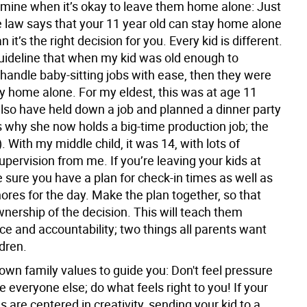
mine when it’s okay to leave them home alone:
Just
 law says that your 11 year old can stay home alone
 it’s the right decision for you. Every kid is different.
guideline that when my kid was old enough to
 handle baby-sitting jobs with ease, then they were
ay home alone. For my eldest, this was at age 11
also have held down a job and planned a dinner party
s why she now holds a big-time production job; the
). With my middle child, it was 14, with lots of
pervision from me. If you’re leaving your kids at
sure you have a plan for check-in times as well as
hores for the day. Make the plan together, so that
nership of the decision. This will teach them
e and accountability; two things all parents want
ldren.
own family values to guide you:
Don't feel pressure
ike everyone else; do what feels right to you! If your
s are centered in creativity, sending your kid to a