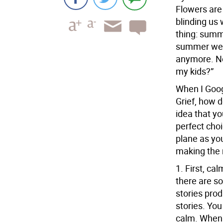
Flowers are 
blinding us 
thing: summ
summer were
anymore. Now
my kids?”
When I Goog
Grief, how d
idea that y
perfect choi
plane as you
making the r
1.
First, cal
there are so
stories prod
stories. You
calm. When y