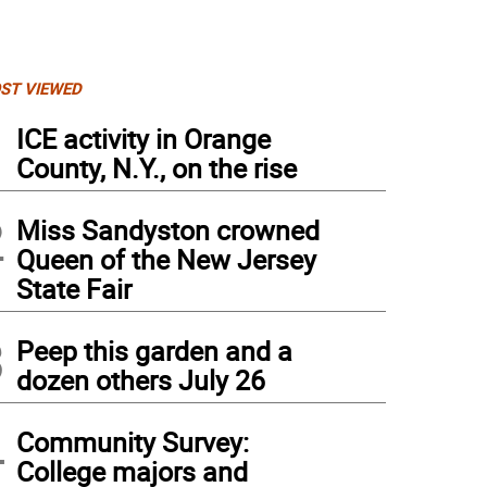
ST VIEWED
1
ICE activity in Orange
County, N.Y., on the rise
2
Miss Sandyston crowned
Queen of the New Jersey
State Fair
3
Peep this garden and a
dozen others July 26
4
Community Survey:
College majors and