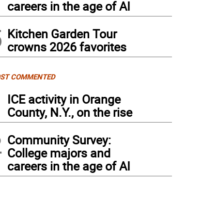
careers in the age of AI
5
Kitchen Garden Tour
crowns 2026 favorites
ST COMMENTED
1
ICE activity in Orange
County, N.Y., on the rise
2
Community Survey:
College majors and
careers in the age of AI