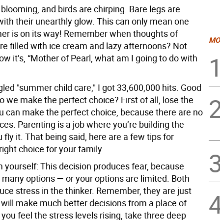
blooming, and birds are chirping. Bare legs are
with their unearthly glow. This can only mean one
er is on its way! Remember when thoughts of
MO
 filled with ice cream and lazy afternoons? Not
 it’s, “Mother of Pearl, what am I going to do with
led "summer child care," I got 33,600,000 hits. Good
o we make the perfect choice? First of all, lose the
ou can make the perfect choice, because there are no
ces. Parenting is a job where you’re building the
 fly it. That being said, here are a few tips for
ight choice for your family.
m yourself:
This decision produces fear, because
 many options — or your options are limited. Both
uce stress in the thinker. Remember, they are just
 will make much better decisions from a place of
ou feel the stress levels rising, take three deep