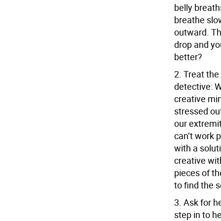
belly breath
breathe slo
outward. Th
drop and yo
better?
2.
Treat the
detective:
W
creative mi
stressed out,
our extremit
can’t work p
with a solut
creative wi
pieces of th
to find the 
3.
Ask for h
step in to h