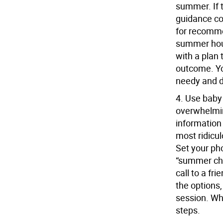
summer. If 
guidance co
for recomme
summer hour
with a plan 
outcome. You
needy and 
4.
Use baby
overwhelmin
information
most ridicul
Set your ph
“summer chi
call to a fr
the options,
session. Whe
steps.