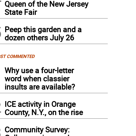
Queen of the New Jersey
State Fair
5
Peep this garden and a
dozen others July 26
ST COMMENTED
1
Why use a four-letter
word when classier
insults are available?
2
ICE activity in Orange
County, N.Y., on the rise
3
Community Survey: