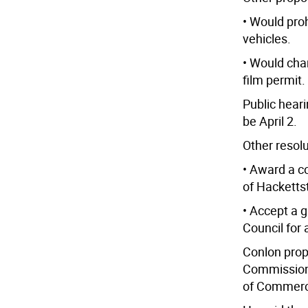
• Would pro
vehicles.
• Would cha
film permit.
Public heari
be April 2.
Other resol
• Award a c
of Hacketts
• Accept a 
Council for
Conlon prop
Commission 
of Commerc