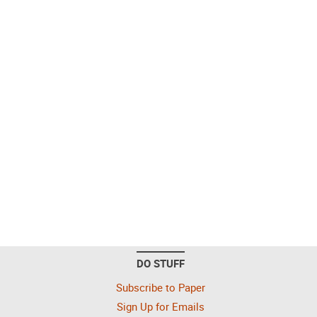
DO STUFF
Subscribe to Paper
Sign Up for Emails