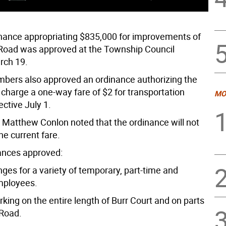
nance appropriating $835,000 for improvements of
Road was approved at the Township Council
rch 19.
bers also approved an ordinance authorizing the
 charge a one-way fare of $2 for transportation
MO
ective July 1.
Matthew Conlon noted that the ordinance will not
he current fare.
ances approved:
nges for a variety of temporary, part-time and
mployees.
arking on the entire length of Burr Court and on parts
Road.