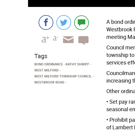
A bond ordi
Westbrook 
meeting Ma
Council mem
township to
Tags
services eff
BOND ORDINANCE
KATHY SHWIFF
WEST MILFORD
Councilman 
WEST MILFORD TOWNSHIP COUNCIL
increasing t
WESTBROOK ROAD
Other ordin
• Set pay ra
seasonal e
• Prohibit p
of Lambert 