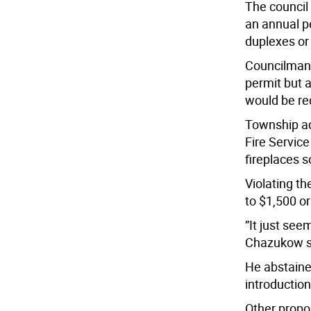
The council
an annual p
duplexes or
Councilman 
permit but 
would be req
Township ad
Fire Service
fireplaces 
Violating t
to $1,500 o
”It just se
Chazukow s
He abstaine
introduction
Other propo