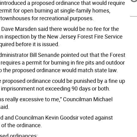
 introduced a proposed ordinance that would require
ermit for open burning at single-family homes,
 townhouses for recreational purposes.
Dave Marsden said there would be no fee for the
an inspection by the New Jersey Forest Fire Service
uired before it is issued.
ministrator Bill Senande pointed out that the Forest
 requires a permit for burning in fire pits and outdoor
so the proposed ordinance would match state law.
he proposed ordinance could be punished by a fine up
r imprisonment not exceeding 90 days or both.
ems really excessive to me,” Councilman Michael
aid.
d and Councilman Kevin Goodsir voted against
 of the ordinance.
sed ordinances: