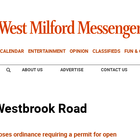
CALENDAR
ENTERTAINMENT
OPINION
CLASSIFIEDS
FUN &
ABOUT US
ADVERTISE
CONTACT US
 Westbrook Road
es ordinance requiring a permit for open