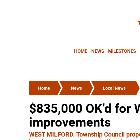
HOME
NEWS
MILESTONES
Home
News
Local News
$835,000 OK’d for
improvements
WEST MILFORD. Township Council propos