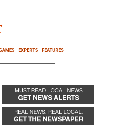
NEWSLETTER
DONATE
 GAMES
EXPERTS
FEATURES