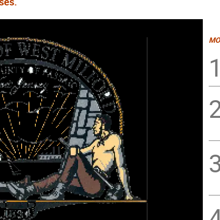
ses.
MO