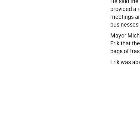
He said the
provided a 
meetings an
businesses 
Mayor Miche
Erik that th
bags of tra
Erik was ab