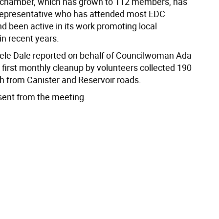
 chamber, which has grown to 112 members, has
representative who has attended most EDC
d been active in its work promoting local
in recent years.
le Dale reported on behalf of Councilwoman Ada
e first monthly cleanup by volunteers collected 190
sh from Canister and Reservoir roads.
sent from the meeting.