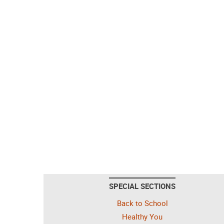
SPECIAL SECTIONS
Back to School
Healthy You