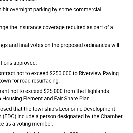
hibit overnight parking by some commercial
nge the insurance coverage required as part of a
ngs and final votes on the proposed ordinances will
utions approved:
ontract not to exceed $250,000 to Riverview Paving
town for road resurfacing.
grant not to exceed $25,000 from the Highlands
 a Housing Element and Fair Share Plan.
osed that the township’s Economic Development
(EDC) include a person designated by the Chamber
e as a voting member.