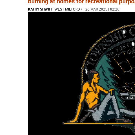
burning at homes for recreational purpo
KATHY SHWIFF
WEST MILFORD
/
| 26 MAR 2025 | 02:26