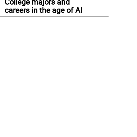
College majors and
careers in the age of AI