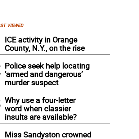
ST VIEWED
1
ICE activity in Orange
County, N.Y., on the rise
2
Police seek help locating
‘armed and dangerous’
murder suspect
3
Why use a four-letter
word when classier
insults are available?
4
Miss Sandyston crowned