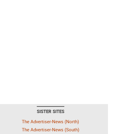
SISTER SITES
The Advertiser-News (North)
The Advertiser-News (South)