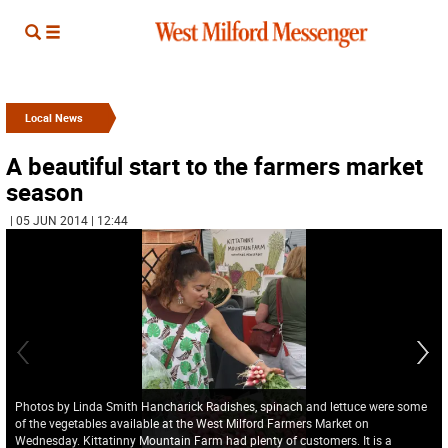
Local News
A beautiful start to the farmers market
season
| 05 JUN 2014 | 12:44
Photos by Linda Smith Hancharick Radishes, spinach and lettuce were some
of the vegetables available at the West Milford Farmers Market on
Wednesday. Kittatinny Mountain Farm had plenty of customers. It is a