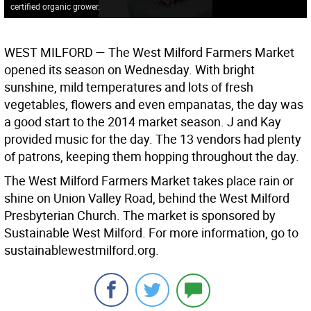
certified organic grower.
WEST MILFORD —
The West Milford Farmers Market
opened its season on Wednesday. With bright
sunshine, mild temperatures and lots of fresh
vegetables, flowers and even empanatas, the day was
a good start to the 2014 market season. J and Kay
provided music for the day. The 13 vendors had plenty
of patrons, keeping them hopping throughout the day.
The West Milford Farmers Market takes place rain or
shine on Union Valley Road, behind the West Milford
Presbyterian Church. The market is sponsored by
Sustainable West Milford. For more information, go to
sustainablewestmilford.org.