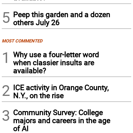
5
Peep this garden and a dozen
others July 26
MOST COMMENTED
1
Why use a four-letter word
when classier insults are
available?
2
ICE activity in Orange County,
N.Y., on the rise
3
Community Survey: College
majors and careers in the age
of AI