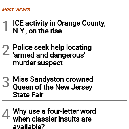
MOST VIEWED
1
ICE activity in Orange County,
N.Y., on the rise
2
Police seek help locating
‘armed and dangerous’
murder suspect
3
Miss Sandyston crowned
Queen of the New Jersey
State Fair
4
Why use a four-letter word
when classier insults are
available?