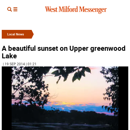
Local News
A beautiful sunset on Upper greenwood
Lake
| 19 SEP 2014 | 01:21