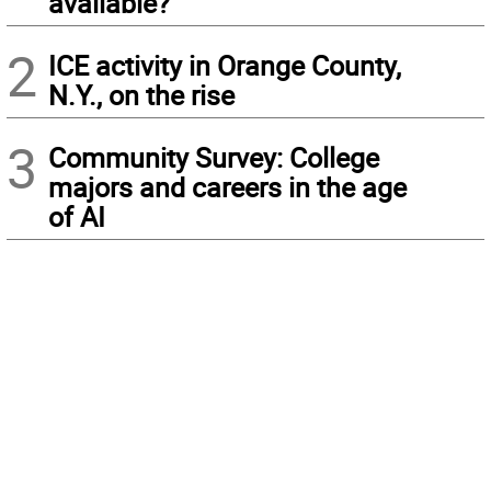
available?
2
ICE activity in Orange County,
N.Y., on the rise
3
Community Survey: College
majors and careers in the age
of AI