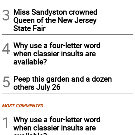
3
Miss Sandyston crowned
Queen of the New Jersey
State Fair
4
Why use a four-letter word
when classier insults are
available?
5
Peep this garden and a dozen
others July 26
MOST COMMENTED
1
Why use a four-letter word
when classier insults are