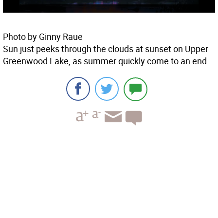
Photo by Ginny Raue
Sun just peeks through the clouds at sunset on Upper
Greenwood Lake, as summer quickly come to an end.