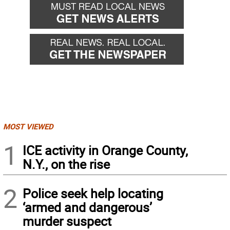
MOST VIEWED
1
ICE activity in Orange County,
N.Y., on the rise
2
Police seek help locating
‘armed and dangerous’
murder suspect