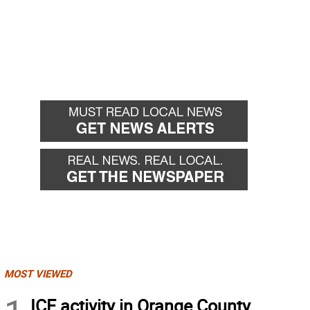
MOST VIEWED
ICE activity in Orange County,