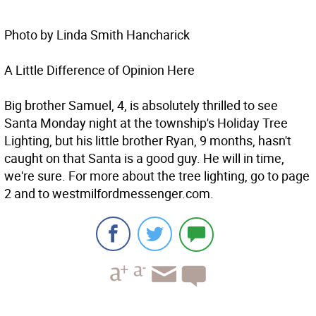
Photo by Linda Smith Hancharick
A Little Difference of Opinion Here
Big brother Samuel, 4, is absolutely thrilled to see
Santa Monday night at the township's Holiday Tree
Lighting, but his little brother Ryan, 9 months, hasn't
caught on that Santa is a good guy. He will in time,
we're sure. For more about the tree lighting, go to page
2 and to westmilfordmessenger.com.