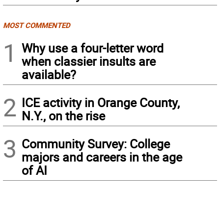
MOST COMMENTED
1
Why use a four-letter word
when classier insults are
available?
2
ICE activity in Orange County,
N.Y., on the rise
3
Community Survey: College
majors and careers in the age
of AI