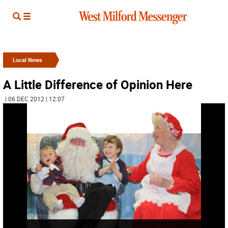
Local News
A Little Difference of Opinion Here
| 06 DEC 2012 | 12:07