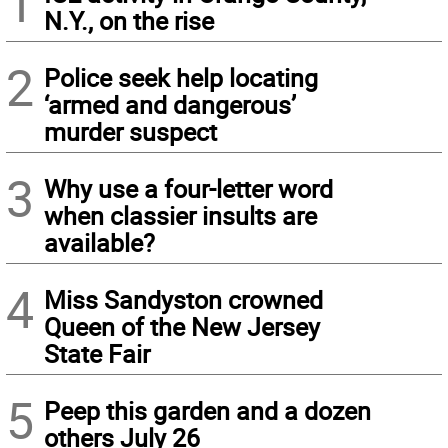
1
N.Y., on the rise
2
Police seek help locating
‘armed and dangerous’
murder suspect
3
Why use a four-letter word
when classier insults are
available?
4
Miss Sandyston crowned
Queen of the New Jersey
State Fair
5
Peep this garden and a dozen
others July 26