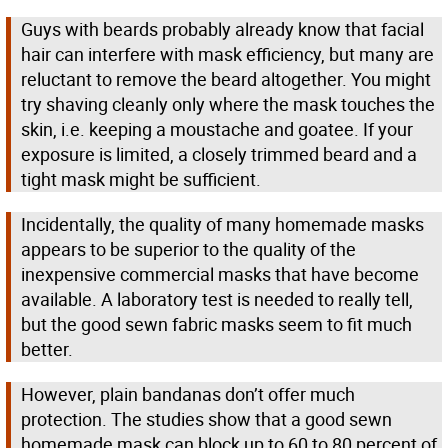
Guys with beards probably already know that facial
hair can interfere with mask efficiency, but many are
reluctant to remove the beard altogether. You might
try shaving cleanly only where the mask touches the
skin, i.e. keeping a moustache and goatee. If your
exposure is limited, a closely trimmed beard and a
tight mask might be sufficient.
Incidentally, the quality of many homemade masks
appears to be superior to the quality of the
inexpensive commercial masks that have become
available. A laboratory test is needed to really tell,
but the good sewn fabric masks seem to fit much
better.
However, plain bandanas don’t offer much
protection. The studies show that a good sewn
homemade mask can block up to 60 to 80 percent of