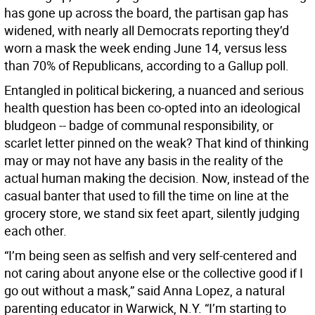
has gone up across the board, the partisan gap has
widened, with nearly all Democrats reporting they’d
worn a mask the week ending June 14, versus less
than 70% of Republicans, according to a Gallup poll.
Entangled in political bickering, a nuanced and serious
health question has been co-opted into an ideological
bludgeon -- badge of communal responsibility, or
scarlet letter pinned on the weak? That kind of thinking
may or may not have any basis in the reality of the
actual human making the decision. Now, instead of the
casual banter that used to fill the time on line at the
grocery store, we stand six feet apart, silently judging
each other.
“I’m being seen as selfish and very self-centered and
not caring about anyone else or the collective good if I
go out without a mask,” said Anna Lopez, a natural
parenting educator in Warwick, N.Y. “I’m starting to