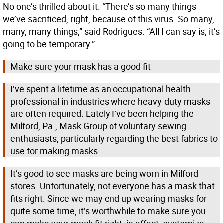
No one’s thrilled about it. “There’s so many things
we’ve sacrificed, right, because of this virus. So many,
many, many things,” said Rodrigues. “All I can say is, it’s
going to be temporary.”
Make sure your mask has a good fit
I’ve spent a lifetime as an occupational health
professional in industries where heavy-duty masks
are often required. Lately I’ve been helping the
Milford, Pa., Mask Group of voluntary sewing
enthusiasts, particularly regarding the best fabrics to
use for making masks.
It’s good to see masks are being worn in Milford
stores. Unfortunately, not everyone has a mask that
fits right. Since we may end up wearing masks for
quite some time, it’s worthwhile to make sure you