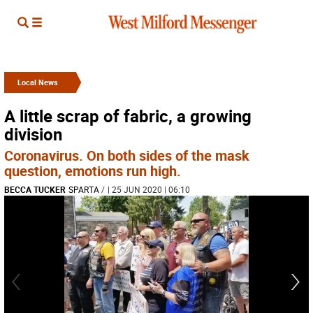
Local News
A little scrap of fabric, a growing
division
Coronavirus. On both sides of the mask
question, emotions run high.
BECCA TUCKER
SPARTA
/
| 25 JUN 2020 | 06:10