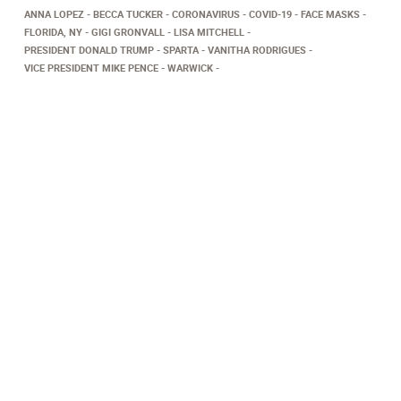
ANNA LOPEZ
BECCA TUCKER
CORONAVIRUS
COVID-19
FACE MASKS
FLORIDA, NY
GIGI GRONVALL
LISA MITCHELL
PRESIDENT DONALD TRUMP
SPARTA
VANITHA RODRIGUES
VICE PRESIDENT MIKE PENCE
WARWICK