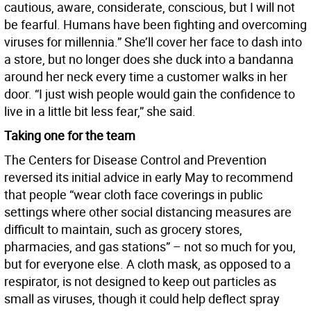
cautious, aware, considerate, conscious, but I will not
be fearful. Humans have been fighting and overcoming
viruses for millennia.” She’ll cover her face to dash into
a store, but no longer does she duck into a bandanna
around her neck every time a customer walks in her
door. “I just wish people would gain the confidence to
live in a little bit less fear,” she said.
Taking one for the team
The Centers for Disease Control and Prevention
reversed its initial advice in early May to recommend
that people “wear cloth face coverings in public
settings where other social distancing measures are
difficult to maintain, such as grocery stores,
pharmacies, and gas stations” – not so much for you,
but for everyone else. A cloth mask, as opposed to a
respirator, is not designed to keep out particles as
small as viruses, though it could help deflect spray