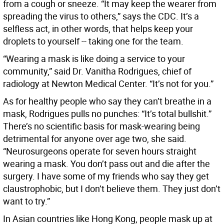
from a cough or sneeze. “It may keep the wearer from
spreading the virus to others,” says the CDC. It’s a
selfless act, in other words, that helps keep your
droplets to yourself -- taking one for the team.
“Wearing a mask is like doing a service to your
community,” said Dr. Vanitha Rodrigues, chief of
radiology at Newton Medical Center. “It’s not for you.”
As for healthy people who say they can’t breathe in a
mask, Rodrigues pulls no punches: “It’s total bullshit.”
There’s no scientific basis for mask-wearing being
detrimental for anyone over age two, she said.
“Neurosurgeons operate for seven hours straight
wearing a mask. You don’t pass out and die after the
surgery. I have some of my friends who say they get
claustrophobic, but I don’t believe them. They just don’t
want to try.”
In Asian countries like Hong Kong, people mask up at