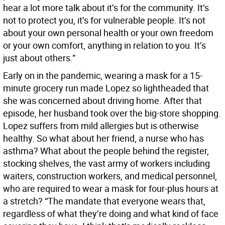
hear a lot more talk about it’s for the community. It’s
not to protect you, it’s for vulnerable people. It’s not
about your own personal health or your own freedom
or your own comfort, anything in relation to you. It’s
just about others.”
Early on in the pandemic, wearing a mask for a 15-
minute grocery run made Lopez so lightheaded that
she was concerned about driving home. After that
episode, her husband took over the big-store shopping.
Lopez suffers from mild allergies but is otherwise
healthy. So what about her friend, a nurse who has
asthma? What about the people behind the register,
stocking shelves, the vast army of workers including
waiters, construction workers, and medical personnel,
who are required to wear a mask for four-plus hours at
a stretch? “The mandate that everyone wears that,
regardless of what they’re doing and what kind of face