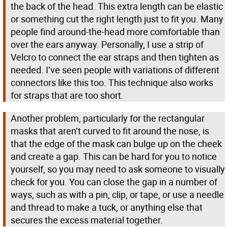
the back of the head. This extra length can be elastic
or something cut the right length just to fit you. Many
people find around-the-head more comfortable than
over the ears anyway. Personally, I use a strip of
Velcro to connect the ear straps and then tighten as
needed. I’ve seen people with variations of different
connectors like this too. This technique also works
for straps that are too short.
Another problem, particularly for the rectangular
masks that aren’t curved to fit around the nose, is
that the edge of the mask can bulge up on the cheek
and create a gap. This can be hard for you to notice
yourself, so you may need to ask someone to visually
check for you. You can close the gap in a number of
ways, such as with a pin, clip, or tape, or use a needle
and thread to make a tuck, or anything else that
secures the excess material together.