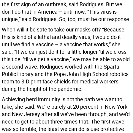
the first sign of an outbreak, said Rodrigues. But we
don’t do that in America – until now. “This virus is
unique,” said Rodrigues. So, too, must be our response.
When will it be safe to take our masks off? “Because
this is kind of a lethal and deadly virus, I would do it
until we find a vaccine – a vaccine that works,” she
said. “If we can just do it for a little longer ‘til we cross
this tide, ‘til we get a vaccine,” we may be able to avoid
a second wave. Rodrigues worked with the Sparta
Public Library and the Pope John High School robotics
team to 3-D print face shields for medical workers
during the height of the pandemic.
Achieving herd immunity is not the path we want to
take, she said. We’re barely at 20 percent in New York
and New Jersey after all we’ve been through, and we’d
need to get to about three times that. The first wave
was so terrible, the least we can do is use protective