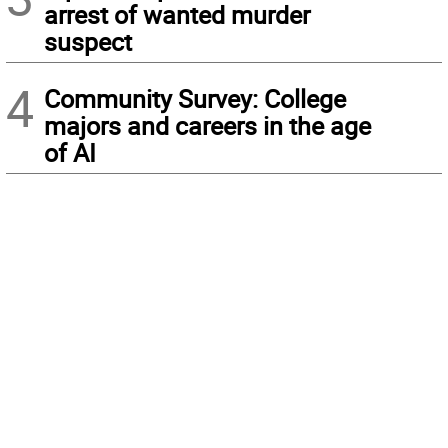
arrest of wanted murder
suspect
4
Community Survey: College
majors and careers in the age
of AI