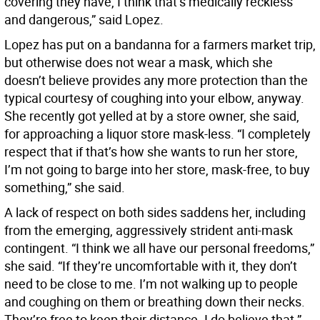
covering they have, I think that’s medically reckless
and dangerous,” said Lopez.
Lopez has put on a bandanna for a farmers market trip,
but otherwise does not wear a mask, which she
doesn’t believe provides any more protection than the
typical courtesy of coughing into your elbow, anyway.
She recently got yelled at by a store owner, she said,
for approaching a liquor store mask-less. “I completely
respect that if that’s how she wants to run her store,
I’m not going to barge into her store, mask-free, to buy
something,” she said.
A lack of respect on both sides saddens her, including
from the emerging, aggressively strident anti-mask
contingent. “I think we all have our personal freedoms,”
she said. “If they’re uncomfortable with it, they don’t
need to be close to me. I’m not walking up to people
and coughing on them or breathing down their necks.
They’re free to keep their distance. I do believe that.”