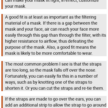
can make your mask fit right, in effect, customize
your mask.
A good fit is at least as important as the filtering
material of a mask. If there is a gap between the
mask and your face, air can reach your face more
easily through this gap than through the filter, with its
higher resistance to airflow, thus defeating the
purpose of the mask. Also, a good fit means the
mask is likely to be more comfortable to wear.
The most common problem I see is that the straps
are too long, so the mask falls off over the nose.
Fortunately, you can easily fix this in a number of
ways, such as by knotting one of the straps to
shorten it. Or you can cut the straps and re-tie them.
If the straps are made to go over the ears, you can
add an additional strip to allow the strap to go around