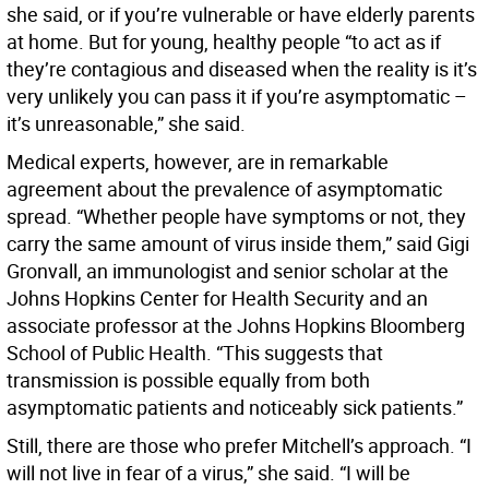
she said, or if you’re vulnerable or have elderly parents
at home. But for young, healthy people “to act as if
they’re contagious and diseased when the reality is it’s
very unlikely you can pass it if you’re asymptomatic –
it’s unreasonable,” she said.
Medical experts, however, are in remarkable
agreement about the prevalence of asymptomatic
spread. “Whether people have symptoms or not, they
carry the same amount of virus inside them,” said Gigi
Gronvall, an immunologist and senior scholar at the
Johns Hopkins Center for Health Security and an
associate professor at the Johns Hopkins Bloomberg
School of Public Health. “This suggests that
transmission is possible equally from both
asymptomatic patients and noticeably sick patients.”
Still, there are those who prefer Mitchell’s approach. “I
will not live in fear of a virus,” she said. “I will be