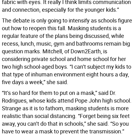
fabric with eyes. It really I think limits communication
and connection, especially for the younger kids.”
The debate is only going to intensify as schools figure
out how to reopen this fall. Masking students is a
regular feature of the plans being discussed, while
recess, lunch, music, gym and bathrooms remain big
question marks. Mitchell, of Down2Earth, is
considering private school and home school for her
two high school-aged boys. “I can’t subject my kids to
that type of inhuman environment eight hours a day,
five days a week,” she said.
“It’s so hard for them to put on a mask,” said Dr.
Rodrigues, whose kids attend Pope John high school.
Strange as it is to fathom, masking students is more
realistic than social distancing. “Forget being six feet
away, you can’t do that in schools,” she said. “So you
have to wear a mask to prevent the transmission.”