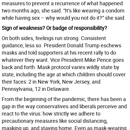
measures to prevent a recurrence of what happened
two months ago, she said. “It’s like wearing a condom
while having sex – why would you not do it?” she said.
Sign of weakness? Or badge of responsibility?
On both sides, feelings run strong. Consistent
guidance, less so. President Donald Trump eschews
masks and told supporters at his recent rally to do
whatever they want. Vice President Mike Pence goes
back and forth. Mask protocol varies wildly state by
state, including the age at which children should cover
their faces: 2 in New York, New Jersey, and
Pennsylvania, 12 in Delaware.
From the beginning of the pandemic, there has been a
gap in the way conservatives and liberals perceive and
react to the virus: how strictly we adhere to
precautionary measures like social distancing,
masking up, and staying home. Even as mask-wearing