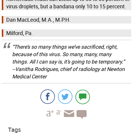
virus droplets, but a bandana only 10 to 15 percent.
Dan MacLeod, M.A., M.P.H.
Milford, Pa.
“There’s so many things we’ve sacrificed, right,
because of this virus. So many, many, many
things. All I can say is, it’s going to be temporary.”
--Vanitha Rodrigues, chief of radiology at Newton
Medical Center
Tags