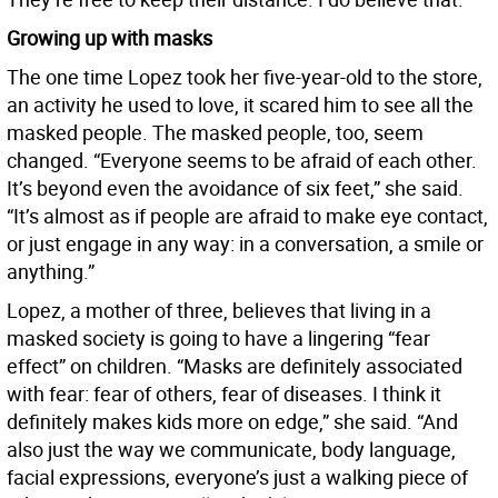
Growing up with masks
The one time Lopez took her five-year-old to the store,
an activity he used to love, it scared him to see all the
masked people. The masked people, too, seem
changed. “Everyone seems to be afraid of each other.
It’s beyond even the avoidance of six feet,” she said.
“It’s almost as if people are afraid to make eye contact,
or just engage in any way: in a conversation, a smile or
anything.”
Lopez, a mother of three, believes that living in a
masked society is going to have a lingering “fear
effect” on children. “Masks are definitely associated
with fear: fear of others, fear of diseases. I think it
definitely makes kids more on edge,” she said. “And
also just the way we communicate, body language,
facial expressions, everyone’s just a walking piece of