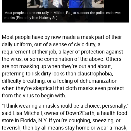
Most people at a recent rally in Milford, Pa., to support the police eschewed
masks (Photo by Ken Hubeny Sr.)
Most people have by now made a mask part of their
daily uniform, out of a sense of civic duty, a
requirement of their job, a layer of protection against
the virus, or some combination of the above. Others
are not masking up when they’re out and about,
preferring to risk dirty looks than claustrophobia,
difficulty breathing, or a feeling of dehumanization
when they’re skeptical that cloth masks even protect
from the virus to begin with.
“I think wearing a mask should be a choice, personally,”
said Lisa Mitchell, owner of Down2Earth, a health food
store in Florida, N.Y. If you’re coughing, sneezing, or
feverish, then by all means stay home or wear a mask,