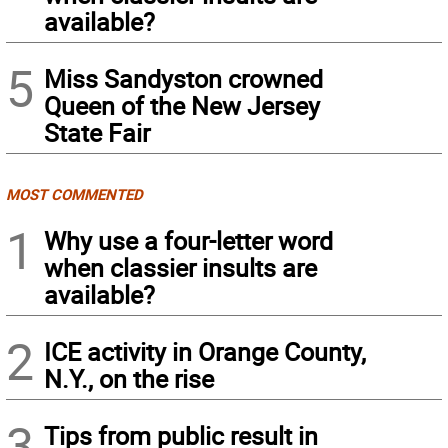
available?
5
Miss Sandyston crowned
Queen of the New Jersey
State Fair
MOST COMMENTED
1
Why use a four-letter word
when classier insults are
available?
2
ICE activity in Orange County,
N.Y., on the rise
3
Tips from public result in