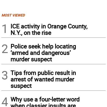
MOST VIEWED
1
ICE activity in Orange County,
N.Y., on the rise
2
Police seek help locating
‘armed and dangerous’
murder suspect
3
Tips from public result in
arrest of wanted murder
suspect
4
Why use a four-letter word
when classier insults are