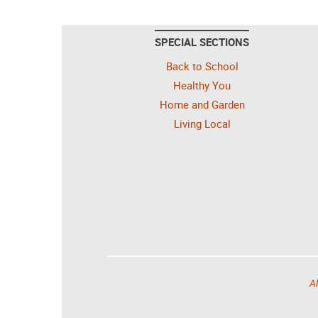
SPECIAL SECTIONS
Back to School
Healthy You
Home and Garden
Living Local
Al