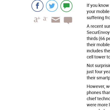
If you know
your mobile
suffering f
A recent su
SecurEnvoy
thirds (66 p
their mobil
includes th
cell tower t
Not surprisi
just four y
their smart
However, wo
phones than
chief techn
were more l