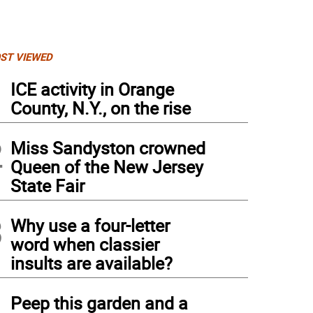
ST VIEWED
1
ICE activity in Orange
County, N.Y., on the rise
2
Miss Sandyston crowned
Queen of the New Jersey
State Fair
3
Why use a four-letter
word when classier
insults are available?
4
Peep this garden and a