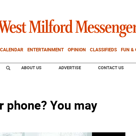
CALENDAR
ENTERTAINMENT
OPINION
CLASSIFIEDS
FUN &
ABOUT US
ADVERTISE
CONTACT US
our phone? You may