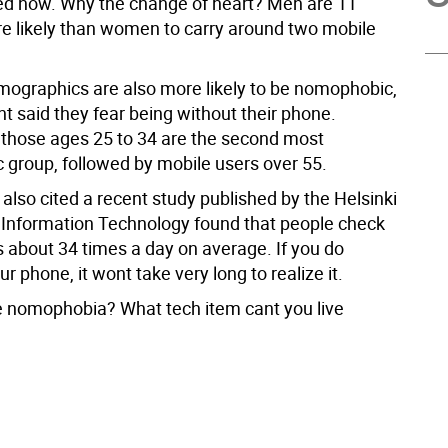
d now. Why the change of heart? Men are 11
e likely than women to carry around two mobile
ographics are also more likely to be nomophobic,
t said they fear being without their phone.
those ages 25 to 34 are the second most
group, followed by mobile users over 55.
also cited a recent study published by the Helsinki
or Information Technology found that people check
s about 34 times a day on average. If you do
r phone, it wont take very long to realize it.
 nomophobia? What tech item cant you live