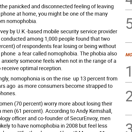
 the panicked and disconnected feeling of leaving
 phone at home, you might be one of the many
rom nomophobia.
rvey by U.K.-based mobile security service provider
 conducted among 1,000 people found that two
ercent) of respondents fear losing or being without
e phone  a fear called nomophobia. The phobia also
MO
e anxiety someone feels when not in the range of a
o receive optimal reception.
ngly, nomophonia is on the rise  up 13 percent from
ears ago  as more consumers become strapped to
phones.
men (70 percent) worry more about losing their
 men (61 percent). According to Andy Kemshall,
ology officer and co-founder of SecurEnvoy, men
ikely to have nomophobia in 2008 but feel less