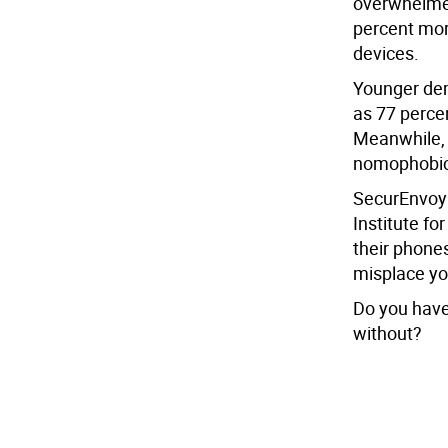
overwhelme
percent mor
devices.
Younger dem
as 77 percen
Meanwhile, 
nomophobic 
SecurEnvoy 
Institute f
their phone
misplace you
Do you have
without?