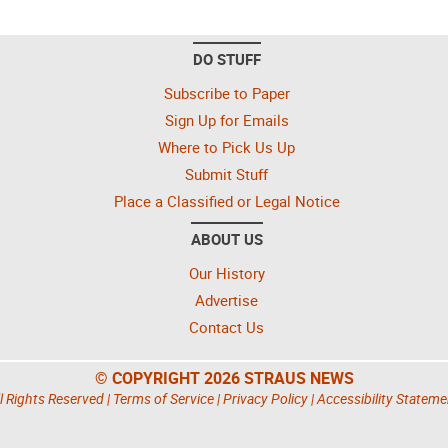
DO STUFF
Subscribe to Paper
Sign Up for Emails
Where to Pick Us Up
Submit Stuff
Place a Classified or Legal Notice
ABOUT US
Our History
Advertise
Contact Us
© COPYRIGHT 2026 STRAUS NEWS
l Rights Reserved |
Terms of Service
|
Privacy Policy
|
Accessibility Stateme