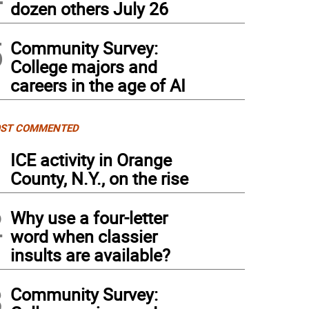
dozen others July 26
5
Community Survey:
College majors and
careers in the age of AI
ST COMMENTED
1
ICE activity in Orange
County, N.Y., on the rise
2
Why use a four-letter
word when classier
insults are available?
3
Community Survey: