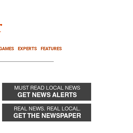
NEWSLETTER
DONATE
 GAMES
EXPERTS
FEATURES