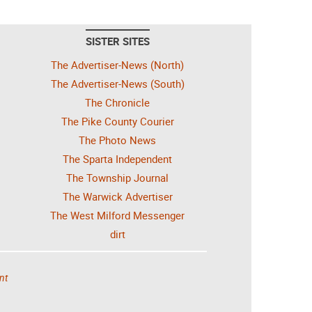
SISTER SITES
The Advertiser-News (North)
The Advertiser-News (South)
The Chronicle
The Pike County Courier
The Photo News
The Sparta Independent
The Township Journal
The Warwick Advertiser
The West Milford Messenger
dirt
nt