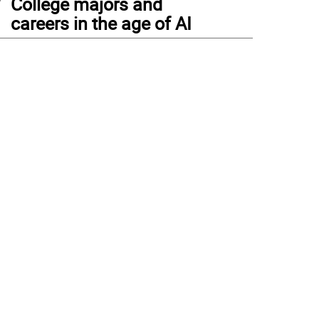
College majors and
careers in the age of AI