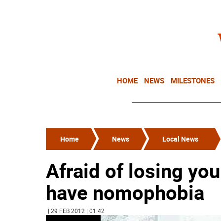
HOME
NEWS
MILESTONES
Home
News
Local News
Afraid of losing y
have nomophobia
| 29 FEB 2012 | 01:42