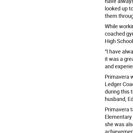
have always
looked up to
them through
While worki
coached gym
High School
“I have alw
it was a gr
and experie
Primavera w
Ledger Coach
during this 
husband, Ed
Primavera t
Elementary S
she was als
achievement,