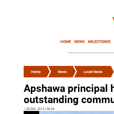
HOME
NEWS
MILESTONES
Home
News
Local News
Apshawa principal h
outstanding commu
| 30 DEC 2013 | 08:26