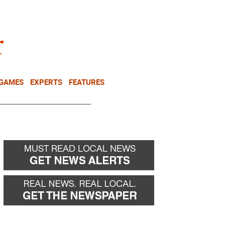
NEWSLETTER
DONATE
 GAMES
EXPERTS
FEATURES