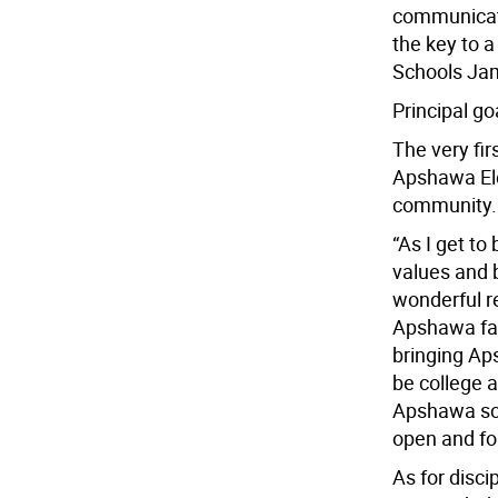
communicati
the key to a
Schools Ja
Principal g
The very fir
Apshawa Ele
community.
“As I get to
values and b
wonderful r
Apshawa fam
bringing Ap
be college a
Apshawa sch
open and for
As for disci