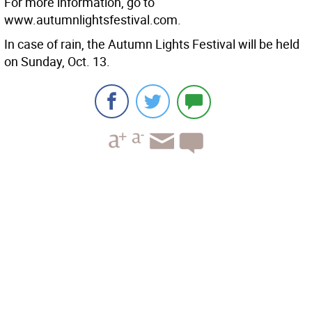
For more information, go to
www.autumnlightsfestival.com.
In case of rain, the Autumn Lights Festival will be held
on Sunday, Oct. 13.