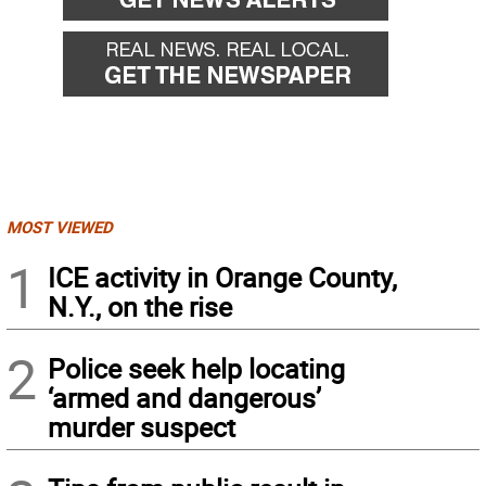
MOST VIEWED
1
ICE activity in Orange County,
N.Y., on the rise
2
Police seek help locating
‘armed and dangerous’
murder suspect