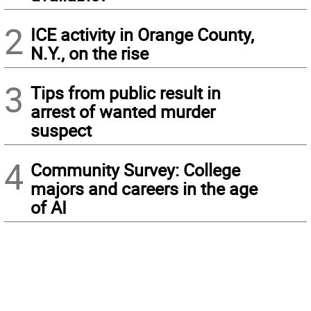
2
ICE activity in Orange County,
N.Y., on the rise
3
Tips from public result in
arrest of wanted murder
suspect
4
Community Survey: College
majors and careers in the age
of AI