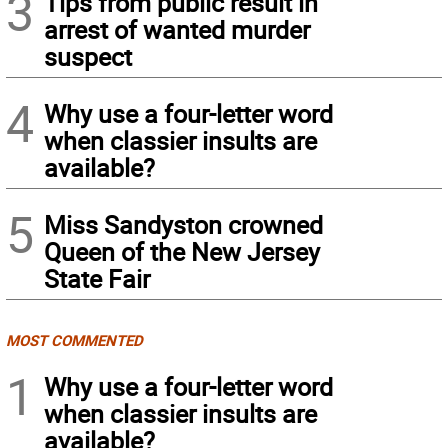
3
Tips from public result in
arrest of wanted murder
suspect
4
Why use a four-letter word
when classier insults are
available?
5
Miss Sandyston crowned
Queen of the New Jersey
State Fair
MOST COMMENTED
1
Why use a four-letter word
when classier insults are
available?