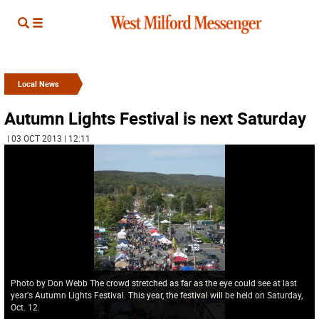
Local News
Autumn Lights Festival is next Saturday
| 03 OCT 2013 | 12:11
Photo by Don Webb The crowd stretched as far as the eye could see at last
year's Autumn Lights Festival. This year, the festival will be held on Saturday,
Oct. 12.