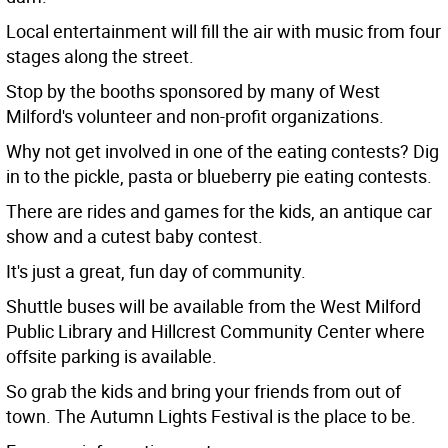
Local entertainment will fill the air with music from four
stages along the street.
Stop by the booths sponsored by many of West
Milford's volunteer and non-profit organizations.
Why not get involved in one of the eating contests? Dig
in to the pickle, pasta or blueberry pie eating contests.
There are rides and games for the kids, an antique car
show and a cutest baby contest.
It's just a great, fun day of community.
Shuttle buses will be available from the West Milford
Public Library and Hillcrest Community Center where
offsite parking is available.
So grab the kids and bring your friends from out of
town. The Autumn Lights Festival is the place to be.