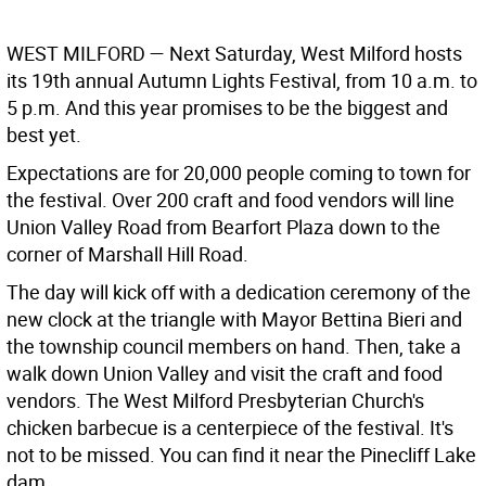
WEST MILFORD
— Next Saturday, West Milford hosts
its 19th annual Autumn Lights Festival, from 10 a.m. to
5 p.m. And this year promises to be the biggest and
best yet.
Expectations are for 20,000 people coming to town for
the festival. Over 200 craft and food vendors will line
Union Valley Road from Bearfort Plaza down to the
corner of Marshall Hill Road.
The day will kick off with a dedication ceremony of the
new clock at the triangle with Mayor Bettina Bieri and
the township council members on hand. Then, take a
walk down Union Valley and visit the craft and food
vendors. The West Milford Presbyterian Church's
chicken barbecue is a centerpiece of the festival. It's
not to be missed. You can find it near the Pinecliff Lake
dam.