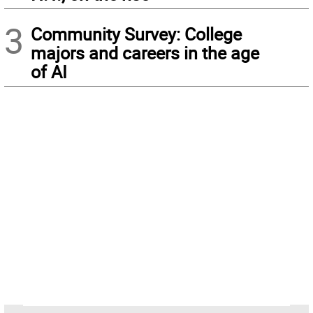
3
Community Survey: College
majors and careers in the age
of AI