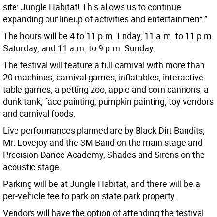
site: Jungle Habitat! This allows us to continue
expanding our lineup of activities and entertainment.”
The hours will be 4 to 11 p.m. Friday, 11 a.m. to 11 p.m.
Saturday, and 11 a.m. to 9 p.m. Sunday.
The festival will feature a full carnival with more than
20 machines, carnival games, inflatables, interactive
table games, a petting zoo, apple and corn cannons, a
dunk tank, face painting, pumpkin painting, toy vendors
and carnival foods.
Live performances planned are by Black Dirt Bandits,
Mr. Lovejoy and the 3M Band on the main stage and
Precision Dance Academy, Shades and Sirens on the
acoustic stage.
Parking will be at Jungle Habitat, and there will be a
per-vehicle fee to park on state park property.
Vendors will have the option of attending the festival