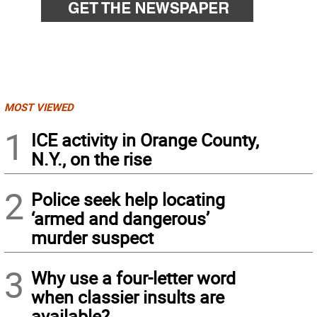
MOST VIEWED
1
ICE activity in Orange County,
N.Y., on the rise
2
Police seek help locating
‘armed and dangerous’
murder suspect
3
Why use a four-letter word
when classier insults are
available?