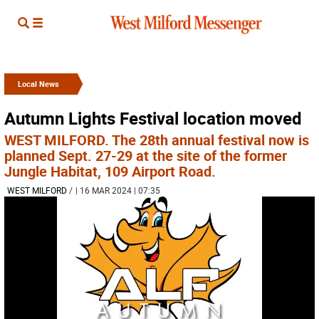
Local News
Autumn Lights Festival location moved
WEST MILFORD. The 28th annual festival now is
planned Sept. 27-29 at the site of the former
Jungle Habitat, 109 Airport Road.
WEST MILFORD
/
| 16 MAR 2024 | 07:35