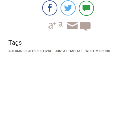
Tags
AUTUMN LIGHTS FESTIVAL
JUNGLE HABITAT
WEST MILFORD