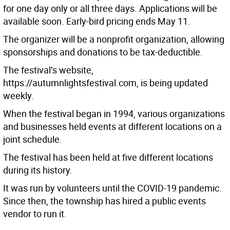
for one day only or all three days. Applications will be
available soon. Early-bird pricing ends May 11.
The organizer will be a nonprofit organization, allowing
sponsorships and donations to be tax-deductible.
The festival’s website,
https://autumnlightsfestival.com, is being updated
weekly.
When the festival began in 1994, various organizations
and businesses held events at different locations on a
joint schedule.
The festival has been held at five different locations
during its history.
It was run by volunteers until the COVID-19 pandemic.
Since then, the township has hired a public events
vendor to run it.