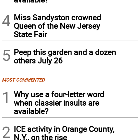
4
Miss Sandyston crowned
Queen of the New Jersey
State Fair
5
Peep this garden and a dozen
others July 26
MOST COMMENTED
1
Why use a four-letter word
when classier insults are
available?
2
ICE activity in Orange County,
N.Y., on the rise