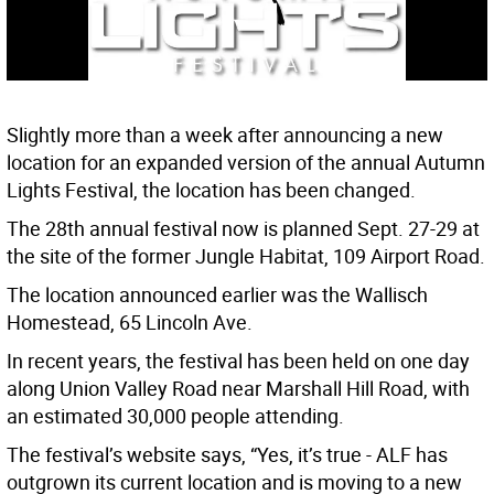
Slightly more than a week after announcing a new
location for an expanded version of the annual Autumn
Lights Festival, the location has been changed.
The 28th annual festival now is planned Sept. 27-29 at
the site of the former Jungle Habitat, 109 Airport Road.
The location announced earlier was the Wallisch
Homestead, 65 Lincoln Ave.
In recent years, the festival has been held on one day
along Union Valley Road near Marshall Hill Road, with
an estimated 30,000 people attending.
The festival’s website says, “Yes, it’s true - ALF has
outgrown its current location and is moving to a new