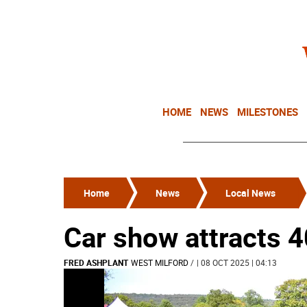
HOME
NEWS
MILESTONES
Home
News
Local News
Car show attracts 
FRED ASHPLANT
WEST MILFORD
/
| 08 OCT 2025 | 04:13