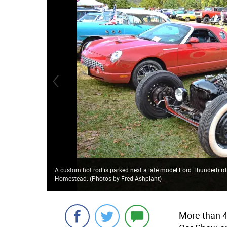
A custom hot rod is parked next a late model Ford Thunderbird
Homestead. (Photos by Fred Ashplant)
More than 4