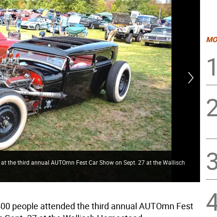
MO
 at the third annual AUTOmn Fest Car Show on Sept. 27 at the Wallisch
Mod
00 people attended the third annual AUTOmn Fest