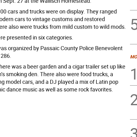
 Sept. 27 at the Wallisch Homestead.
00 cars and trucks were on display. They ranged
odern cars to vintage customs and restored
here also were trucks from mild custom to wild mods.
re presented in six categories.
as organized by Passaic County Police Benevolent
 286.
MO
there was a beer garden and a cigar trailer set up like
’s smoking den. There also were food trucks, a
ng model cars, and a DJ played a mix of Latin pop
nic dance music as well as some rock favorites.