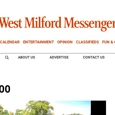
CALENDAR
ENTERTAINMENT
OPINION
CLASSIFIEDS
FUN &
ABOUT US
ADVERTISE
CONTACT US
400