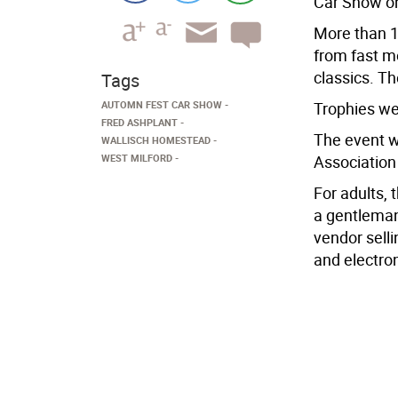
Car Show on
More than 1
from fast m
classics. T
Tags
AUTOMN FEST CAR SHOW
Trophies we
FRED ASHPLANT
The event w
WALLISCH HOMESTEAD
WEST MILFORD
Association
For adults, 
a gentleman
vendor selli
and electro