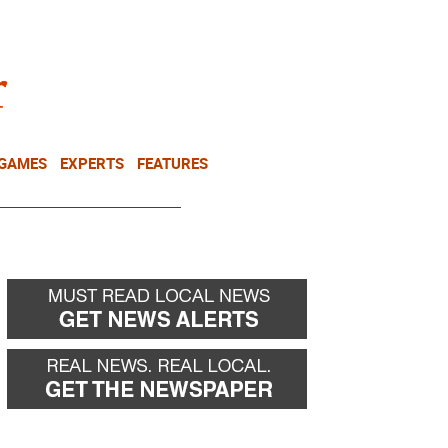
NEWSLETTER
DONATE
 GAMES
EXPERTS
FEATURES