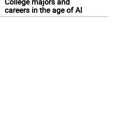
College majors and
careers in the age of AI