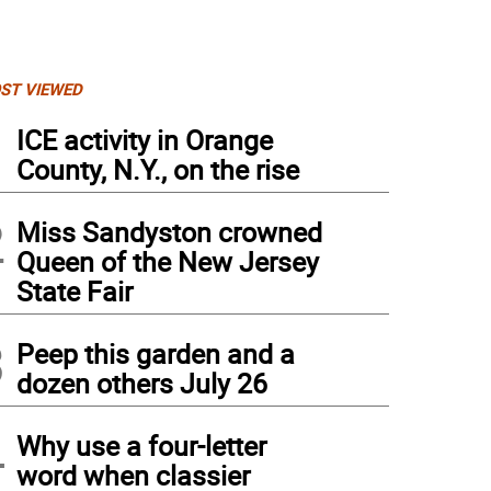
ST VIEWED
1
ICE activity in Orange
County, N.Y., on the rise
2
Miss Sandyston crowned
Queen of the New Jersey
State Fair
3
Peep this garden and a
dozen others July 26
ern exotic cars on display.
4
Why use a four-letter
word when classier