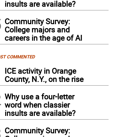
insults are available?
5
Community Survey:
College majors and
careers in the age of AI
ST COMMENTED
1
ICE activity in Orange
County, N.Y., on the rise
2
Why use a four-letter
word when classier
insults are available?
3
Community Survey: