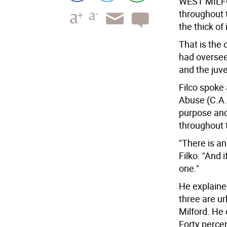
WEST MILF
throughout 
the thick of i
That is the
had oversee
and the juve
Filco spoke
Abuse (C.A.
purpose an
throughout t
"There is an
Filko. "And 
one."
He explaine
three are u
Milford. He 
Forty percen