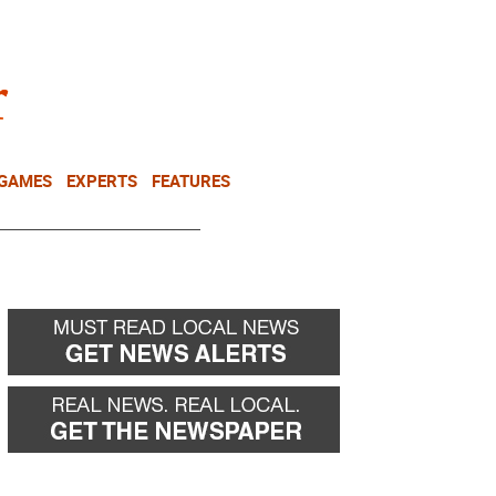
NEWSLETTER
DONATE
 GAMES
EXPERTS
FEATURES