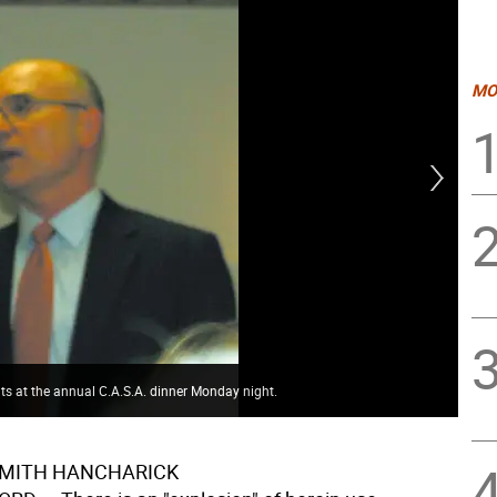
MO
ts at the annual C.A.S.A. dinner Monday night.
Cou
SMITH HANCHARICK