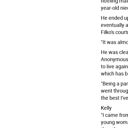
nothing matt
year-old nie
He ended up
eventually a
Filko's cour
"It was almo
He was clea
Anonymous m
to live agai
which has br
"Being a par
went through
the best I'v
Kelly
"I came from
young woman