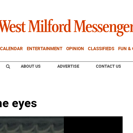
CALENDAR
ENTERTAINMENT
OPINION
CLASSIFIEDS
FUN &
ABOUT US
ADVERTISE
CONTACT US
me eyes