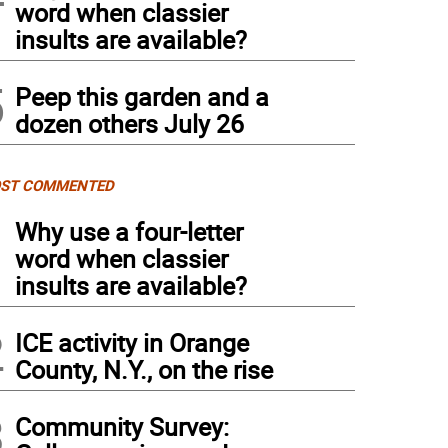
word when classier
insults are available?
5
Peep this garden and a
dozen others July 26
ST COMMENTED
1
Why use a four-letter
word when classier
insults are available?
2
ICE activity in Orange
County, N.Y., on the rise
3
Community Survey: