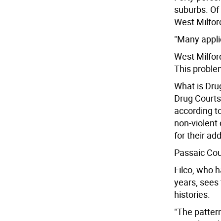
suburbs. Of
West Milfor
"Many applic
West Milford
This proble
What is Dru
Drug Courts 
according t
non-violent 
for their add
Passaic Cou
Filco, who h
years, sees 
histories.
"The pattern