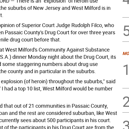
ORD —
There is an "explosion" of heroin use
the suburbs of New Jersey and West Milford is in
t.
 opinion of Superior Court Judge Rudolph Filco, who
n Passaic County's Drug Court for over three years
nile drug court before that.
 at West Milford's Community Against Substance
MO
S.A.) dinner Monday night about the Drug Court, its
d some staggering numbers about drug use
he county and in particular in the suburbs.
 explosion (of heroin) throughout the suburbs," said
if I had a top 10 list, West Milford would be number
d that out of 21 communities in Passaic County,
rban and the rest are considered suburban, like West
currently sees about 500 participants in his court.
t of the participants in his Drug Court are from the