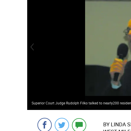
Superior Court Judge Rudolph Filko talked to nearly200 residen
BY LINDA 