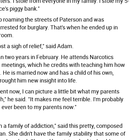
ers. I stole from everyone in my family. I stole my 5-
ce's piggy bank."
 roaming the streets of Paterson and was
rrested for burglary. That's when he ended up in
troom.
st a sigh of relief," said Adam.
n two years in February. He attends Narcotics
eetings, which he credits with teaching him how
n. He is married now and has a child of his own,
ought him new insight into life.
ent now, I can picture a little bit what my parents
," he said. "It makes me feel terrible. I'm probably
e ever been to my parents now."
 a family of addiction," said this pretty, composed
. She didn't have the family stability that some of