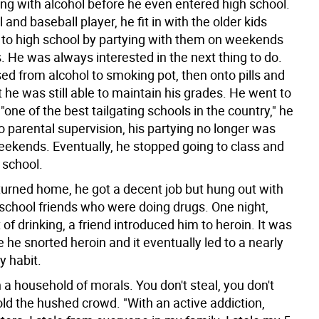
ng with alcohol before he even entered high school.
l and baseball player, he fit in with the older kids
 to high school by partying with them on weekends
. He was always interested in the next thing to do.
ed from alcohol to smoking pot, then onto pills and
 he was still able to maintain his grades. He went to
"one of the best tailgating schools in the country," he
o parental supervision, his partying no longer was
weekends. Eventually, he stopped going to class and
f school.
urned home, he got a decent job but hung out with
 school friends who were doing drugs. One night,
t of drinking, a friend introduced him to heroin. It was
me he snorted heroin and it eventually led to a nearly
y habit.
n a household of morals. You don't steal, you don't
old the hushed crowd. "With an active addiction,