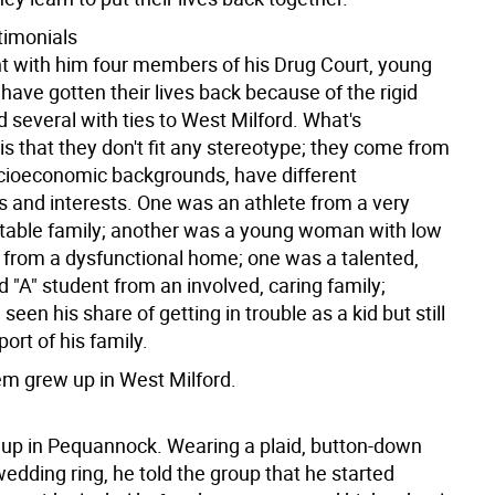
timonials
ht with him four members of his Drug Court, young
ave gotten their lives back because of the rigid
 several with ties to West Milford. What's
s that they don't fit any stereotype; they come from
ocioeconomic backgrounds, have different
s and interests. One was an athlete from a very
stable family; another was a young woman with low
 from a dysfunctional home; one was a talented,
 "A" student from an involved, caring family;
seen his share of getting in trouble as a kid but still
ort of his family.
em grew up in West Milford.
p in Pequannock. Wearing a plaid, button-down
wedding ring, he told the group that he started