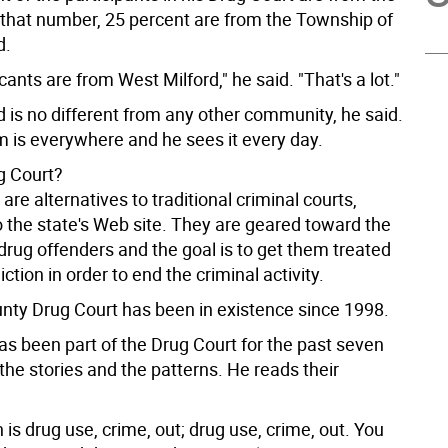
 that number, 25 percent are from the Township of
d.
ants are from West Milford," he said. "That's a lot."
 is no different from any other community, he said.
m is everywhere and he sees it every day.
g Court?
are alternatives to traditional criminal courts,
o the state's Web site. They are geared toward the
drug offenders and the goal is to get them treated
iction in order to end the criminal activity.
nty Drug Court has been in existence since 1998.
as been part of the Drug Court for the past seven
the stories and the patterns. He reads their
 is drug use, crime, out; drug use, crime, out. You