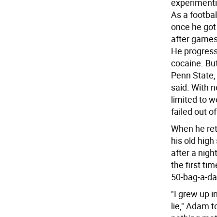
experimenti
As a footbal
once he got
after games
He progress
cocaine. But
Penn State, 
said. With n
limited to 
failed out o
When he ret
his old high
after a nigh
the first ti
50-bag-a-da
"I grew up i
lie," Adam t