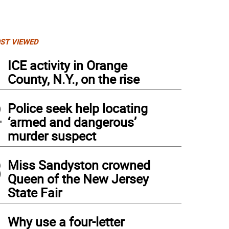
ST VIEWED
1
ICE activity in Orange
County, N.Y., on the rise
2
Police seek help locating
‘armed and dangerous’
murder suspect
3
Miss Sandyston crowned
Queen of the New Jersey
ncilwoman Ada Erik, in red, talks to former school board president Midge Touw at th
State Fair
4
Why use a four-letter