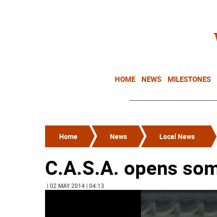
HOME
NEWS
MILESTONES
Home
News
Local News
C.A.S.A. opens so
| 02 MAY 2014 | 04:13