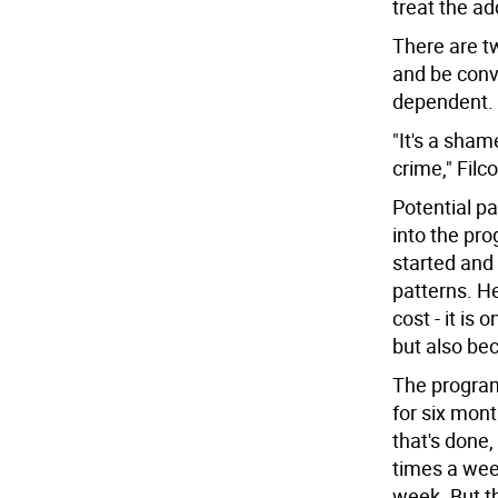
treat the ad
There are t
and be convi
dependent.
"It's a sha
crime," Filc
Potential pa
into the pro
started and
patterns. He
cost - it is
but also bec
The program 
for six mon
that's done,
times a wee
week. But th