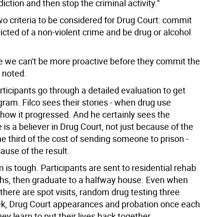
diction and then stop the criminal activity."
wo criteria to be considered for Drug Court: commit
cted of a non-violent crime and be drug or alcohol
me we can't be more proactive before they commit the
o noted.
rticipants go through a detailed evaluation to get
gram. Filco sees their stories - when drug use
 how it progressed. And he certainly sees the
 is a believer in Drug Court, not just because of the
 one third of the cost of sending someone to prison -
ause of the result.
is tough. Participants are sent to residential rehab
ths, then graduate to a halfway house. Even when
 there are spot visits, random drug testing three
k, Drug Court appearances and probation once each
ey learn to put their lives back together.