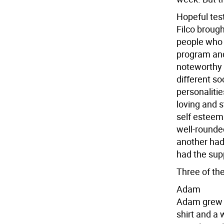
Hopeful tes
Filco broug
people who h
program and
noteworthy i
different s
personalitie
loving and 
self esteem
well-rounded
another had 
had the supp
Three of th
Adam
Adam grew u
shirt and a 