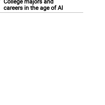
College majors and
careers in the age of AI