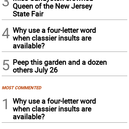
3
Queen of the New Jersey
State Fair
4
Why use a four-letter word
when classier insults are
available?
5
Peep this garden and a dozen
others July 26
MOST COMMENTED
1
Why use a four-letter word
when classier insults are
available?