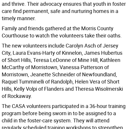
and thrive. Their advocacy ensures that youth in foster
care find permanent, safe and nurturing homes in a
timely manner.
Family and friends gathered at the Morris County
Courthouse to watch the volunteers take their oaths.
The new volunteers include Carolyn Asch of Jersey
City, Laura Evans-Harty of Kinnelon, James Hubertus
of Short Hills, Teresa LeDonne of Mine Hill, Kathleen
McCarthy of Morristown, Vanessa Patterson of
Morristown, Jeanette Schneider of Newfoundland,
Raquel Tumminelli of Randolph, Helen Vera of Short
Hills, Kelly Volpi of Flanders and Theresa Wisolmerski
of Rockaway.
The CASA volunteers participated in a 36-hour training
program before being sworn in to be assigned to a
child in the foster-care system. They will attend
regularly scheduled training workshops to strengthen