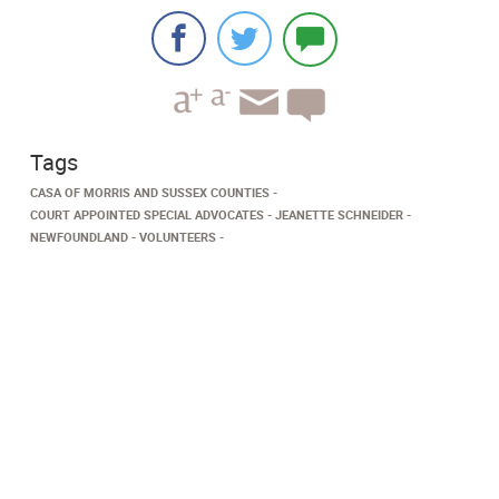
Tags
CASA OF MORRIS AND SUSSEX COUNTIES
COURT APPOINTED SPECIAL ADVOCATES
JEANETTE SCHNEIDER
NEWFOUNDLAND
VOLUNTEERS