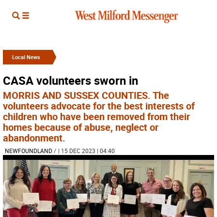
Local News
CASA volunteers sworn in
MORRIS AND SUSSEX COUNTIES. The
volunteers advocate for the best interests of
children who have been removed from their
homes because of abuse, neglect or
abandonment.
NEWFOUNDLAND
/
| 15 DEC 2023 | 04:40