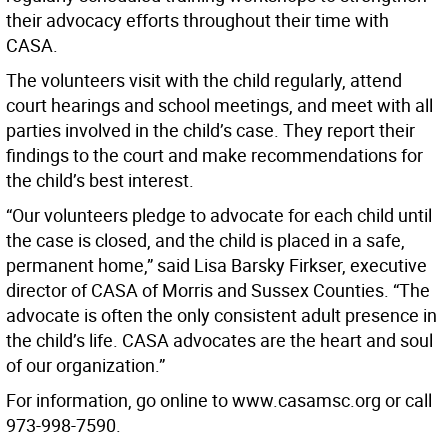
their advocacy efforts throughout their time with
CASA.
The volunteers visit with the child regularly, attend
court hearings and school meetings, and meet with all
parties involved in the child’s case. They report their
findings to the court and make recommendations for
the child’s best interest.
“Our volunteers pledge to advocate for each child until
the case is closed, and the child is placed in a safe,
permanent home,” said Lisa Barsky Firkser, executive
director of CASA of Morris and Sussex Counties. “The
advocate is often the only consistent adult presence in
the child’s life. CASA advocates are the heart and soul
of our organization.”
For information, go online to www.casamsc.org or call
973-998-7590.