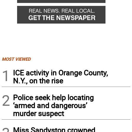
MOST VIEWED
1
ICE activity in Orange County,
N.Y., on the rise
2
Police seek help locating
‘armed and dangerous’
murder suspect
Miss Sandyston crowned