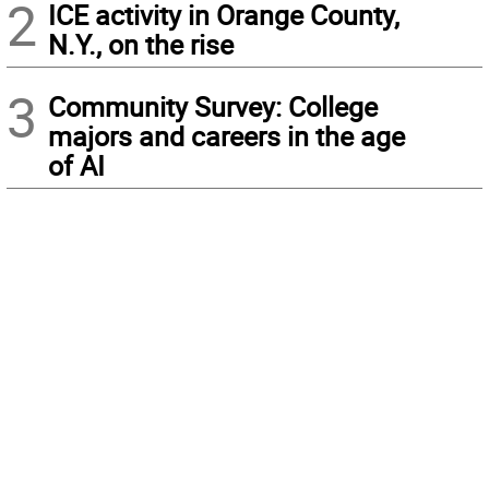
2
ICE activity in Orange County,
N.Y., on the rise
3
Community Survey: College
majors and careers in the age
of AI