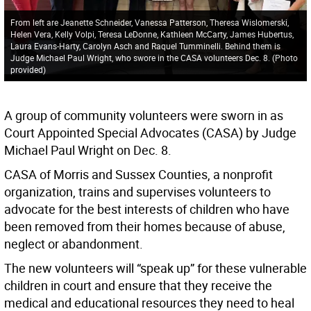
From left are Jeanette Schneider, Vanessa Patterson, Theresa Wislomerski,
Helen Vera, Kelly Volpi, Teresa LeDonne, Kathleen McCarty, James Hubertus,
Laura Evans-Harty, Carolyn Asch and Raquel Tumminelli. Behind them is
Judge Michael Paul Wright, who swore in the CASA volunteers Dec. 8. (Photo
provided)
A group of community volunteers were sworn in as
Court Appointed Special Advocates (CASA) by Judge
Michael Paul Wright on Dec. 8.
CASA of Morris and Sussex Counties, a nonprofit
organization, trains and supervises volunteers to
advocate for the best interests of children who have
been removed from their homes because of abuse,
neglect or abandonment.
The new volunteers will “speak up” for these vulnerable
children in court and ensure that they receive the
medical and educational resources they need to heal